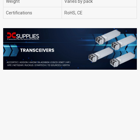
Weight
Varies by pack
Certifications
RoHS, CE