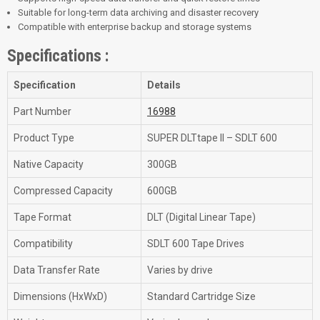
Suitable for long-term data archiving and disaster recovery
Compatible with enterprise backup and storage systems
Specifications :
Specification
Details
Part Number
16988
Product Type
SUPER DLTtape II – SDLT 600
Native Capacity
300GB
Compressed Capacity
600GB
Tape Format
DLT (Digital Linear Tape)
Compatibility
SDLT 600 Tape Drives
Data Transfer Rate
Varies by drive
Dimensions (HxWxD)
Standard Cartridge Size