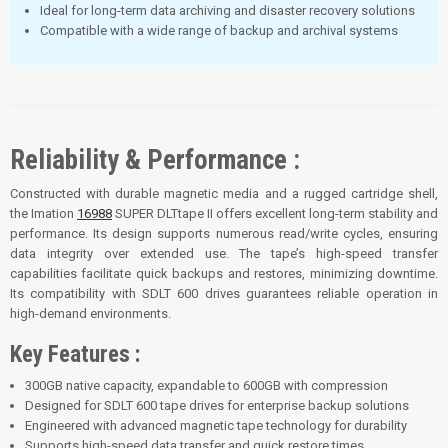
Ideal for long-term data archiving and disaster recovery solutions
Compatible with a wide range of backup and archival systems
Reliability & Performance :
Constructed with durable magnetic media and a rugged cartridge shell,
the Imation
16988
SUPER DLTtape II offers excellent long-term stability and
performance. Its design supports numerous read/write cycles, ensuring
data integrity over extended use. The tape’s high-speed transfer
capabilities facilitate quick backups and restores, minimizing downtime.
Its compatibility with SDLT 600 drives guarantees reliable operation in
high-demand environments
.
Key Features :
300GB native capacity, expandable to 600GB with compression
Designed for SDLT 600 tape drives for enterprise backup solutions
Engineered with advanced magnetic tape technology for durability
Supports high-speed data transfer and quick restore times