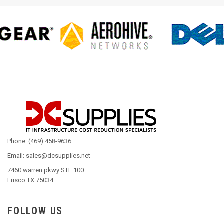
Phone: (469) 458-9636
Email: sales@dcsupplies.net
7460 warren pkwy STE 100
Frisco TX 75034
FOLLOW US