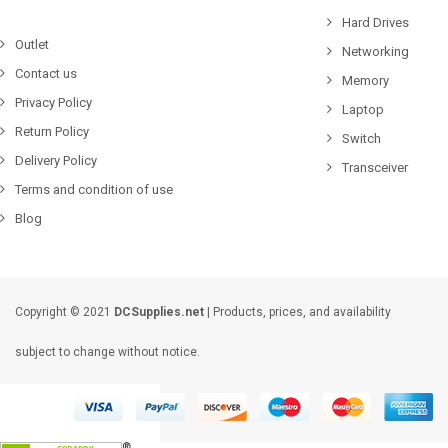
Hard Drives
Outlet
Networking
Contact us
Memory
Privacy Policy
Laptop
Return Policy
Switch
Delivery Policy
Transceiver
Terms and condition of use
Blog
Copyright © 2021
DCSupplies.net
| Products, prices, and availability
subject to change without notice.