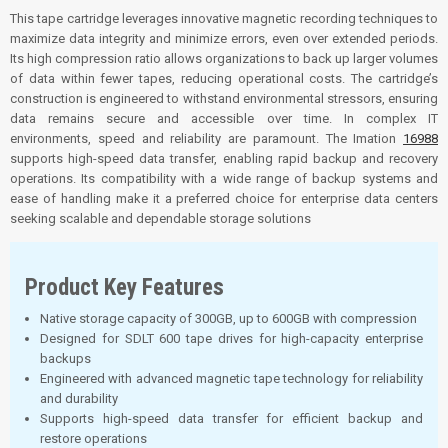
This tape cartridge leverages innovative magnetic recording techniques to
maximize data integrity and minimize errors, even over extended periods.
Its high compression ratio allows organizations to back up larger volumes
of data within fewer tapes, reducing operational costs. The cartridge’s
construction is engineered to withstand environmental stressors, ensuring
data remains secure and accessible over time
.
In complex IT
environments, speed and reliability are paramount. The Imation
16988
supports high-speed data transfer, enabling rapid backup and recovery
operations. Its compatibility with a wide range of backup systems and
ease of handling make it a preferred choice for enterprise data centers
seeking scalable and dependable storage solutions
Product Key Features
Native storage capacity of 300GB, up to 600GB with compression
Designed for SDLT 600 tape drives for high-capacity enterprise
backups
Engineered with advanced magnetic tape technology for reliability
and durability
Supports high-speed data transfer for efficient backup and
restore operations