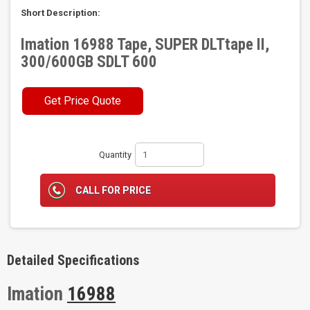
Short Description:
Imation 16988 Tape, SUPER DLTtape II,
300/600GB SDLT 600
Get Price Quote
Quantity
CALL FOR PRICE
Detailed Specifications
Imation
16988