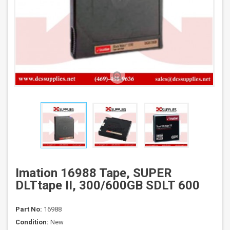
Imation 16988 Tape, SUPER
DLTtape II, 300/600GB SDLT 600
Part No:
16988
Condition:
New