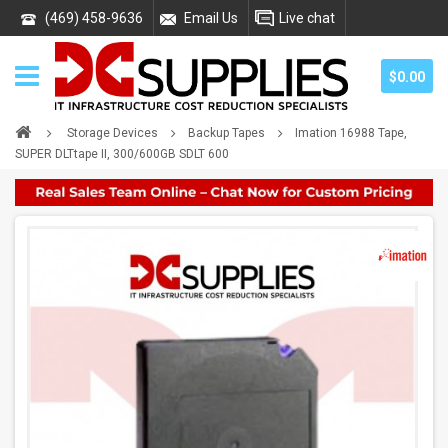
(469) 458-9636
Email Us
Live chat
$0.00
Storage Devices
Backup Tapes
Imation 16988 Tape,
SUPER DLTtape II, 300/600GB SDLT 600