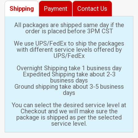
Shipping
Payment
Contact Us
All packages are shipped same day if the
order is placed before 3PM CST
We use UPS/FedEx to ship the packages
with different service levels offered by
UPS/FedEx
Overnight Shipping take 1 business day
Expedited Shipping take about 2-3
business days
Ground shipping take about 3-5 business
days
You can select the desired service level at
Checkout and we will make sure the
package is shipped as per the selected
service level.