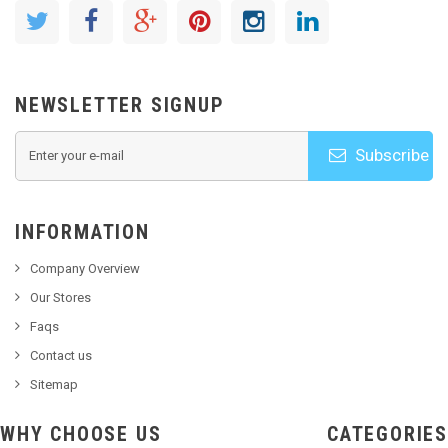
NEWSLETTER SIGNUP
Subscribe
INFORMATION
Company Overview
Our Stores
Faqs
Contact us
Sitemap
WHY CHOOSE US
CATEGORIES