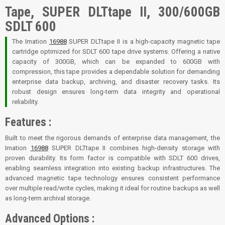
Tape, SUPER DLTtape II, 300/600GB
SDLT 600
The Imation
16988
SUPER DLTtape II is a high-capacity magnetic tape
cartridge optimized for SDLT 600 tape drive systems. Offering a native
capacity of 300GB, which can be expanded to 600GB with
compression, this tape provides a dependable solution for demanding
enterprise data backup, archiving, and disaster recovery tasks. Its
robust design ensures long-term data integrity and operational
reliability
.
Features :
Built to meet the rigorous demands of enterprise data management, the
Imation
16988
SUPER DLTtape II combines high-density storage with
proven durability. Its form factor is compatible with SDLT 600 drives,
enabling seamless integration into existing backup infrastructures. The
advanced magnetic tape technology ensures consistent performance
over multiple read/write cycles, making it ideal for routine backups as well
as long-term archival storage
.
Advanced Options :