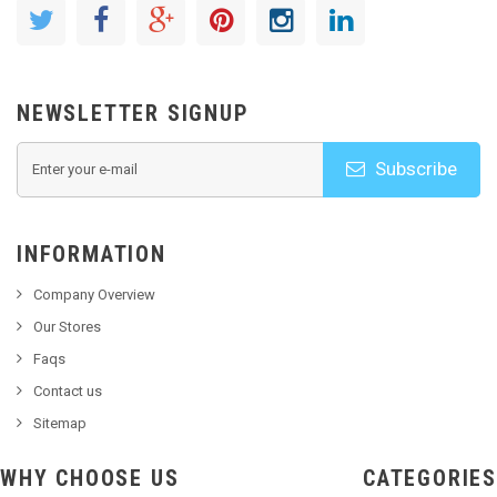
NEWSLETTER SIGNUP
Subscribe
INFORMATION
Company Overview
Our Stores
Faqs
Contact us
Sitemap
WHY CHOOSE US
CATEGORIES