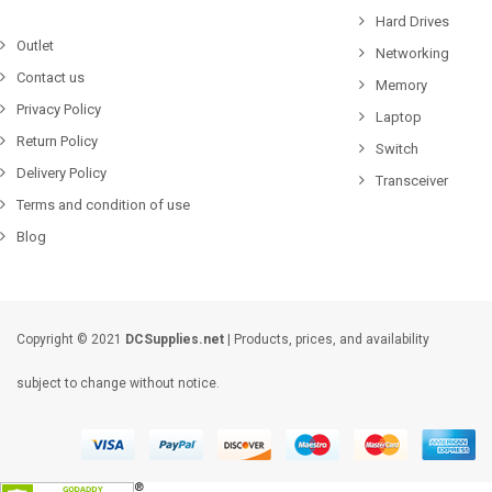
Hard Drives
Outlet
Networking
Contact us
Memory
Privacy Policy
Laptop
Return Policy
Switch
Delivery Policy
Transceiver
Terms and condition of use
Blog
Copyright © 2021
DCSupplies.net
| Products, prices, and availability
subject to change without notice.