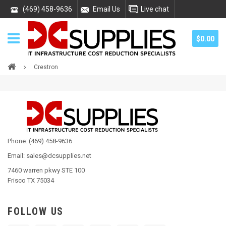
(469) 458-9636
Email Us
Live chat
$0.00
Crestron
Phone: (469) 458-9636
Email: sales@dcsupplies.net
7460 warren pkwy STE 100
Frisco TX 75034
FOLLOW US