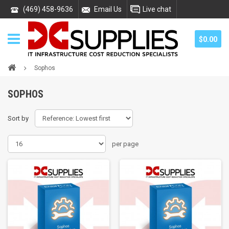
(469) 458-9636
Email Us
Live chat
$0.00
Sophos
SOPHOS
Sort by
per page