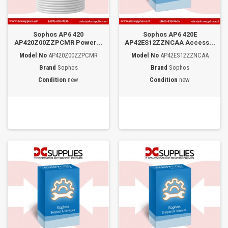
Sophos AP6 420
Sophos AP6 420E
AP420Z00ZZPCMR Power...
AP42ES12ZZNCAA Access...
Model No
AP420Z00ZZPCMR
Model No
AP42ES12ZZNCAA
Brand
Sophos
Brand
Sophos
Condition
new
Condition
new