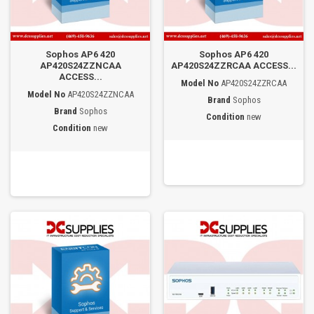
Sophos AP6 420
Sophos AP6 420
AP420S24ZZNCAA
AP420S24ZZRCAA ACCESS...
ACCESS...
Model No
AP420S24ZZRCAA
Model No
AP420S24ZZNCAA
Brand
Sophos
Brand
Sophos
Condition
new
Condition
new