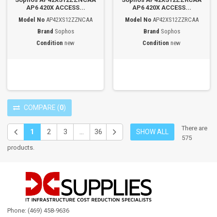
AP6 420X ACCESS...
AP6 420X ACCESS...
Model No
AP42XS12ZZNCAA
Model No
AP42XS12ZZRCAA
Brand
Sophos
Brand
Sophos
Condition
new
Condition
new
COMPARE
(
0
)
There are
1
2
3
...
36
SHOW ALL
575
products.
Phone: (469) 458-9636