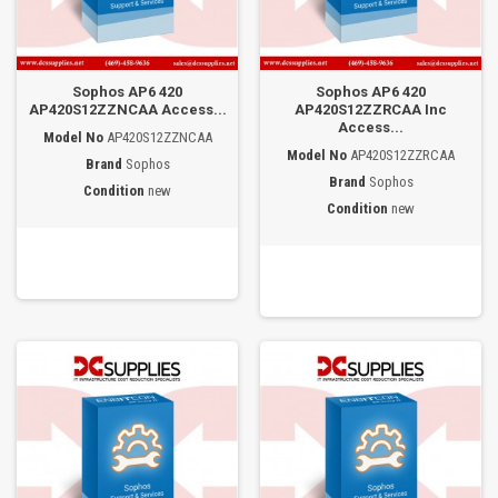
Sophos AP6 420
Sophos AP6 420
AP420S12ZZNCAA Access...
AP420S12ZZRCAA Inc
Access...
Model No
AP420S12ZZNCAA
Model No
AP420S12ZZRCAA
Brand
Sophos
Brand
Sophos
Condition
new
Condition
new