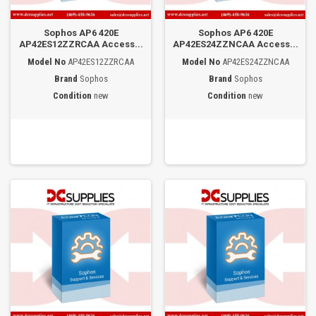
Sophos AP6 420E
Sophos AP6 420E
AP42ES12ZZRCAA Access...
AP42ES24ZZNCAA Access...
Model No
AP42ES12ZZRCAA
Model No
AP42ES24ZZNCAA
Brand
Sophos
Brand
Sophos
Condition
new
Condition
new