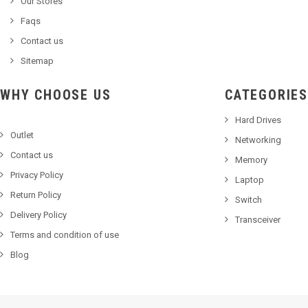
Our Stores
Faqs
Contact us
Sitemap
WHY CHOOSE US
CATEGORIES
Hard Drives
Outlet
Networking
Contact us
Memory
Privacy Policy
Laptop
Return Policy
Switch
Delivery Policy
Transceiver
Terms and condition of use
Blog