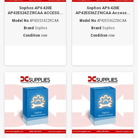
Sophos AP6 420E
Sophos AP6 420E
AP42ES24ZZRCAA ACCESS...
AP42ES36ZZNCAA Access...
Model No
AP42ES24ZZRCAA
Model No
AP42ES36ZZNCAA
Brand
Sophos
Brand
Sophos
Condition
new
Condition
new