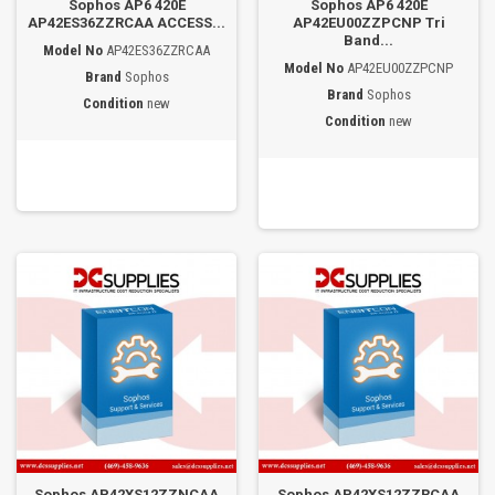
Sophos AP6 420E
Sophos AP6 420E
AP42ES36ZZRCAA ACCESS...
AP42EU00ZZPCNP Tri
Band...
Model No
AP42ES36ZZRCAA
Model No
AP42EU00ZZPCNP
Brand
Sophos
Brand
Sophos
Condition
new
Condition
new
Sophos AP42XS12ZZNCAA
Sophos AP42XS12ZZRCAA