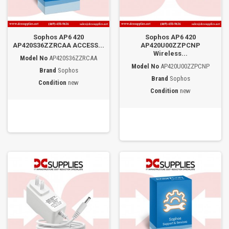
Sophos AP6 420
Sophos AP6 420
AP420S36ZZRCAA ACCESS...
AP420U00ZZPCNP
Wireless...
Model No
AP420S36ZZRCAA
Model No
AP420U00ZZPCNP
Brand
Sophos
Brand
Sophos
Condition
new
Condition
new