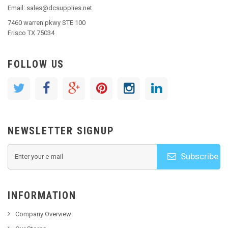
Email: sales@dcsupplies.net
7460 warren pkwy STE 100
Frisco TX 75034
FOLLOW US
NEWSLETTER SIGNUP
Subscribe
INFORMATION
Company Overview