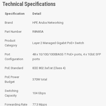
Technical Specifications
Specification
Detail
Brand
HPE Aruba Networking
Part Number
R8N85A
Product
Layer 2 Managed Gigabit PoE+ Switch
Category
Port
48 x 10/100/1000BASE-T PoE+ ports, 4 x 1GbE SFP
Configuration
ports
PoE Standard
IEEE 802.3af/at (Class 4)
PoE Power
370W total
Budget
Switching
104 Gbps
Capacity
Forwarding Rate
77.3 Mpps