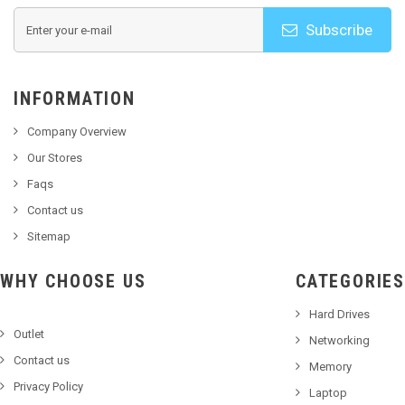
Subscribe
INFORMATION
Company Overview
Our Stores
Faqs
Contact us
Sitemap
WHY CHOOSE US
CATEGORIES
Hard Drives
Outlet
Networking
Contact us
Memory
Privacy Policy
Laptop