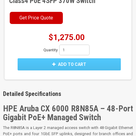
Class4 PoE 4SFP 370W Switch
Get Price Quote
$1,275.00
Quantity
ADD TO CART
Detailed Specifications
HPE Aruba CX 6000 R8N85A – 48-Port
Gigabit PoE+ Managed Switch
The R8N85A is a Layer 2 managed access switch with 48 Gigabit Ethernet
PoE+ ports and four 1GbE SFP uplinks, designed for branch offices and