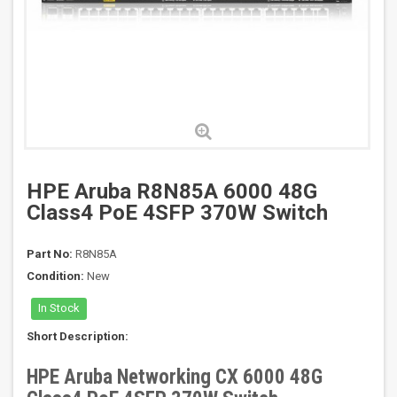
HPE Aruba R8N85A 6000 48G
Class4 PoE 4SFP 370W Switch
Part No:
R8N85A
Condition:
New
In Stock
Short Description:
HPE Aruba Networking CX 6000 48G