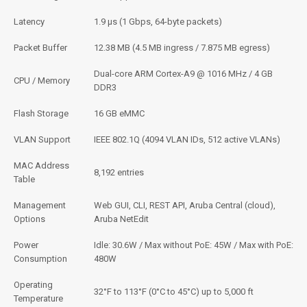
Latency
1.9 μs (1 Gbps, 64-byte packets)
Packet Buffer
12.38 MB (4.5 MB ingress / 7.875 MB egress)
Dual-core ARM Cortex-A9 @ 1016 MHz / 4 GB
CPU / Memory
DDR3
Flash Storage
16 GB eMMC
VLAN Support
IEEE 802.1Q (4094 VLAN IDs, 512 active VLANs)
MAC Address
8,192 entries
Table
Management
Web GUI, CLI, REST API, Aruba Central (cloud),
Options
Aruba NetEdit
Power
Idle: 30.6W / Max without PoE: 45W / Max with PoE:
Consumption
480W
Operating
32°F to 113°F (0°C to 45°C) up to 5,000 ft
Temperature