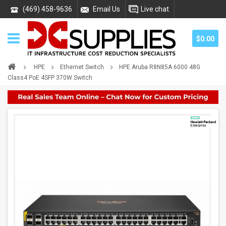
(469) 458-9636
Email Us
Live chat
$0.00
HPE
Ethernet Switch
HPE Aruba R8N85A 6000 48G
Class4 PoE 4SFP 370W Switch