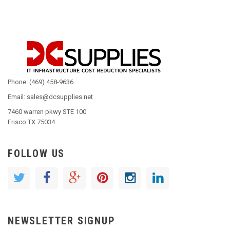
Phone: (469) 458-9636
Email: sales@dcsupplies.net
7460 warren pkwy STE 100
Frisco TX 75034
FOLLOW US
NEWSLETTER SIGNUP