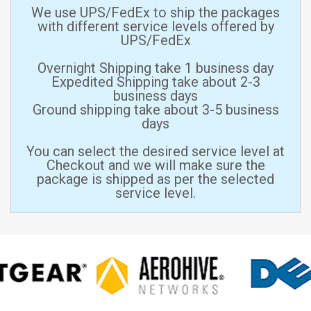
We use UPS/FedEx to ship the packages
with different service levels offered by
UPS/FedEx
Overnight Shipping take 1 business day
Expedited Shipping take about 2-3
business days
Ground shipping take about 3-5 business
days
You can select the desired service level at
Checkout and we will make sure the
package is shipped as per the selected
service level.