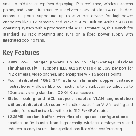
small-to-midsize enterprises deploying IP surveillance, wireless access
points, and VoIP infrastructure. It delivers 370W of Class 4 PoE budget
across all ports, supporting up to 30W per device for high-power
endpoints like PTZ cameras and Wave 2 APs. Built on Aruba's AOS-CX
operating system with a programmable ASIC architecture, this switch fits
standard 1U rack mounting and runs on a fixed power supply with
integrated cooling fans.
Key Features
370W PoE+ budget powers up to 12 high-wattage devices
simultaneously
– supports IEEE 802.3at Class 4 at 30W per port for
PTZ cameras, video phones, and enterprise Wi-Fi 6 access points
Four dedicated 1GbE SFP uplinks eliminate copper distance
restrictions
– allows fiber connections to distribution switches up to
10km away using standard LC SX/LX transceivers
Static routing and ACL support enables VLAN segmentation
without dedicated L3 router
– handles basic inter-VLAN routing and
filtering for small networks with up to 512 IPv4/IPv6 routes
12.38MB packet buffer with flexible queue configurations
–
handles traffic bursts from high-density wireless deployments and
reduces latency for real-time applications like video conferencing