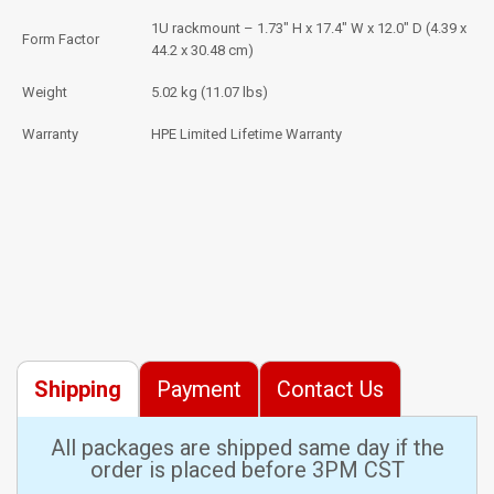
1U rackmount – 1.73" H x 17.4" W x 12.0" D (4.39 x
Form Factor
44.2 x 30.48 cm)
Weight
5.02 kg (11.07 lbs)
Warranty
HPE Limited Lifetime Warranty
Shipping
Payment
Contact Us
All packages are shipped same day if the
order is placed before 3PM CST