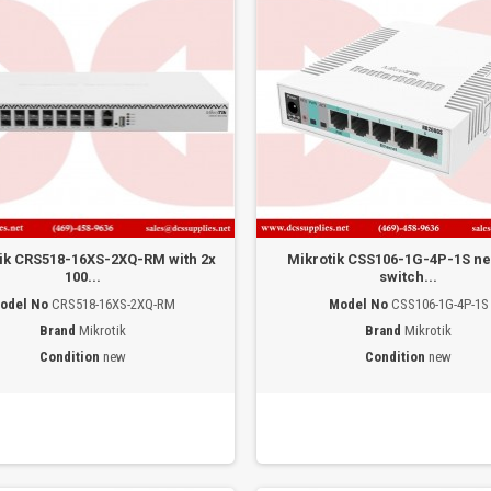
ik CRS518-16XS-2XQ-RM with 2x
Mikrotik CSS106-1G-4P-1S n
100...
switch...
odel No
CRS518-16XS-2XQ-RM
Model No
CSS106-1G-4P-1S
Brand
Mikrotik
Brand
Mikrotik
Condition
new
Condition
new