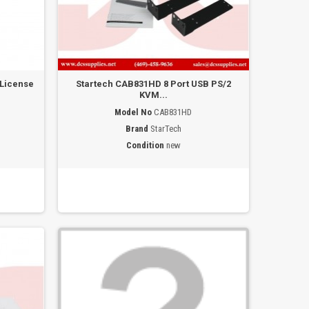
License
Startech CAB831HD 8 Port USB PS/2
KVM...
Model No
CAB831HD
Brand
StarTech
Condition
new