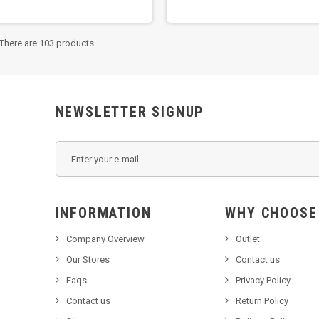
There are 103 products.
NEWSLETTER SIGNUP
INFORMATION
WHY C
Company Overview
Outlet
Our Stores
Contact us
Faqs
Privacy Policy
Contact us
Return Policy