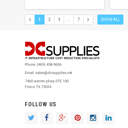
1
2
3
...
7
SHOW ALL
Phone: (469) 458-9636
Email: sales@dcsupplies.net
7460 warren pkwy STE 100
Frisco TX 75034
FOLLOW US