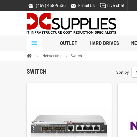
(469) 458-9636
Email Us
Live chat
OUTLET
HARD DRIVES
NE
Networking
Switch
SWITCH
Sort by
R