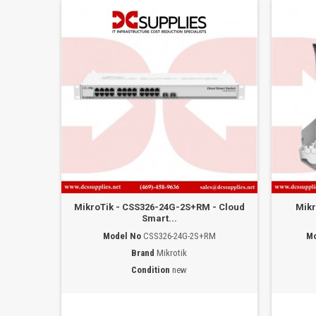
MikroTik - CSS326-24G-2S+RM - Cloud
Mikr
Smart...
Model No
CSS326-24G-2S+RM
Mo
Brand
Mikrotik
Condition
new