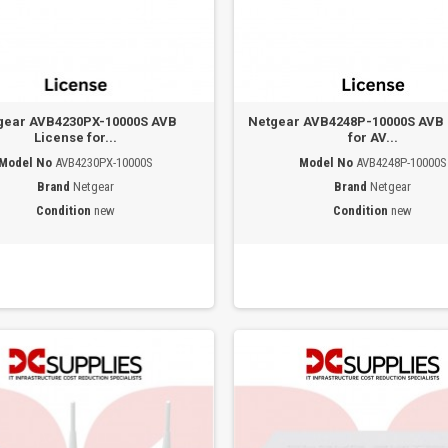
gear AVB4230PX-10000S AVB
Netgear AVB4248P-10000S AVB 
License for...
for AV...
Model No
AVB4230PX-10000S
Model No
AVB4248P-10000S
Brand
Netgear
Brand
Netgear
Condition
new
Condition
new