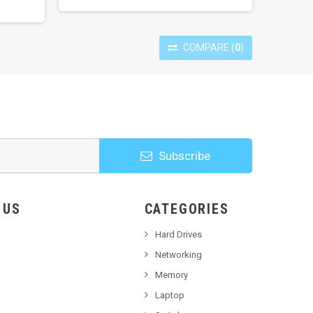
COMPARE
(
0
)
Subscribe
HOOSE US
CATEGORIES
Hard Drives
Networking
Memory
Laptop