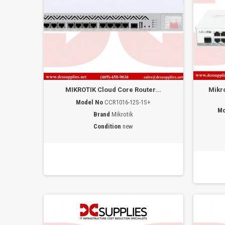
MIKROTIK Cloud Core Router...
Mikr
Model No
CCR1016-12S-1S+
Mo
Brand
Mikrotik
Condition
new