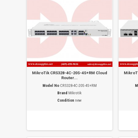
MikroTik CRS328-4C-20S-4S+RM Cloud
MikroT
Router...
Model No
CRS328-4C-20S-4S+RM
M
Brand
Mikrotik
Condition
new