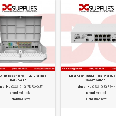
oTik CSS610-1Gi-7R-2S+OUT
MikroTik CSS610-8G-2S+IN 
netPower...
SmartSwitch...
del No
CSS610-1Gi-7R-2S+OUT
Model No
CSS610-8G-2S+IN
Brand
Mikrotik
Brand
Mikrotik
Condition
new
Condition
new