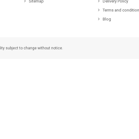
Sitemap
Delivery Policy
Terms and condition
Blog
lity subject to change without notice.