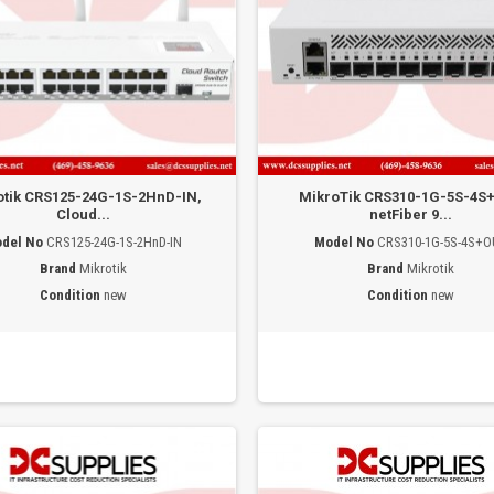
otik CRS125-24G-1S-2HnD-IN,
MikroTik CRS310-1G-5S-4S
Cloud...
netFiber 9...
del No
CRS125-24G-1S-2HnD-IN
Model No
CRS310-1G-5S-4S+
Brand
Mikrotik
Brand
Mikrotik
Condition
new
Condition
new