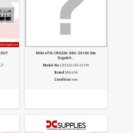
+OUT
MikroTik CRS326-24G-2S+IN 24x
Gigabit...
OUT
Model No
CRS326-24G-2S+IN
Brand
Mikrotik
Condition
new