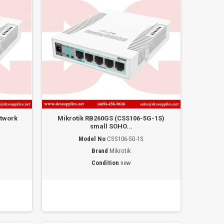
etwork
Mikrotik RB260GS (CSS106-5G-1S)
small SOHO...
Model No
CSS106-5G-1S
Brand
Mikrotik
Condition
new