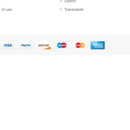
Switch
 of use
Transceiver