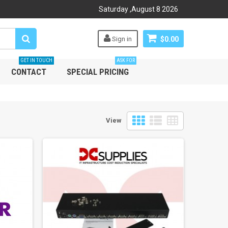
Saturday
,
August
8
2026
Sign in
$0.00
GET IN TOUCH
ASK FOR
CONTACT
SPECIAL PRICING
View