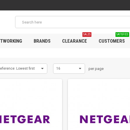
SALES
SATISFIED
TWORKING
BRANDS
CLEARANCE
CUSTOMERS
eference: Lowest first
16
per page