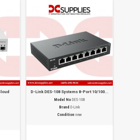
Cloud
D-Link DES-108 Systems 8-Port 10/100...
Model No
DES-108
Brand
D-Link
Condition
new