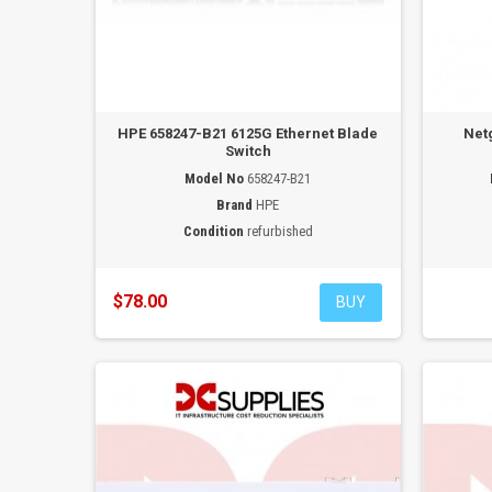
HPE 658247-B21 6125G Ethernet Blade
Net
Switch
Model No
658247-B21
Brand
HPE
Condition
refurbished
$78.00
BUY