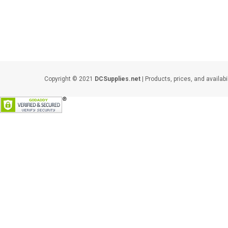
Copyright © 2021
DCSupplies.net
| Products, prices, and availabi