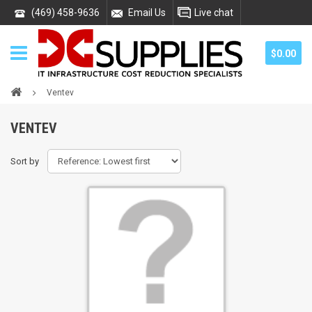
(469) 458-9636
Email Us
Live chat
$0.00
Ventev
VENTEV
Sort by