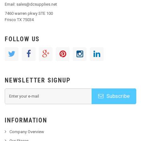
Email: sales@dcsupplies.net
7460 warren pkwy STE 100
Frisco TX 75034
FOLLOW US
NEWSLETTER SIGNUP
Subscribe
INFORMATION
Company Overview
Our Stores