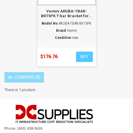
Ventev ARUBA-TBAR-
BKT5PK T-bar Bracket for...
Model No
ARUBA-TBAR-BKT5PK
Brand
Ventev
Condition
new
$176.76
BUY
COMPARE
(
0
)
There is 1 product.
Phone: (469) 458-9636