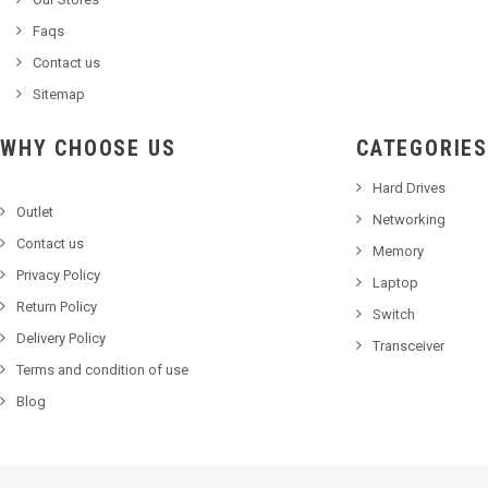
Faqs
Contact us
Sitemap
WHY CHOOSE US
CATEGORIES
Hard Drives
Outlet
Networking
Contact us
Memory
Privacy Policy
Laptop
Return Policy
Switch
Delivery Policy
Transceiver
Terms and condition of use
Blog