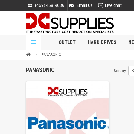
(469) 458-9636
Email Us
Live chat
OUTLET
HARD DRIVES
NE
PANASONIC
PANASONIC
Sort by
R