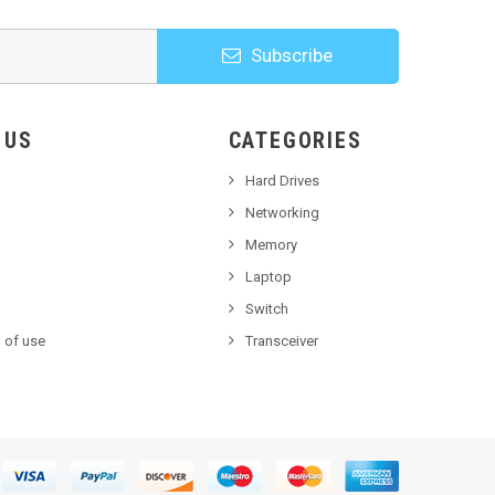
Subscribe
HOOSE US
CATEGORIES
Hard Drives
Networking
Memory
Laptop
Switch
 of use
Transceiver