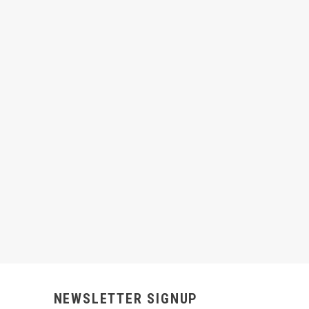
NEWSLETTER SIGNUP