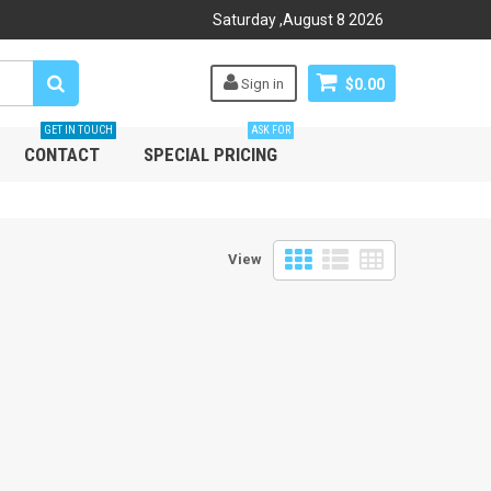
Saturday
,
August
8
2026
Sign in
$0.00
GET IN TOUCH
ASK FOR
CONTACT
SPECIAL PRICING
View