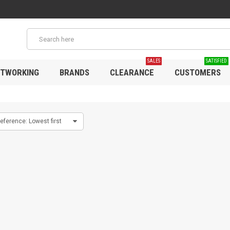
SALES
SATISFIED
TWORKING
BRANDS
CLEARANCE
CUSTOMERS
eference: Lowest first