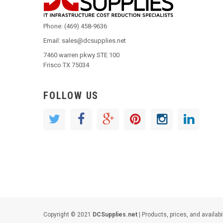
Phone: (469) 458-9636
Email: sales@dcsupplies.net
7460 warren pkwy STE 100
Frisco TX 75034
FOLLOW US
Copyright © 2021
DCSupplies.net
| Products, prices, and availabi