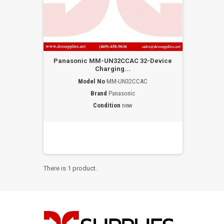
Panasonic MM-UN32CCAC 32-Device
Charging...
Model No
MM-UN32CCAC
Brand
Panasonic
Condition
new
There is 1 product.