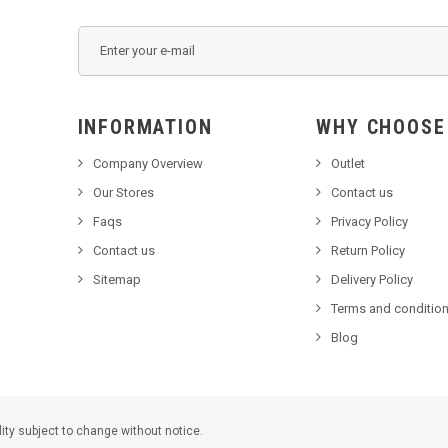
INFORMATION
WHY C
Company Overview
Outlet
Our Stores
Contact us
Faqs
Privacy Policy
Contact us
Return Policy
Sitemap
Delivery Policy
Terms and condition
Blog
lity subject to change without notice.