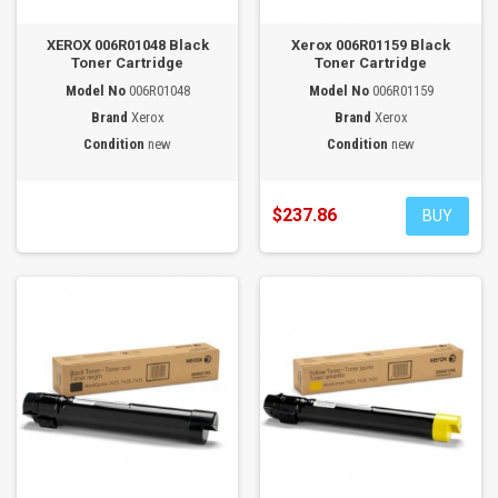
XEROX 006R01048 Black
Xerox 006R01159 Black
Toner Cartridge
Toner Cartridge
Model No
006R01048
Model No
006R01159
Brand
Xerox
Brand
Xerox
Condition
new
Condition
new
$237.86
BUY