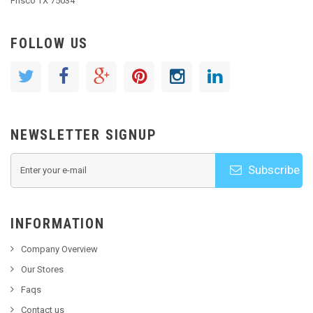
Frisco TX 75034
FOLLOW US
NEWSLETTER SIGNUP
Subscribe
INFORMATION
Company Overview
Our Stores
Faqs
Contact us