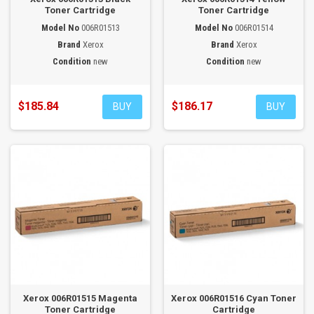
Toner Cartridge
Toner Cartridge
Model No
006R01513
Model No
006R01514
Brand
Xerox
Brand
Xerox
Condition
new
Condition
new
$185.84
$186.17
BUY
BUY
Xerox 006R01515 Magenta
Xerox 006R01516 Cyan Toner
Toner Cartridge
Cartridge