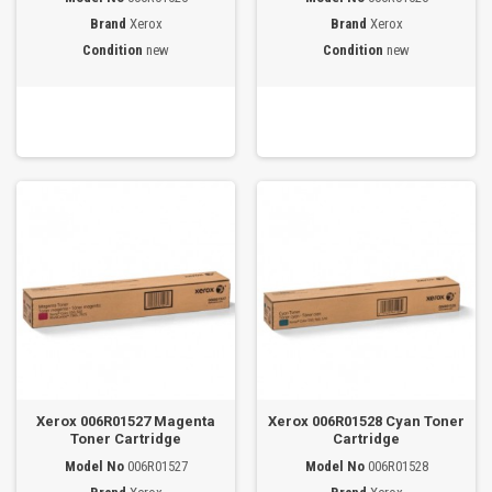
Brand
Xerox
Brand
Xerox
Condition
new
Condition
new
Xerox 006R01527 Magenta
Xerox 006R01528 Cyan Toner
Toner Cartridge
Cartridge
Model No
006R01527
Model No
006R01528