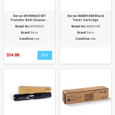
Xerox 001R00623 IBT
Xerox 006R01048 Black
Transfer Belt Cleaner...
Toner Cartridge
Model No
001R00623
Model No
006R01048
Brand
Xerox
Brand
Xerox
Condition
new
Condition
new
$54.88
BUY