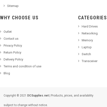
Sitemap
WHY CHOOSE US
CATEGORIES
Hard Drives
Outlet
Networking
Contact us
Memory
Privacy Policy
Laptop
Return Policy
Switch
Delivery Policy
Transceiver
Terms and condition of use
Blog
Copyright © 2021
DCSupplies.net
| Products, prices, and availability
subject to change without notice.