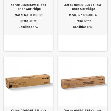
Xerox 006R01395 Black
Xerox 006R01396 Yellow
Toner Cartridge
Toner Cartridge
Model No
006R01395
Model No
006R01396
Brand
Xerox
Brand
Xerox
Condition
new
Condition
new
Xerox 006R01513 Black
Xerox 006R01514 Yellow