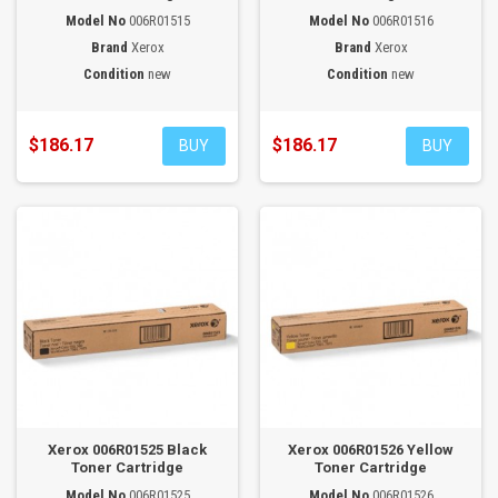
Model No
006R01515
Model No
006R01516
Brand
Xerox
Brand
Xerox
Condition
new
Condition
new
$186.17
$186.17
BUY
BUY
Xerox 006R01525 Black
Xerox 006R01526 Yellow
Toner Cartridge
Toner Cartridge
Model No
006R01525
Model No
006R01526