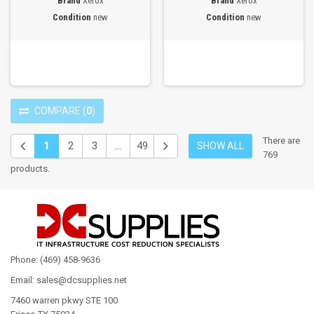
Brand
Xerox
Brand
Xerox
Condition
new
Condition
new
COMPARE
(
0
)
There are
1
2
3
...
49
SHOW ALL
769
products.
Phone: (469) 458-9636
Email: sales@dcsupplies.net
7460 warren pkwy STE 100