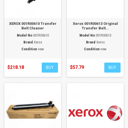
XEROX 001R00610 Transfer
Xerox 001R00613 Original
Belt Cleaner
Transfer Belt...
Model No
001R00610
Model No
001R00613
Brand
Xerox
Brand
Xerox
Condition
new
Condition
new
$218.18
$57.79
BUY
BUY