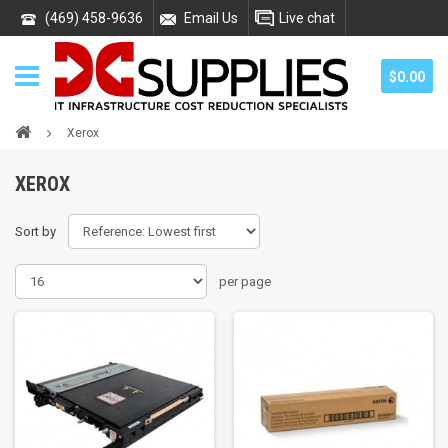
(469) 458-9636
Email Us
Live chat
$0.00
Xerox
XEROX
Sort by
per page