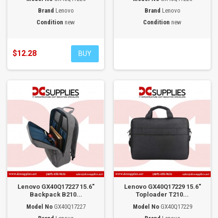
Brand
Lenovo
Brand
Lenovo
Condition
new
Condition
new
$12.28
BUY
Lenovo GX40Q17227 15.6"
Lenovo GX40Q17229 15.6"
Backpack B210...
Toploader T210...
Model No
GX40Q17227
Model No
GX40Q17229