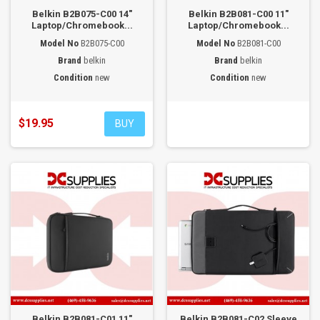
Belkin B2B075-C00 14"
Belkin B2B081-C00 11"
Laptop/Chromebook...
Laptop/Chromebook...
Model No
B2B075-C00
Model No
B2B081-C00
Brand
belkin
Brand
belkin
Condition
new
Condition
new
$19.95
BUY
Belkin B2B081-C01 11"
Belkin B2B081-C02 Sleeve