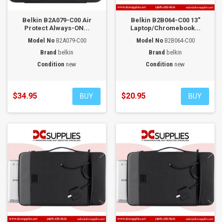
Belkin B2A079-C00 Air
Belkin B2B064-C00 13"
Protect Always-ON...
Laptop/Chromebook...
Model No
B2A079-C00
Model No
B2B064-C00
Brand
belkin
Brand
belkin
Condition
new
Condition
new
$34.95
$20.95
BUY
BUY