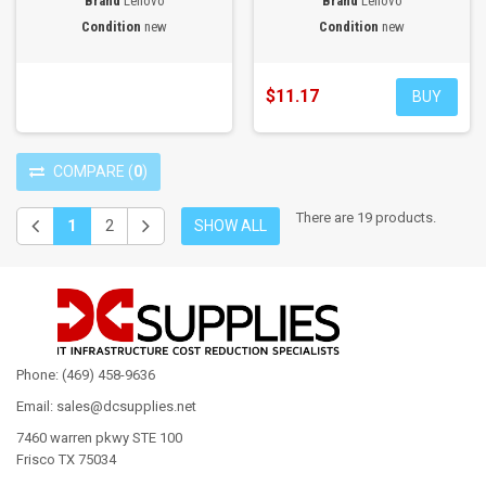
Brand
Lenovo
Brand
Lenovo
Condition
new
Condition
new
$11.17
BUY
COMPARE
(
0
)
There are 19 products.
1
2
SHOW ALL
Phone: (469) 458-9636
Email: sales@dcsupplies.net
7460 warren pkwy STE 100
Frisco TX 75034