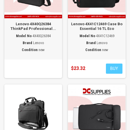
Lenovo 4X40Q26384
Lenovo 4X41C12469 Case Bo
ThinkPad Professional...
Essential 16 TL Eco
Model No
4X40Q26384
Model No
4X41C12469
Brand
Lenovo
Brand
Lenovo
Condition
new
Condition
new
$23.32
BUY