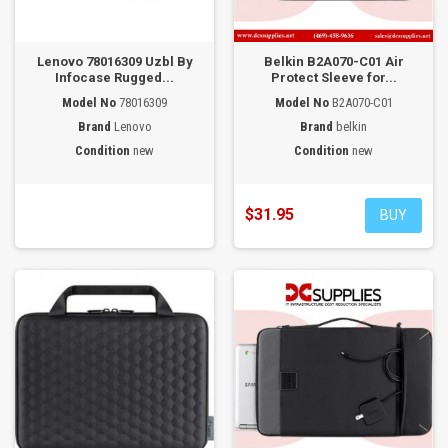
Lenovo 78016309 Uzbl By
Belkin B2A070-C01 Air
Infocase Rugged...
Protect Sleeve for...
Model No
78016309
Model No
B2A070-C01
Brand
Lenovo
Brand
belkin
Condition
new
Condition
new
$31.95
BUY