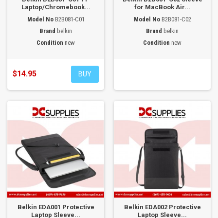
Laptop/Chromebook...
for MacBook Air...
Model No
B2B081-C01
Model No
B2B081-C02
Brand
belkin
Brand
belkin
Condition
new
Condition
new
$14.95
BUY
Belkin EDA001 Protective
Belkin EDA002 Protective
Laptop Sleeve...
Laptop Sleeve...