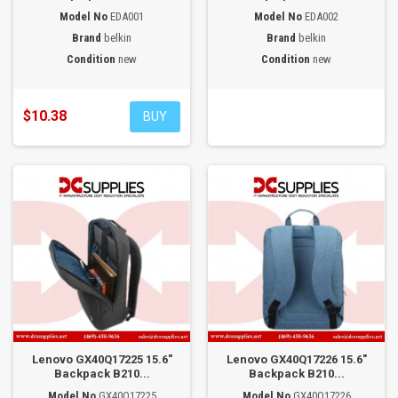
Model No
EDA001
Model No
EDA002
Brand
belkin
Brand
belkin
Condition
new
Condition
new
$10.38
BUY
Lenovo GX40Q17225 15.6"
Lenovo GX40Q17226 15.6"
Backpack B210...
Backpack B210...
Model No
GX40Q17225
Model No
GX40Q17226