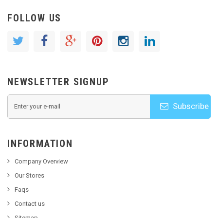
FOLLOW US
NEWSLETTER SIGNUP
Subscribe
INFORMATION
Company Overview
Our Stores
Faqs
Contact us
Sitemap