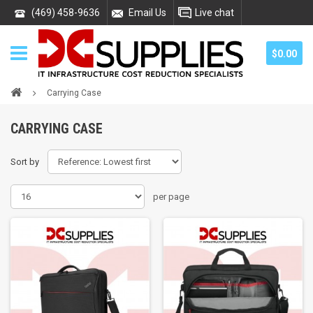
(469) 458-9636
Email Us
Live chat
$0.00
Carrying Case
CARRYING CASE
Sort by
per page