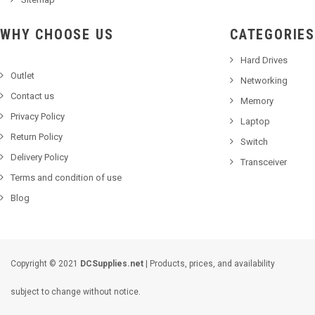
WHY CHOOSE US
CATEGORIES
Hard Drives
Outlet
Networking
Contact us
Memory
Privacy Policy
Laptop
Return Policy
Switch
Delivery Policy
Transceiver
Terms and condition of use
Blog
Copyright © 2021
DCSupplies.net
| Products, prices, and availability
subject to change without notice.