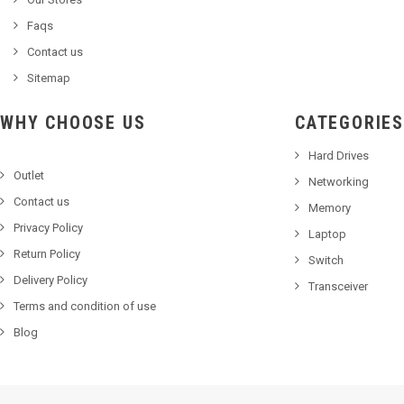
Faqs
Contact us
Sitemap
WHY CHOOSE US
CATEGORIES
Hard Drives
Outlet
Networking
Contact us
Memory
Privacy Policy
Laptop
Return Policy
Switch
Delivery Policy
Transceiver
Terms and condition of use
Blog