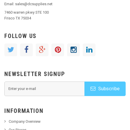
Email: sales@dcsupplies.net
7460 warren pkwy STE 100
Frisco TX 75034
FOLLOW US
NEWSLETTER SIGNUP
Subscribe
INFORMATION
Company Overview
Our Stores