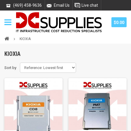
(469) 458-9636
Email Us
Live chat
$0.00
KIOXIA
KIOXIA
Sort by