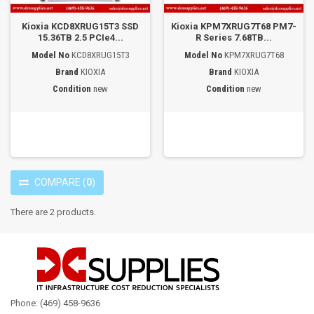
Kioxia KCD8XRUG15T3 SSD
Kioxia KPM7XRUG7T68 PM7-
15.36TB 2.5 PCIe4...
R Series 7.68TB...
Model No
KCD8XRUG15T3
Model No
KPM7XRUG7T68
Brand
KIOXIA
Brand
KIOXIA
Condition
new
Condition
new
COMPARE
(
0
)
There are 2 products.
Phone: (469) 458-9636