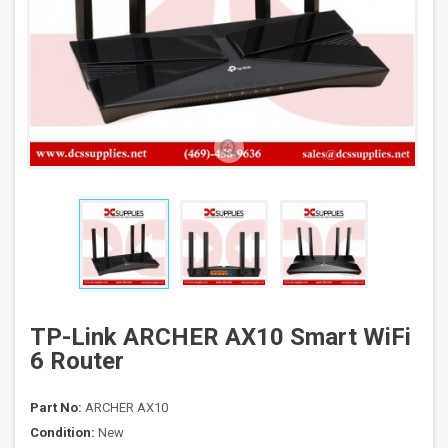
TP-Link ARCHER AX10 Smart WiFi
6 Router
Part No:
ARCHER AX10
Condition:
New