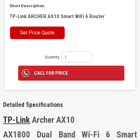
Short Description:
TP-Link ARCHER AX10 Smart WiFi 6 Router
Get Price Quote
Quantity
CALL FOR PRICE
Detailed Specifications
TP-Link
Archer AX10
AX1800 Dual Band Wi-Fi 6 Smart