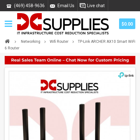
(469) 458-9636
Email Us
Live chat
$0.00
Networking
Wifi Router
TP-Link ARCHER AX10 Smart WiFi
6 Router