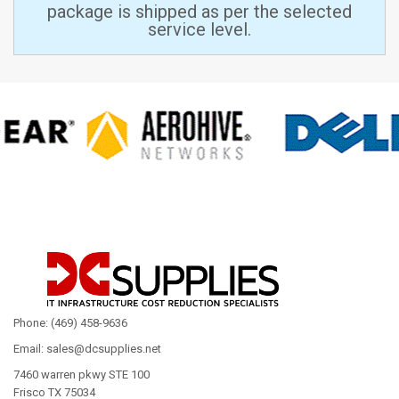
package is shipped as per the selected
service level.
Phone: (469) 458-9636
Email: sales@dcsupplies.net
7460 warren pkwy STE 100
Frisco TX 75034