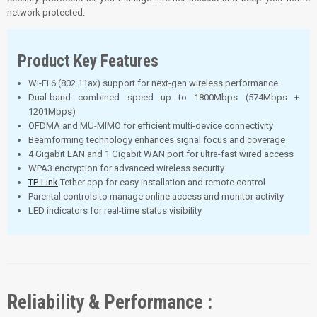
network protected.
Product Key Features
Wi-Fi 6 (802.11ax) support for next-gen wireless performance
Dual-band combined speed up to 1800Mbps (574Mbps +
1201Mbps)
OFDMA and MU-MIMO for efficient multi-device connectivity
Beamforming technology enhances signal focus and coverage
4 Gigabit LAN and 1 Gigabit WAN port for ultra-fast wired access
WPA3 encryption for advanced wireless security
TP-Link
Tether app for easy installation and remote control
Parental controls to manage online access and monitor activity
LED indicators for real-time status visibility
Reliability & Performance :