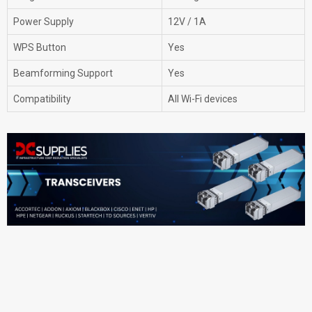
Power Supply
12V / 1A
WPS Button
Yes
Beamforming Support
Yes
Compatibility
All Wi-Fi devices