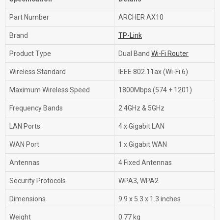
Part Number
ARCHER AX10
Brand
TP-Link
Product Type
Dual Band
Wi-Fi Router
Wireless Standard
IEEE 802.11ax (Wi-Fi 6)
Maximum Wireless Speed
1800Mbps (574 + 1201)
Frequency Bands
2.4GHz & 5GHz
LAN Ports
4 x Gigabit LAN
WAN Port
1 x Gigabit WAN
Antennas
4 Fixed Antennas
Security Protocols
WPA3, WPA2
Dimensions
9.9 x 5.3 x 1.3 inches
Weight
0.77 kg