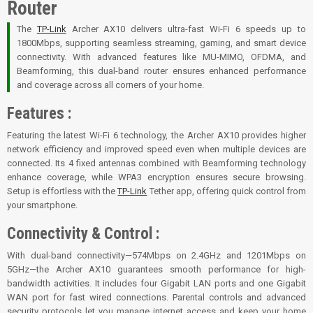
Router
The
TP-Link
Archer AX10 delivers ultra-fast Wi-Fi 6 speeds up to
1800Mbps, supporting seamless streaming, gaming, and smart device
connectivity. With advanced features like MU-MIMO, OFDMA, and
Beamforming, this dual-band router ensures enhanced performance
and coverage across all corners of your home.
Features :
Featuring the latest Wi-Fi 6 technology, the Archer AX10 provides higher
network efficiency and improved speed even when multiple devices are
connected. Its 4 fixed antennas combined with Beamforming technology
enhance coverage, while WPA3 encryption ensures secure browsing.
Setup is effortless with the
TP-Link
Tether app, offering quick control from
your smartphone.
Connectivity & Control :
With dual-band connectivity—574Mbps on 2.4GHz and 1201Mbps on
5GHz—the Archer AX10 guarantees smooth performance for high-
bandwidth activities. It includes four Gigabit LAN ports and one Gigabit
WAN port for fast wired connections. Parental controls and advanced
security protocols let you manage internet access and keep your home