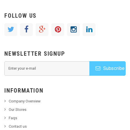
FOLLOW US
NEWSLETTER SIGNUP
Subscribe
INFORMATION
Company Overview
Our Stores
Faqs
Contact us