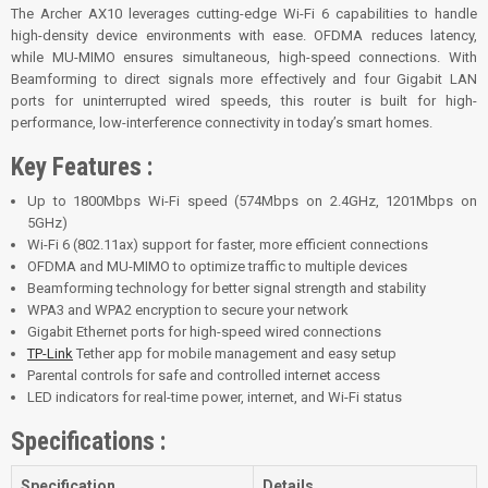
The Archer AX10 leverages cutting-edge Wi-Fi 6 capabilities to handle
high-density device environments with ease. OFDMA reduces latency,
while MU-MIMO ensures simultaneous, high-speed connections. With
Beamforming to direct signals more effectively and four Gigabit LAN
ports for uninterrupted wired speeds, this router is built for high-
performance, low-interference connectivity in today’s smart homes.
Key Features :
Up to 1800Mbps Wi-Fi speed (574Mbps on 2.4GHz, 1201Mbps on
5GHz)
Wi-Fi 6 (802.11ax) support for faster, more efficient connections
OFDMA and MU-MIMO to optimize traffic to multiple devices
Beamforming technology for better signal strength and stability
WPA3 and WPA2 encryption to secure your network
Gigabit Ethernet ports for high-speed wired connections
TP-Link
Tether app for mobile management and easy setup
Parental controls for safe and controlled internet access
LED indicators for real-time power, internet, and Wi-Fi status
Specifications :
Specification
Details