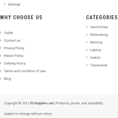
Sitemap
WHY CHOOSE US
CATEGORIES
Hard Drives
Outlet
Networking
Contact us
Memory
Privacy Policy
Laptop
Return Policy
Switch
Delivery Policy
Transceiver
Terms and condition of use
Blog
Copyright © 2021
DCSupplies.net
| Products, prices, and availability
subject to change without notice.