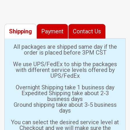
Shipping
Payment
Contact Us
All packages are shipped same day if the
order is placed before 3PM CST
We use UPS/FedEx to ship the packages
with different service levels offered by
UPS/FedEx
Overnight Shipping take 1 business day
Expedited Shipping take about 2-3
business days
Ground shipping take about 3-5 business
days
You can select the desired service level at
Checkout and we will make sure the