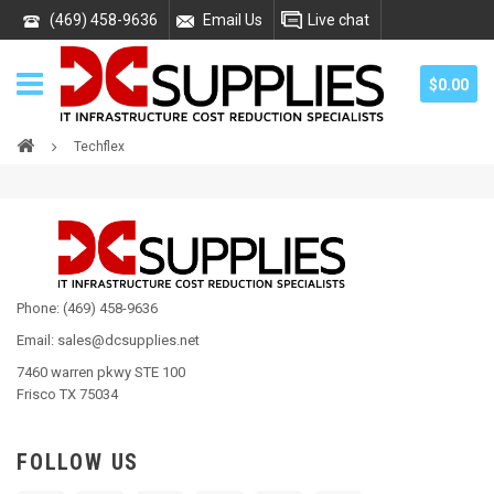
(469) 458-9636
Email Us
Live chat
$0.00
Techflex
Phone: (469) 458-9636
Email: sales@dcsupplies.net
7460 warren pkwy STE 100
Frisco TX 75034
FOLLOW US