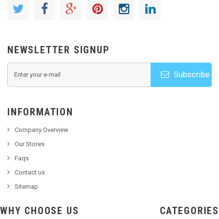
NEWSLETTER SIGNUP
Subscribe
INFORMATION
Company Overview
Our Stores
Faqs
Contact us
Sitemap
WHY CHOOSE US
CATEGORIES