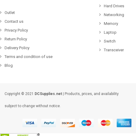
Hard Drives
Outlet
Networking
Contact us
Memory
Privacy Policy
Laptop
Return Policy
Switch
Delivery Policy
Transceiver
Terms and condition of use
Blog
Copyright © 2021
DCSupplies.net
| Products, prices, and availability
subject to change without notice.