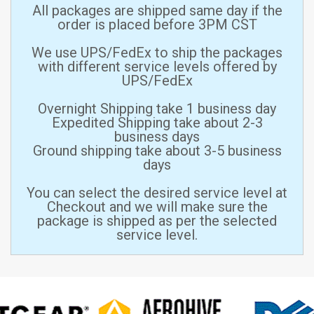
All packages are shipped same day if the
order is placed before 3PM CST
We use UPS/FedEx to ship the packages
with different service levels offered by
UPS/FedEx
Overnight Shipping take 1 business day
Expedited Shipping take about 2-3
business days
Ground shipping take about 3-5 business
days
You can select the desired service level at
Checkout and we will make sure the
package is shipped as per the selected
service level.