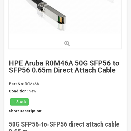
HPE Aruba R0M46A 50G SFP56 to
SFP56 0.65m Direct Attach Cable
Part No:
R0M46A
Condition:
New
In Stock
Short Description:
50G SFP56‑to‑SFP56 direct attach cable