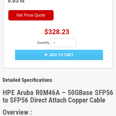
0.65 m
Get Price Quote
$328.23
Quantity
ADD TO CART
Detailed Specifications
HPE Aruba R0M46A – 50GBase SFP56
to SFP56 Direct Attach Copper Cable
Overview :