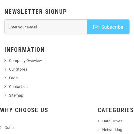
NEWSLETTER SIGNUP
Subscribe
INFORMATION
Company Overview
Our Stores
Faqs
Contact us
Sitemap
WHY CHOOSE US
CATEGORIES
Hard Drives
Outlet
Networking