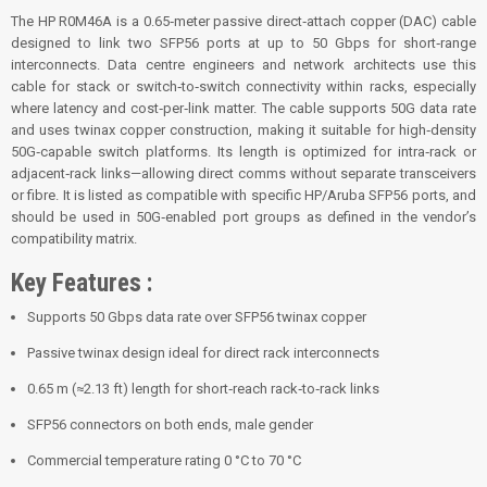
The HP R0M46A is a 0.65‑meter passive direct‑attach copper (DAC) cable
designed to link two SFP56 ports at up to 50 Gbps for short‑range
interconnects. Data centre engineers and network architects use this
cable for stack or switch‑to‑switch connectivity within racks, especially
where latency and cost‑per‑link matter. The cable supports 50G data rate
and uses twinax copper construction, making it suitable for high‑density
50G‑capable switch platforms. Its length is optimized for intra‑rack or
adjacent‑rack links—allowing direct comms without separate transceivers
or fibre. It is listed as compatible with specific HP/Aruba SFP56 ports, and
should be used in 50G‑enabled port groups as defined in the vendor’s
compatibility matrix.
Key Features :
Supports 50 Gbps data rate over SFP56 twinax copper
Passive twinax design ideal for direct rack interconnects
0.65 m (≈2.13 ft) length for short‑reach rack‑to‑rack links
SFP56 connectors on both ends, male gender
Commercial temperature rating 0 °C to 70 °C