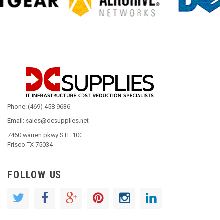
Phone: (469) 458-9636
Email: sales@dcsupplies.net
7460 warren pkwy STE 100
Frisco TX 75034
FOLLOW US