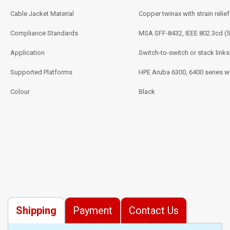
Cable Jacket Material
Copper twinax with strain relief
Compliance Standards
MSA SFF‑8432, IEEE 802.3cd (
Application
Switch‑to‑switch or stack links
Supported Platforms
HPE Aruba 6300, 6400 series w
Colour
Black
Shipping
Payment
Contact Us