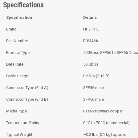
Specifications
Specification
Details
Brand
HP / HPE
Part Number
R0M46A
Product Type
50GBase SFP56 to SFP56 Direc
Data Rate
50 Gbps
Cable Length
0.65 m (2.13 ft)
Connector Type (End A)
SFP56 male
Connector Type (End B)
SFP56 male
Media Type
Passive twinax copper
Temperature Rating
0 °C to 70 °C (commercial)
Typical Weight
~0.2 lbs (0.1 kg) approx