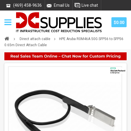
(469) 458-9636
Email Us
Live chat
$0.00
Direct attach cable
HPE Aruba R0M46A 50G SFP56 to SFP56
0.65m Direct Attach Cable