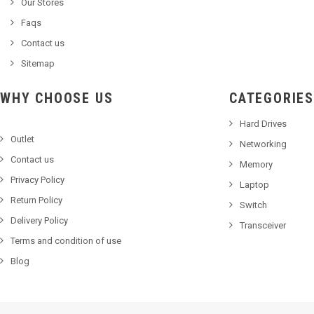
Our Stores
Faqs
Contact us
Sitemap
WHY CHOOSE US
CATEGORIES
Hard Drives
Outlet
Networking
Contact us
Memory
Privacy Policy
Laptop
Return Policy
Switch
Delivery Policy
Transceiver
Terms and condition of use
Blog