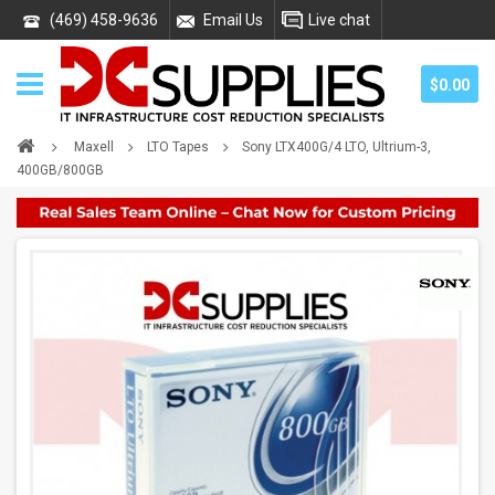
(469) 458-9636
Email Us
Live chat
$0.00
Maxell
LTO Tapes
Sony LTX400G/4 LTO, Ultrium-3,
400GB/800GB