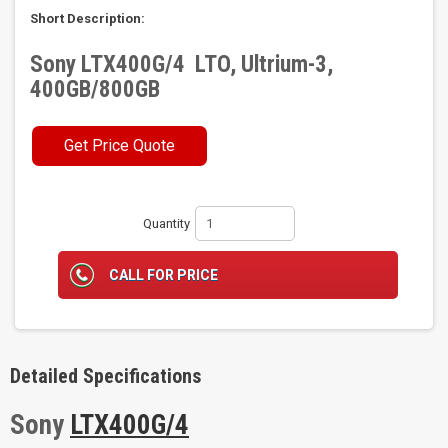
Short Description:
Sony LTX400G/4 LTO, Ultrium-3,
400GB/800GB
Get Price Quote
Quantity
CALL FOR PRICE
Detailed Specifications
Sony
LTX400G/4