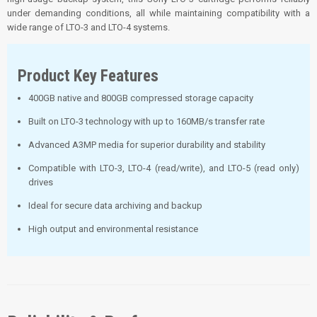
under demanding conditions, all while maintaining compatibility with a
wide range of LTO-3 and LTO-4 systems.
Product Key Features
400GB native and 800GB compressed storage capacity
Built on LTO-3 technology with up to 160MB/s transfer rate
Advanced A3MP media for superior durability and stability
Compatible with LTO-3, LTO-4 (read/write), and LTO-5 (read only)
drives
Ideal for secure data archiving and backup
High output and environmental resistance