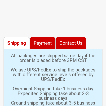
Shipping
Payment
Contact Us
All packages are shipped same day if the
order is placed before 3PM CST
We use UPS/FedEx to ship the packages
with different service levels offered by
UPS/FedEx
Overnight Shipping take 1 business day
Expedited Shipping take about 2-3
business days
Ground shipping take about 3-5 business