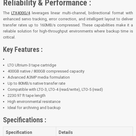
Reliability & Performance :
The
LTX400G/4
leverages linear multi-channel, bidirectional format with
enhanced servo tracking, error correction, and intelligent layout to deliver
transfer rates up to 160MB/s compressed. These capabilities make it a
reliable solution for high-throughput environments where backup time is
critical.
Key Features :
LTO Ultrium-3 tape cartridge
400GB native / 800GB compressed capacity
Advanced A3MP media formulation
Up to 80MB/s native transfer rate
Compatible with LTO-3, LTO-4 (read/write), LTO-5 (read)
2230.97 ft tape length
High environmental resistance
Ideal for archiving and backup
Specifications :
Specification
Details