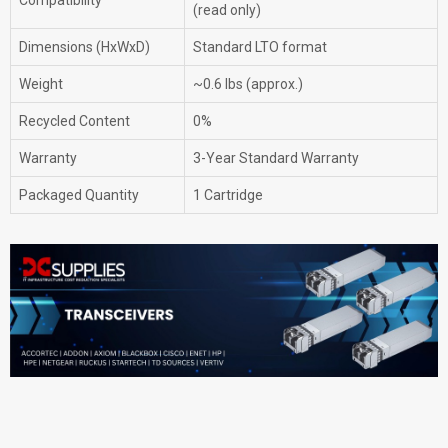
Compatibility
(read only)
Dimensions (HxWxD)
Standard LTO format
Weight
~0.6 lbs (approx.)
Recycled Content
0%
Warranty
3-Year Standard Warranty
Packaged Quantity
1 Cartridge