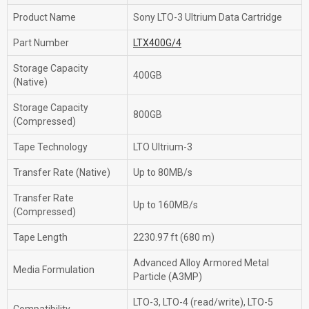
Product Name
Sony LTO-3 Ultrium Data Cartridge
Part Number
LTX400G/4
Storage Capacity
400GB
(Native)
Storage Capacity
800GB
(Compressed)
Tape Technology
LTO Ultrium-3
Transfer Rate (Native)
Up to 80MB/s
Transfer Rate
Up to 160MB/s
(Compressed)
Tape Length
2230.97 ft (680 m)
Advanced Alloy Armored Metal
Media Formulation
Particle (A3MP)
LTO-3, LTO-4 (read/write), LTO-5