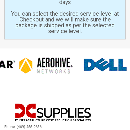
days
You can select the desired service level at
Checkout and we will make sure the
package is shipped as per the selected
service level.
Phone: (469) 458-9636