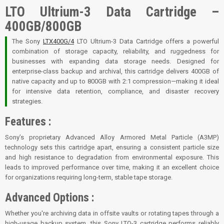
LTO Ultrium-3 Data Cartridge –
400GB/800GB
The Sony
LTX400G/4
LTO Ultrium-3 Data Cartridge offers a powerful
combination of storage capacity, reliability, and ruggedness for
businesses with expanding data storage needs. Designed for
enterprise-class backup and archival, this cartridge delivers 400GB of
native capacity and up to 800GB with 2:1 compression—making it ideal
for intensive data retention, compliance, and disaster recovery
strategies.
Features :
Sony’s proprietary Advanced Alloy Armored Metal Particle (A3MP)
technology sets this cartridge apart, ensuring a consistent particle size
and high resistance to degradation from environmental exposure. This
leads to improved performance over time, making it an excellent choice
for organizations requiring long-term, stable tape storage.
Advanced Options :
Whether you're archiving data in offsite vaults or rotating tapes through a
high-usage backup system, this Sony LTO-3 cartridge performs reliably