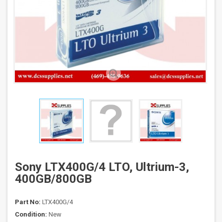
Sony LTX400G/4 LTO, Ultrium-3,
400GB/800GB
Part No:
LTX400G/4
Condition:
New