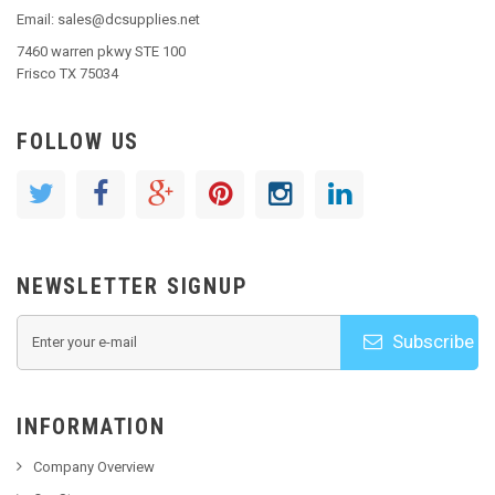
Email: sales@dcsupplies.net
7460 warren pkwy STE 100
Frisco TX 75034
FOLLOW US
NEWSLETTER SIGNUP
Subscribe
INFORMATION
Company Overview