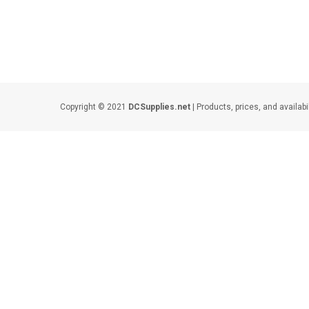
Copyright © 2021
DCSupplies.net
| Products, prices, and availabi