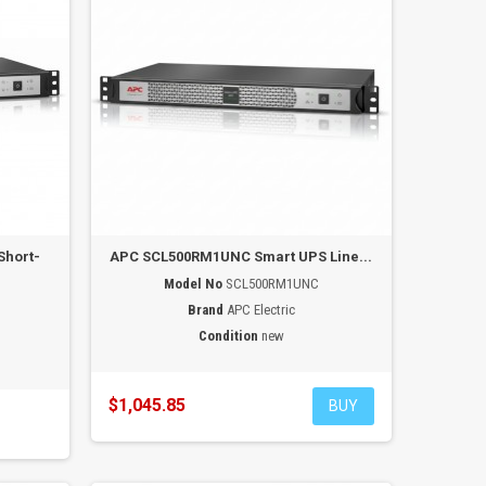
Short-
APC SCL500RM1UNC Smart UPS Line...
Model No
SCL500RM1UNC
Brand
APC Electric
Condition
new
$1,045.85
BUY