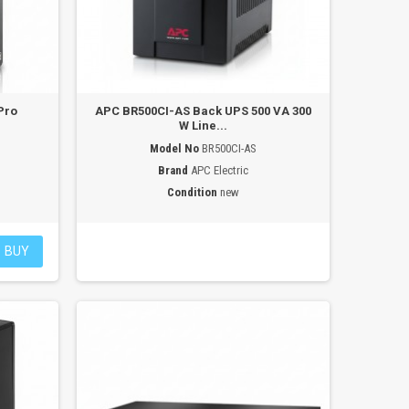
Pro
APC BR500CI-AS Back UPS 500 VA 300
W Line...
Model No
BR500CI-AS
Brand
APC Electric
Condition
new
BUY