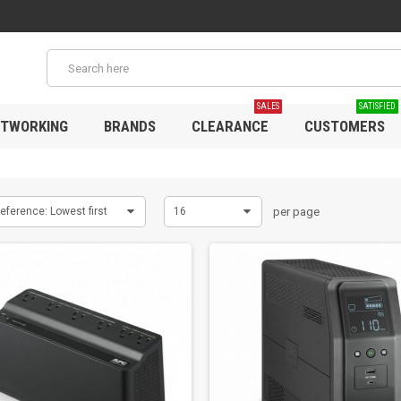
SALES
SATISFIED
TWORKING
BRANDS
CLEARANCE
CUSTOMERS
eference: Lowest first
16
per page