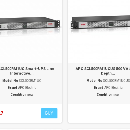
SCL500RM1UC Smart-UPS Line
APC SCL500RM1UCUS 500 VA 
Interactive...
Depth...
Model No
SCL500RM1UC
Model No
SCL500RM1UCUS
Brand
APC Electric
Brand
APC Electric
Condition
new
Condition
new
27
BUY