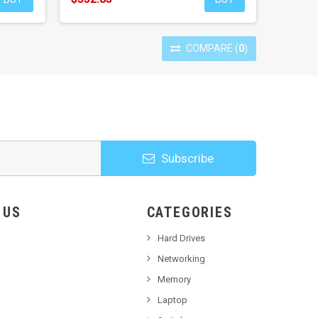
COMPARE
(
0
)
Subscribe
HOOSE US
CATEGORIES
Hard Drives
Networking
Memory
Laptop