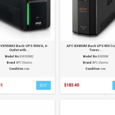
VK950M2 Back-UPS 950VA, 6-
APC BX850M Back UPS 850 C
Outlet with...
Tower...
Model No
BVK950M2
Model No
BX850M
Brand
APC Electric
Brand
APC Electric
Condition
new
Condition
new
51
$183.40
BUY