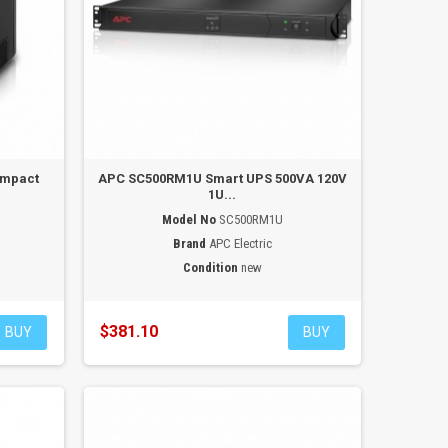
ompact
APC SC500RM1U Smart UPS 500VA 120V
1U...
Model No
SC500RM1U
Brand
APC Electric
Condition
new
$381.10
BUY
BUY