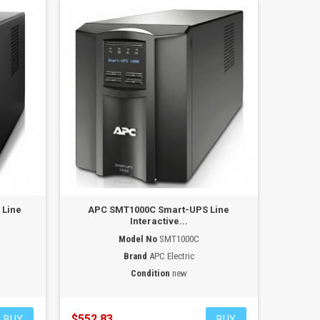
 Line
APC SMT1000C Smart-UPS Line
Interactive...
Model No
SMT1000C
Brand
APC Electric
Condition
new
$552.83
BUY
BUY