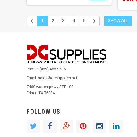
1
2
3
4
5
SHOW ALL
Phone: (469) 458-9636
Email: sales@dcsupplies.net
7460 warren pkwy STE 100
Frisco TX 75034
FOLLOW US