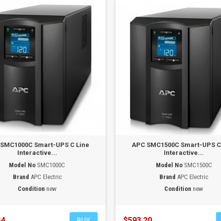
SMC1000C Smart-UPS C Line
APC SMC1500C Smart-UPS C
Interactive...
Interactive...
Model No
SMC1000C
Model No
SMC1500C
Brand
APC Electric
Brand
APC Electric
Condition
new
Condition
new
44
$593.20
BUY