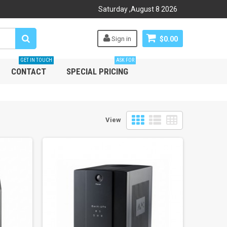
Saturday
,
August
8
2026
Sign in
$0.00
GET IN TOUCH
ASK FOR
CONTACT
SPECIAL PRICING
View