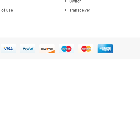
Switch
 of use
Transceiver