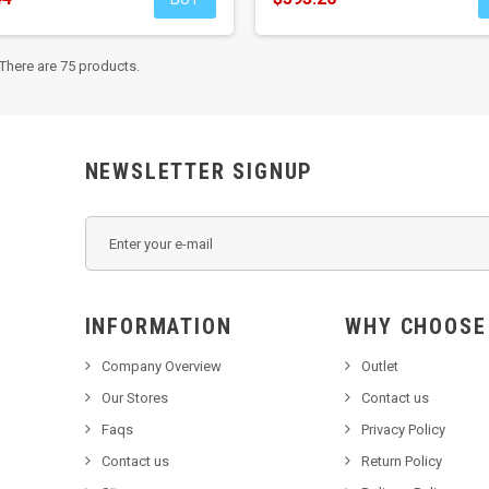
There are 75 products.
NEWSLETTER SIGNUP
INFORMATION
WHY C
Company Overview
Outlet
Our Stores
Contact us
Faqs
Privacy Policy
Contact us
Return Policy