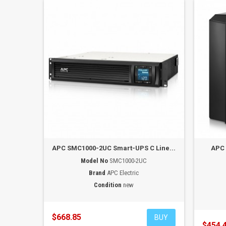
APC SMC1000-2UC Smart-UPS C Line...
APC 
Model No
SMC1000-2UC
Brand
APC Electric
Condition
new
$668.85
BUY
$454.