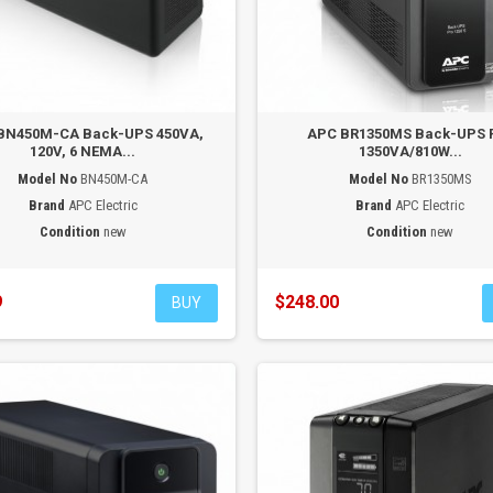
BN450M-CA Back-UPS 450VA,
APC BR1350MS Back-UPS 
120V, 6 NEMA...
1350VA/810W...
Model No
BN450M-CA
Model No
BR1350MS
Brand
APC Electric
Brand
APC Electric
Condition
new
Condition
new
9
$248.00
BUY