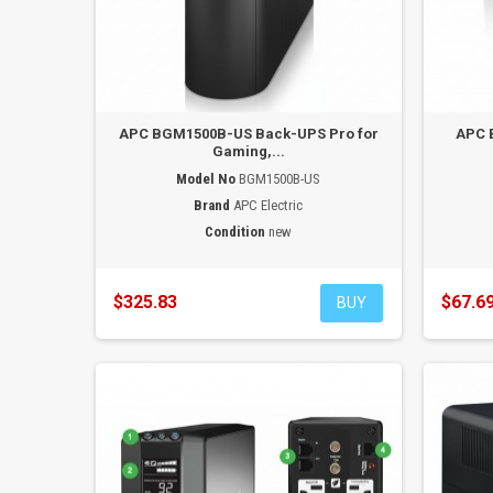
APC BGM1500B-US Back-UPS Pro for
APC 
Gaming,...
Model No
BGM1500B-US
Brand
APC Electric
Condition
new
$325.83
$67.6
BUY