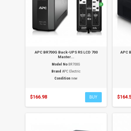
APC BR700G Back-UPS RS LCD 700
APC B
Master...
Model No
BR700G
Brand
APC Electric
Condition
new
$166.98
$164.
BUY