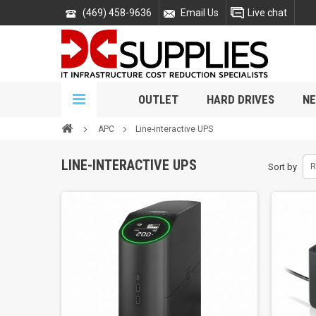
(469) 458-9636
Email Us
Live chat
OUTLET
HARD DRIVES
NE
APC
Line-interactive UPS
LINE-INTERACTIVE UPS
Sort by
R