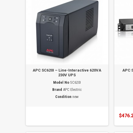
APC SC620I – Line-Interactive 620VA
APC 
230V UPS
Model No
SC620I
Brand
APC Electric
Condition
new
$476.