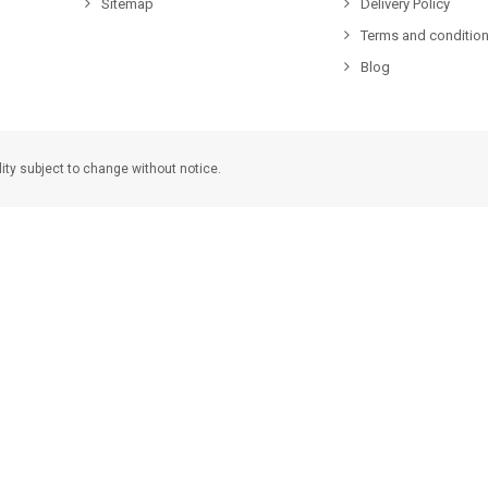
Sitemap
Delivery Policy
Terms and condition
Blog
lity subject to change without notice.