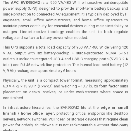
The
APC BVK950M2
is a 950 VA/480 W line‑interactive uninterruptible
power supply (UPS) designed to provide short‑term battery backup and
surge protection to connected AC equipment. It is typically deployed by IT
engineers, small office administrators, and home office operators to
maintain power continuity for essential devices during mains instability or
outages. Line‑interactive topology enables the unit to both regulate
voltage and switch to battery power when needed.
This UPS supports a total load capacity of 950 VA / 480 W, delivering 120
V AC output with six battery‑backup + surge‑protected NEMA 5‑15R
outlets. It includes integrated USB‑A and USB‑C charging ports (5 VDC, 2 A
total) and RJ‑45 network line protection. The internal lead‑acid battery (12
V, 9 Ah) recharges in approximately 6 hours.
Physically, the unit is a compact tower format, measuring approximately
6.3 × 4.72 × 13.98 in (HxWxD) and weighing ~13.7 lb. Its form factor suits
placement on desks, shelves, or under workstations where space is
constrained.
In infrastructure hierarchies, the BVK950M2 fits at the
edge or small
branch / home office layer
, protecting critical endpoints like desktop
servers, network switches, VOIP gear, or storage devices that require clean
power for orderly shutdowns. It is not rackmountable without third‑party
shelving.