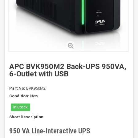
APC BVK950M2 Back-UPS 950VA,
6-Outlet with USB
Part No:
BVK950M2
Condition:
New
In Stock
Short Description:
950 VA Line‑Interactive UPS