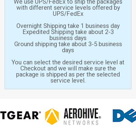
We use UPS/FedEx to ship the packages
with different service levels offered by
UPS/FedEx
Overnight Shipping take 1 business day
Expedited Shipping take about 2-3
business days
Ground shipping take about 3-5 business
days
You can select the desired service level at
Checkout and we will make sure the
package is shipped as per the selected
service level.