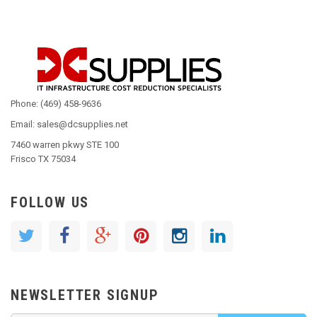
Phone: (469) 458-9636
Email: sales@dcsupplies.net
7460 warren pkwy STE 100
Frisco TX 75034
FOLLOW US
NEWSLETTER SIGNUP