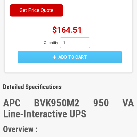
Get Price Quote
$164.51
Quantity
ADD TO CART
Detailed Specifications
APC BVK950M2 950 VA
Line‑Interactive UPS
Overview :