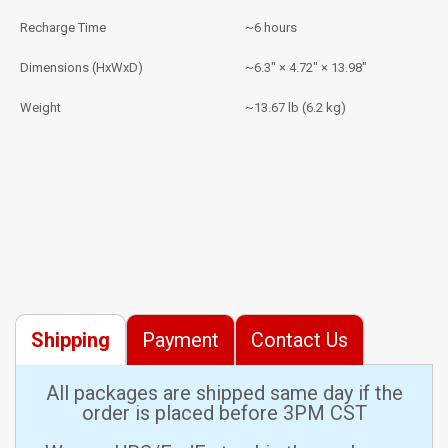
Recharge Time
~6 hours
Dimensions (HxWxD)
~6.3″ × 4.72″ × 13.98″
Weight
~13.67 lb (6.2 kg)
Shipping
Payment
Contact Us
All packages are shipped same day if the
order is placed before 3PM CST