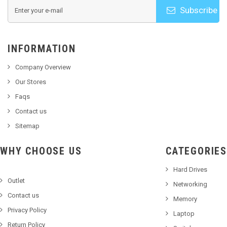
Subscribe
INFORMATION
Company Overview
Our Stores
Faqs
Contact us
Sitemap
WHY CHOOSE US
CATEGORIES
Hard Drives
Outlet
Networking
Contact us
Memory
Privacy Policy
Laptop
Return Policy