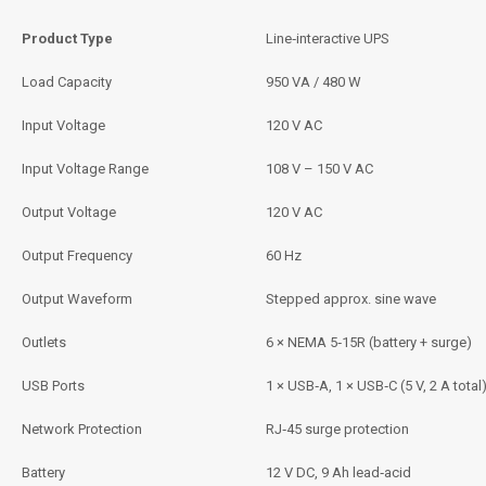
Product Type
Line‑interactive UPS
Load Capacity
950 VA / 480 W
Input Voltage
120 V AC
Input Voltage Range
108 V – 150 V AC
Output Voltage
120 V AC
Output Frequency
60 Hz
Output Waveform
Stepped approx. sine wave
Outlets
6 × NEMA 5‑15R (battery + surge)
USB Ports
1 × USB‑A, 1 × USB‑C (5 V, 2 A total
Network Protection
RJ‑45 surge protection
Battery
12 V DC, 9 Ah lead‑acid