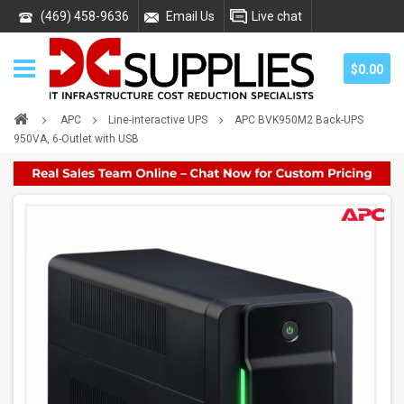
(469) 458-9636
Email Us
Live chat
$0.00
APC
Line-interactive UPS
APC BVK950M2 Back-UPS
950VA, 6-Outlet with USB