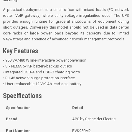
A practical deployment is a small office with mixed loads (PC, network
router, VoIP gateway) where utility voltage irregularities occur. The UPS
provides enough runtime for graceful shutdowns of equipment during
short outages. Conversely, this model should
not
be used in data center
core racks or large power loads beyond its capacity due to limited
VA/wattage and absence of advanced network management protocols
Key Features
• 950 VA/480 W line‑interactive power conversion
• Six NEMA 5‑15R battery‑backup outlets
• Integrated USB‑A and USB‑C charging ports
• RJ‑45 network surge protection interface
• User‑replaceable 12 V/9 Ah lead‑acid battery
Specifications
Specification
Detail
Brand
APC by Schneider Electric
Part Number
BVK950M2