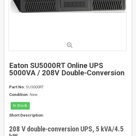
Eaton SU5000RT Online UPS
5000VA / 208V Double-Conversion
Part No:
SU5000RT
Condition:
New
In Stock
Short Description:
208 V double-conversion UPS, 5 kVA/4.5