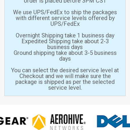
order is placed before 3PM CST
We use UPS/FedEx to ship the packages
with different service levels offered by
UPS/FedEx
Overnight Shipping take 1 business day
Expedited Shipping take about 2-3
business days
Ground shipping take about 3-5 business
days
You can select the desired service level at
Checkout and we will make sure the
package is shipped as per the selected
service level.