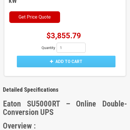
kW
Get Price Quote
$3,855.79
Quantity
ADD TO CART
Detailed Specifications
Eaton SU5000RT – Online Double-
Conversion UPS
Overview :