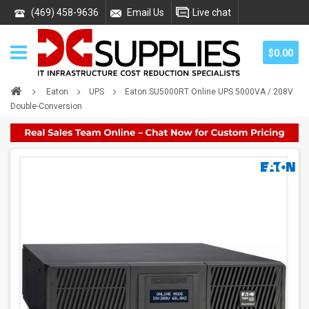
(469) 458-9636
Email Us
Live chat
$0.00
Eaton
UPS
Eaton SU5000RT Online UPS 5000VA / 208V
Double-Conversion