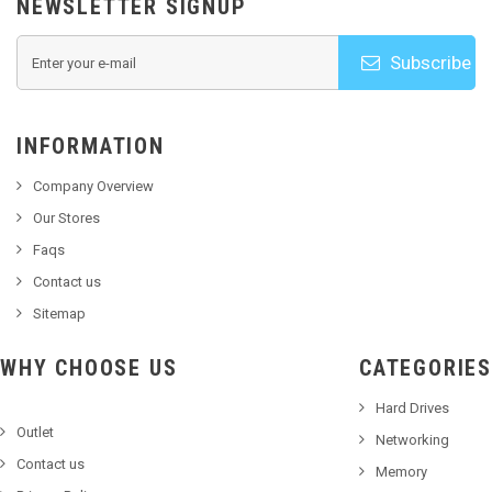
NEWSLETTER SIGNUP
Subscribe
INFORMATION
Company Overview
Our Stores
Faqs
Contact us
Sitemap
WHY CHOOSE US
CATEGORIES
Hard Drives
Outlet
Networking
Contact us
Memory