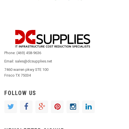
Phone: (469) 458-9636
Email: sales@dcsupplies.net
7460 warren pkwy STE 100
Frisco TX 75034
FOLLOW US