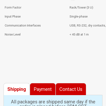
Form Factor
Rack/Tower (3 U)
Input Phase
Single-phase
Communication Interfaces
USB, RS-232, dry contacts
Noise Level
< 45 dB at 1 m
Shipping
Payment
Contact Us
All packages are shipped same day if the