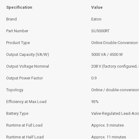
Specification
Value
Brand
Eaton
Part Number
SU5000RT
Product Type
Online Double-Conversion
Output Capacity (VA/W)
5000 VA / 4500 W
Output Voltage Nominal
208 V (factory configured;
Output Power Factor
0.9
Topology
Online / double-conversio
Efficiency at Max Load
93%
Battery Type
Valve-Regulated Lead-Aci
Runtime at Full Load
Approx. 3 minutes
Runtime at Half Load
Approx. 11 minutes