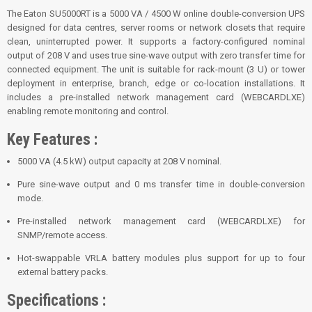
The Eaton SU5000RT is a 5000 VA / 4500 W online double-conversion UPS
designed for data centres, server rooms or network closets that require
clean, uninterrupted power. It supports a factory-configured nominal
output of 208 V and uses true sine-wave output with zero transfer time for
connected equipment. The unit is suitable for rack-mount (3 U) or tower
deployment in enterprise, branch, edge or co-location installations. It
includes a pre-installed network management card (WEBCARDLXE)
enabling remote monitoring and control.
Key Features :
5000 VA (4.5 kW) output capacity at 208 V nominal.
Pure sine-wave output and 0 ms transfer time in double-conversion
mode.
Pre-installed network management card (WEBCARDLXE) for
SNMP/remote access.
Hot-swappable VRLA battery modules plus support for up to four
external battery packs.
Specifications :