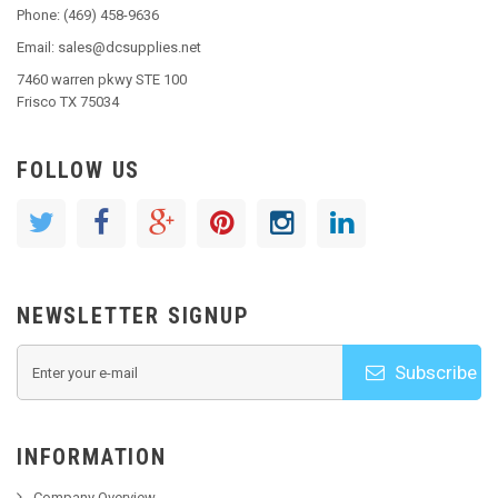
Phone: (469) 458-9636
Email: sales@dcsupplies.net
7460 warren pkwy STE 100
Frisco TX 75034
FOLLOW US
NEWSLETTER SIGNUP
Subscribe
INFORMATION
Company Overview