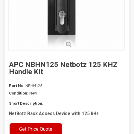
APC NBHN125 Netbotz 125 KHZ
Handle Kit
Part No:
NBHN125
Condition:
New
Short Description:
NetBotz Rack Access Device with 125 kHz
Get Price Quote