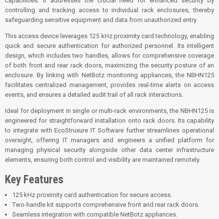
capabilities. It addresses the crucial need for enhanced security by
controlling and tracking access to individual rack enclosures, thereby
safeguarding sensitive equipment and data from unauthorized entry.
This access device leverages 125 kHz proximity card technology, enabling
quick and secure authentication for authorized personnel. Its intelligent
design, which includes two handles, allows for comprehensive coverage
of both front and rear rack doors, maximizing the security posture of an
enclosure. By linking with NetBotz monitoring appliances, the NBHN125
facilitates centralized management, provides real-time alerts on access
events, and ensures a detailed audit trail of all rack interactions.
Ideal for deployment in single or multi-rack environments, the NBHN125 is
engineered for straightforward installation onto rack doors. Its capability
to integrate with EcoStruxure IT Software further streamlines operational
oversight, offering IT managers and engineers a unified platform for
managing physical security alongside other data center infrastructure
elements, ensuring both control and visibility are maintained remotely.
Key Features
125 kHz proximity card authentication for secure access.
Two-handle kit supports comprehensive front and rear rack doors.
Seamless integration with compatible NetBotz appliances.