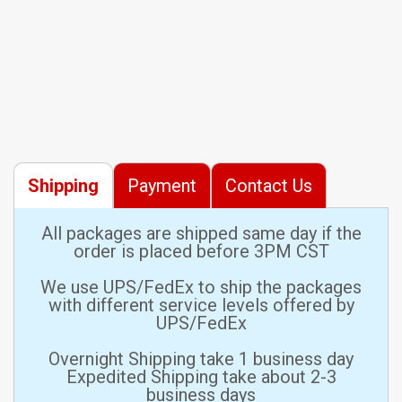
Shipping
Payment
Contact Us
All packages are shipped same day if the
order is placed before 3PM CST
We use UPS/FedEx to ship the packages
with different service levels offered by
UPS/FedEx
Overnight Shipping take 1 business day
Expedited Shipping take about 2-3
business days