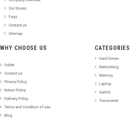
Our Stores
Faqs
Contact us
Sitemap
WHY CHOOSE US
CATEGORIES
Hard Drives
Outlet
Networking
Contact us
Memory
Privacy Policy
Laptop
Return Policy
Switch
Delivery Policy
Transceiver
Terms and condition of use
Blog