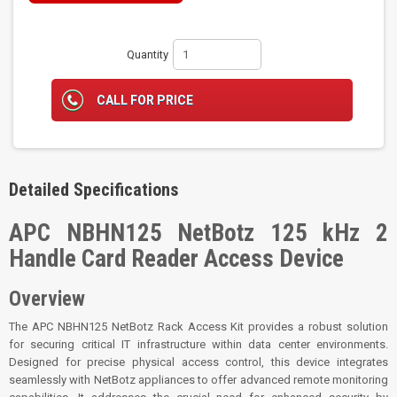
Quantity
CALL FOR PRICE
Detailed Specifications
APC NBHN125 NetBotz 125 kHz 2
Handle Card Reader Access Device
Overview
The APC NBHN125 NetBotz Rack Access Kit provides a robust solution
for securing critical IT infrastructure within data center environments.
Designed for precise physical access control, this device integrates
seamlessly with NetBotz appliances to offer advanced remote monitoring