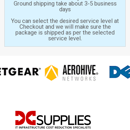
Ground shipping take about 3-5 business
days
You can select the desired service level at
Checkout and we will make sure the
package is shipped as per the selected
service level.