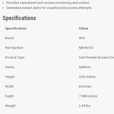
Provides centralized rack access monitoring and control.
Generates instant alerts for unauthorized access attempts.
Specifications
Specification
Value
Brand
APC
Part Number
NBHN125
Product Type
Card Reader Access De
Series
NetBotz
Height
4.02 inches
Width
8 inches
Depth
7.008 inches
Weight
2.49 lbs