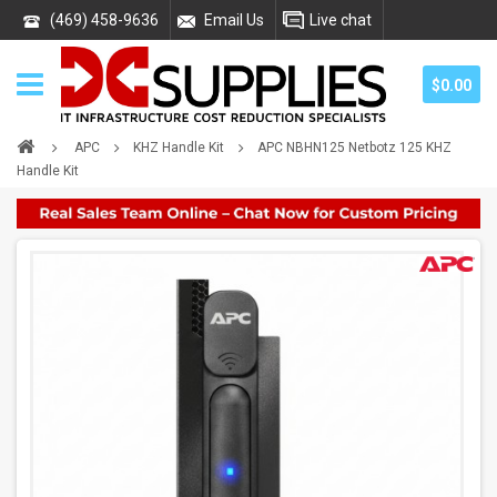
(469) 458-9636
Email Us
Live chat
$0.00
APC
KHZ Handle Kit
APC NBHN125 Netbotz 125 KHZ
Handle Kit