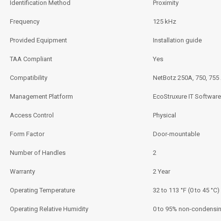
Identification Method
Proximity
Frequency
125 kHz
Provided Equipment
Installation guide
TAA Compliant
Yes
Compatibility
NetBotz 250A, 750, 755
Management Platform
EcoStruxure IT Software
Access Control
Physical
Form Factor
Door-mountable
Number of Handles
2
Warranty
2 Year
Operating Temperature
32 to 113 °F (0 to 45 °C)
Operating Relative Humidity
0 to 95% non-condensi