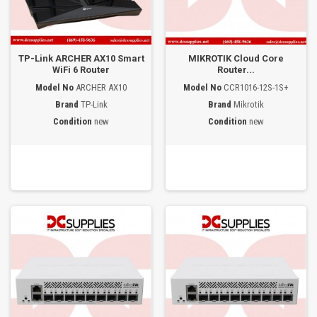
TP-Link ARCHER AX10 Smart
MIKROTIK Cloud Core
WiFi 6 Router
Router...
Model No
ARCHER AX10
Model No
CCR1016-12S-1S+
Brand
TP-Link
Brand
Mikrotik
Condition
new
Condition
new