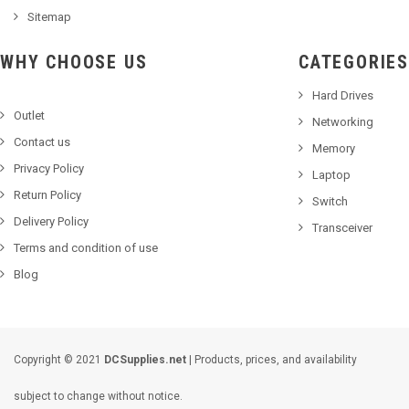
Sitemap
WHY CHOOSE US
CATEGORIES
Hard Drives
Outlet
Networking
Contact us
Memory
Privacy Policy
Laptop
Return Policy
Switch
Delivery Policy
Transceiver
Terms and condition of use
Blog
Copyright © 2021
DCSupplies.net
| Products, prices, and availability
subject to change without notice.