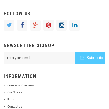
FOLLOW US
NEWSLETTER SIGNUP
Subscribe
INFORMATION
Company Overview
Our Stores
Faqs
Contact us