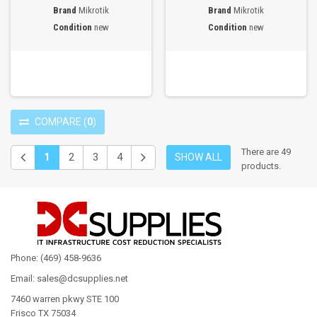
Brand
Mikrotik
Brand
Mikrotik
Condition
new
Condition
new
COMPARE
(
0
)
There are 49
1
2
3
4
SHOW ALL
products.
Phone: (469) 458-9636
Email: sales@dcsupplies.net
7460 warren pkwy STE 100
Frisco TX 75034