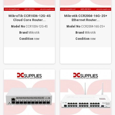
MikroTik CCR1036-12G-4S
Mikrotik CCR2004-16G-2S+
Cloud Core Router...
Ethernet Router...
Model No
CCR1036-12G-4S
Model No
CCR2004-16G-2S+
Brand
Mikrotik
Brand
Mikrotik
Condition
new
Condition
new