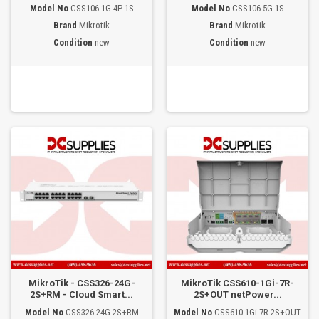
Model No
CSS106-1G-4P-1S
Model No
CSS106-5G-1S
Brand
Mikrotik
Brand
Mikrotik
Condition
new
Condition
new
MikroTik - CSS326-24G-
MikroTik CSS610-1Gi-7R-
2S+RM - Cloud Smart...
2S+OUT netPower...
Model No
CSS326-24G-2S+RM
Model No
CSS610-1Gi-7R-2S+OUT