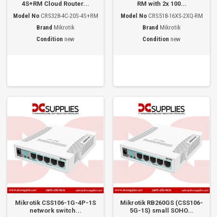
4S+RM Cloud Router...
RM with 2x 100...
Model No
CRS328-4C-20S-4S+RM
Model No
CRS518-16XS-2XQ-RM
Brand
Mikrotik
Brand
Mikrotik
Condition
new
Condition
new
Mikrotik CSS106-1G-4P-1S
Mikrotik RB260GS (CSS106-
network switch...
5G-1S) small SOHO...