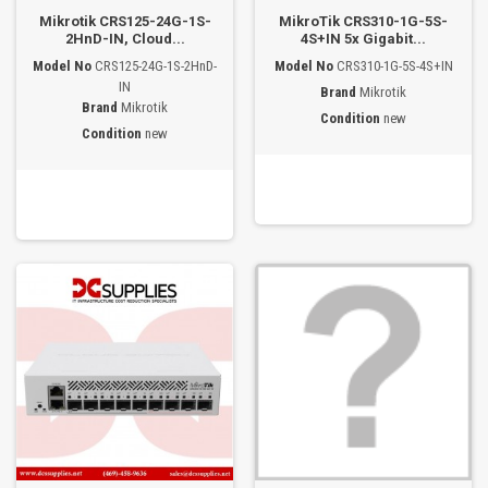
Mikrotik CRS125-24G-1S-
MikroTik CRS310-1G-5S-
2HnD-IN, Cloud...
4S+IN 5x Gigabit...
Model No
CRS125-24G-1S-2HnD-
Model No
CRS310-1G-5S-4S+IN
IN
Brand
Mikrotik
Brand
Mikrotik
Condition
new
Condition
new