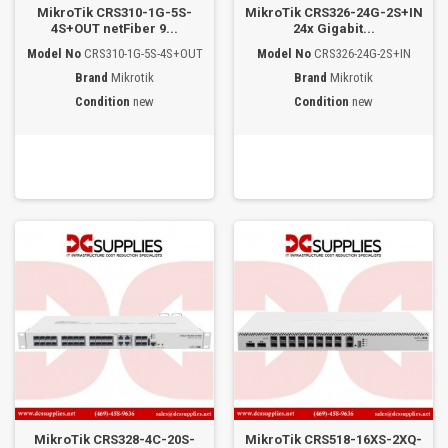
MikroTik CRS310-1G-5S-
MikroTik CRS326-24G-2S+IN
4S+OUT netFiber 9...
24x Gigabit...
Model No
CRS310-1G-5S-4S+OUT
Model No
CRS326-24G-2S+IN
Brand
Mikrotik
Brand
Mikrotik
Condition
new
Condition
new
MikroTik CRS328-4C-20S-
MikroTik CRS518-16XS-2XQ-