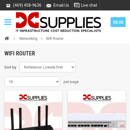
(469) 458-9636
Email Us
Live chat
$0.00
Networking
Wifi Router
WIFI ROUTER
Sort by
per page