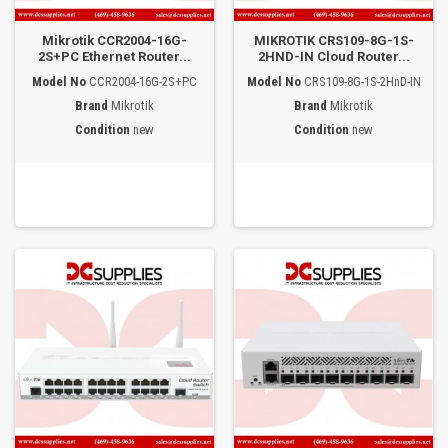
Mikrotik CCR2004-16G-
MIKROTIK CRS109-8G-1S-
2S+PC Ethernet Router...
2HND-IN Cloud Router...
Model No
CCR2004-16G-2S+PC
Model No
CRS109-8G-1S-2HnD-IN
Brand
Mikrotik
Brand
Mikrotik
Condition
new
Condition
new