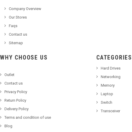
Company Overview
Our Stores
Faqs
Contact us
Sitemap
WHY CHOOSE US
CATEGORIES
Hard Drives
Outlet
Networking
Contact us
Memory
Privacy Policy
Laptop
Return Policy
Switch
Delivery Policy
Transceiver
Terms and condition of use
Blog