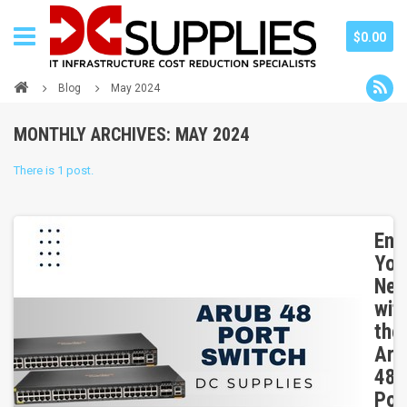
$0.00
Blog
May 2024
MONTHLY ARCHIVES: MAY 2024
There is 1 post.
Enh
You
Net
wit
the
Aru
48
Por