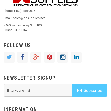
Phone: (469) 458-9636
Email: sales@dcsupplies.net
7460 warren pkwy STE 100
Frisco TX 75034
FOLLOW US
NEWSLETTER SIGNUP
Subscribe
INFORMATION