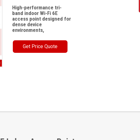
High-performance tri-
band indoor Wi-Fi 6E
access point designed for
dense device
environments,
Get Price Quote