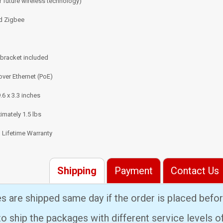
r future wireless technology)
d Zigbee
 bracket included
ver Ethernet (PoE)
9.6 x 3.3 inches
mately 1.5 lbs
 Lifetime Warranty
Shipping
Payment
Contact Us
es are shipped same day if the order is placed bef
 ship the packages with different service levels 