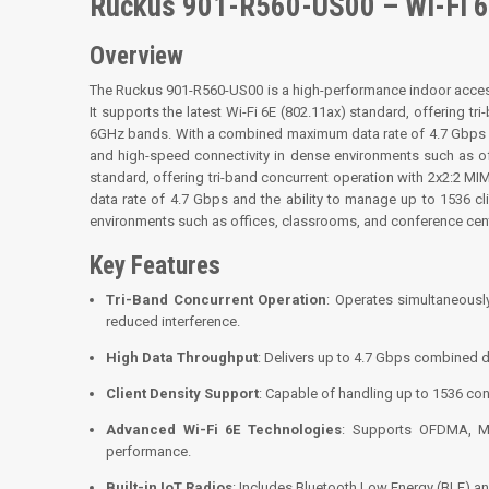
Ruckus 901-R560-US00 – Wi-Fi 6
Overview
The Ruckus 901-R560-US00 is a high-performance indoor acce
It supports the latest Wi-Fi 6E (802.11ax) standard, offering 
6GHz bands. With a combined maximum data rate of 4.7 Gbps and
and high-speed connectivity in dense environments such as of
standard, offering tri-band concurrent operation with 2x2:2
data rate of 4.7 Gbps and the ability to manage up to 1536 cl
environments such as offices, classrooms, and conference cen
Key Features
Tri-Band Concurrent Operation
: Operates simultaneous
reduced interference.
High Data Throughput
: Delivers up to 4.7 Gbps combined d
Client Density Support
: Capable of handling up to 1536 con
Advanced Wi-Fi 6E Technologies
: Supports OFDMA, MU
performance.
Built-in IoT Radios
: Includes Bluetooth Low Energy (BLE) an