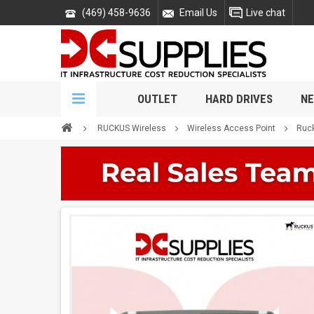
(469) 458-9636
Email Us
Live chat
OUTLET
HARD DRIVES
NE
RUCKUS Wireless
Wireless Access Point
Ruck