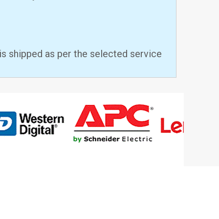
is shipped as per the selected service