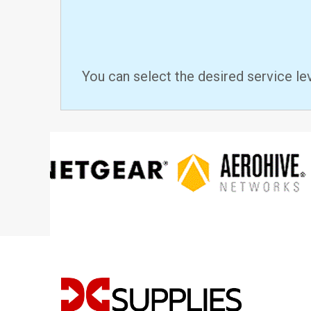
You can select the desired service le