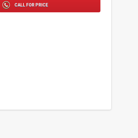
CALL FOR PRICE