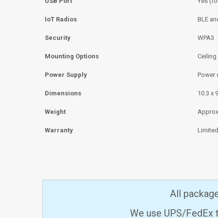
USB Port
Yes (fo
IoT Radios
BLE an
Security
WPA3
Mounting Options
Ceiling
Power Supply
Power o
Dimensions
10.3 x 
Weight
Approxi
Warranty
Limited
All packag
We use UPS/FedEx to