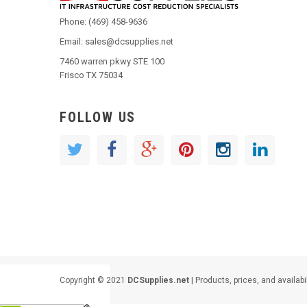
Phone: (469) 458-9636
Email: sales@dcsupplies.net
7460 warren pkwy STE 100
Frisco TX 75034
FOLLOW US
Copyright © 2021
DCSupplies.net
| Products, prices, and availabi