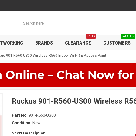
SALES
SATISFIED
TWORKING
BRANDS
CLEARANCE
CUSTOMERS
us 901-R560-US00 Wireless R560 Indoor Wi-Fi 6E Access Point
Ruckus 901-R560-US00 Wireless R560
Part No:
901-R560-US00
Condition:
New
Short Description: