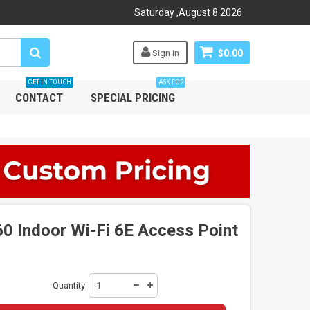
Saturday
,
August
8
2026
Sign in
$0.00
GET IN TOUCH
ASK FOR
CONTACT
SPECIAL PRICING
 Indoor Wi-Fi 6E Access Point
Quantity