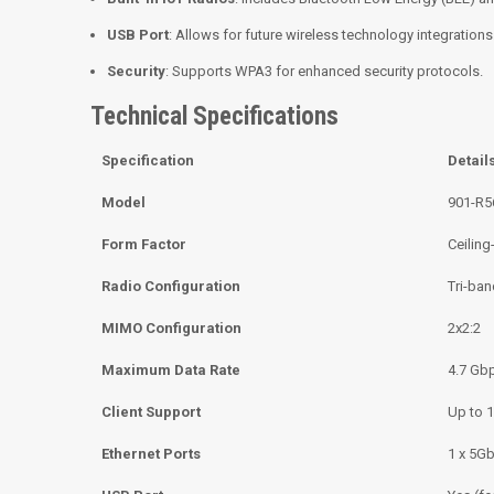
USB Port
: Allows for future wireless technology integrations
Security
: Supports WPA3 for enhanced security protocols.
Technical Specifications
Specification
Detail
Model
901-R5
Form Factor
Ceilin
Radio Configuration
Tri-ba
MIMO Configuration
2x2:2
Maximum Data Rate
4.7 Gb
Client Support
Up to 1
Ethernet Ports
1 x 5G