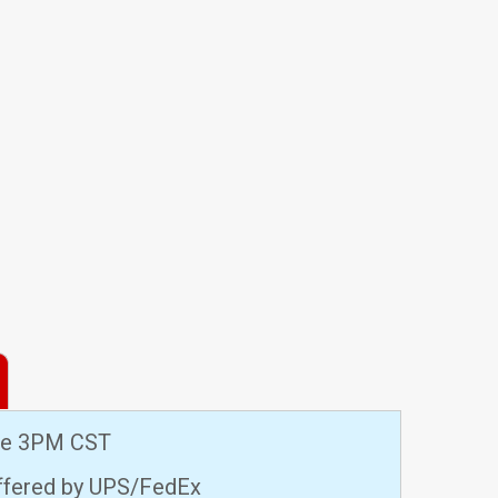
ore 3PM CST
offered by UPS/FedEx