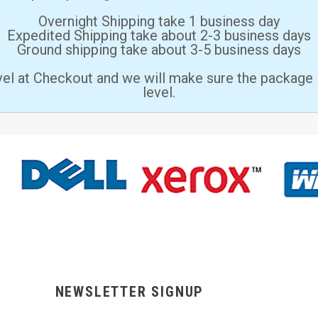
Overnight Shipping take 1 business day
Expedited Shipping take about 2-3 business days
Ground shipping take about 3-5 business days
vel at Checkout and we will make sure the package 
level.
NEWSLETTER SIGNUP