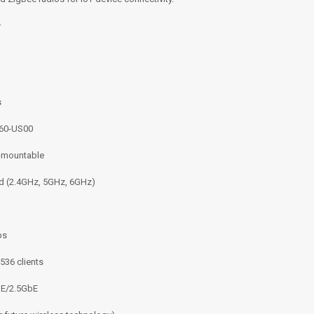
.
s
60-US00
g-mountable
nd (2.4GHz, 5GHz, 6GHz)
ps
536 clients
bE/2.5GbE