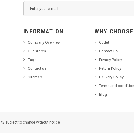
INFORMATION
WHY C
Company Overview
Outlet
Our Stores
Contact us
Faqs
Privacy Policy
Contact us
Return Policy
Sitemap
Delivery Policy
Terms and condition
Blog
lity subject to change without notice.