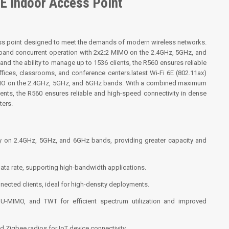
E Indoor Access Point
ss point designed to meet the demands of modern wireless networks.
tri-band concurrent operation with 2x2:2 MIMO on the 2.4GHz, 5GHz, and
 the ability to manage up to 1536 clients, the R560 ensures reliable
fices, classrooms, and conference centers.latest Wi-Fi 6E (802.11ax)
 MIMO on the 2.4GHz, 5GHz, and 6GHz bands. With a combined maximum
ients, the R560 ensures reliable and high-speed connectivity in dense
ters.
ly on 2.4GHz, 5GHz, and 6GHz bands, providing greater capacity and
ata rate, supporting high-bandwidth applications.
nected clients, ideal for high-density deployments.
-MIMO, and TWT for efficient spectrum utilization and improved
d Zigbee radios for IoT device connectivity.