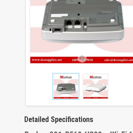
Detailed Specifications