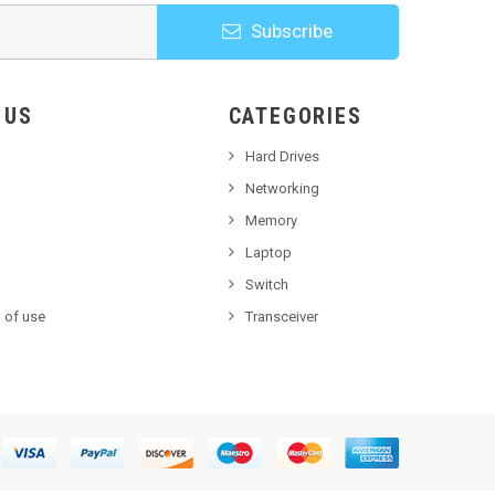
Subscribe
HOOSE US
CATEGORIES
Hard Drives
Networking
Memory
Laptop
Switch
 of use
Transceiver