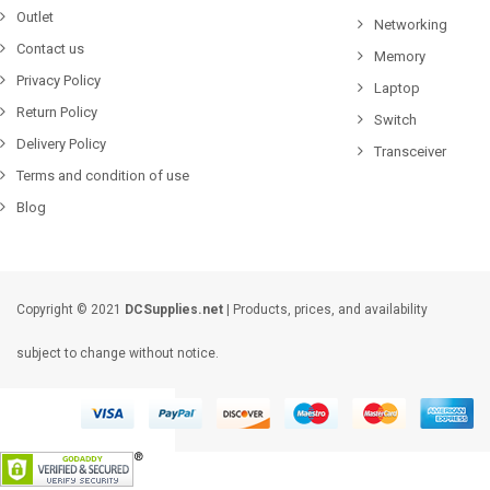
Outlet
Networking
Contact us
Memory
Privacy Policy
Laptop
Return Policy
Switch
Delivery Policy
Transceiver
Terms and condition of use
Blog
Copyright © 2021
DCSupplies.net
| Products, prices, and availability
subject to change without notice.