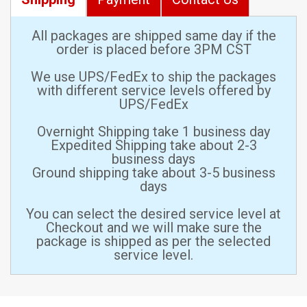
All packages are shipped same day if the
order is placed before 3PM CST
We use UPS/FedEx to ship the packages
with different service levels offered by
UPS/FedEx
Overnight Shipping take 1 business day
Expedited Shipping take about 2-3
business days
Ground shipping take about 3-5 business
days
You can select the desired service level at
Checkout and we will make sure the
package is shipped as per the selected
service level.