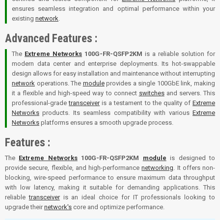
ensures seamless integration and optimal performance within your
existing
network
.
Advanced Features :
The
Extreme Networks
100G-FR-QSFP2KM
is a reliable solution for
modern data center and enterprise deployments. Its hot-swappable
design allows for easy installation and maintenance without interrupting
network
operations. The
module
provides a single 100GbE link, making
it a flexible and high-speed way to connect
switches
and servers. This
professional-grade
transceiver
is a testament to the quality of
Extreme
Networks
products. Its seamless compatibility with various
Extreme
Networks
platforms ensures a smooth upgrade process.
Features :
The
Extreme Networks
100G-FR-QSFP2KM
module
is designed to
provide secure, flexible, and high-performance
networking
. It offers non-
blocking, wire-speed performance to ensure maximum data throughput
with low latency, making it suitable for demanding applications. This
reliable
transceiver
is an ideal choice for IT professionals looking to
upgrade their
network's
core and optimize performance.