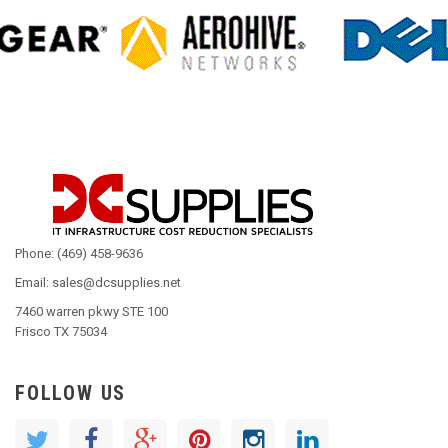
Phone: (469) 458-9636
Email: sales@dcsupplies.net
7460 warren pkwy STE 100
Frisco TX 75034
FOLLOW US