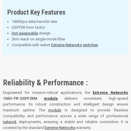
Product Key Features
100Gbps data transfer rate
QSFP28 form factor
Hot-swappable
design
2km reach on single-mode fiber
Compatible with select
Extreme Networks
switches
Reliability & Performance :
Engineered for mission-critical applications, the
Extreme Networks
100G-FR-QSFP2KM
module
delivers consistent, high-speed
performance. Its robust construction and intelligent design ensure
maximum uptime. The
module
is designed to provide flawless
compatibility and performance across a wide range of professional
network
deployments, ensuring a stable and reliable connection. It is
covered by the standard
Extreme Networks
warranty.