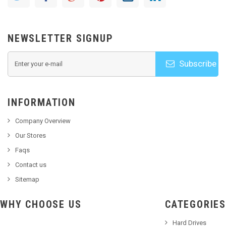
NEWSLETTER SIGNUP
Subscribe
INFORMATION
Company Overview
Our Stores
Faqs
Contact us
Sitemap
WHY CHOOSE US
CATEGORIES
Hard Drives