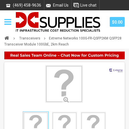
(469) 458-9636
Email Us
Live chat
$0.00
Transceivers
Extreme Networks 100G-FR-QSFP2KM QSFP28
Transceiver Module 100GbE, 2km Reach