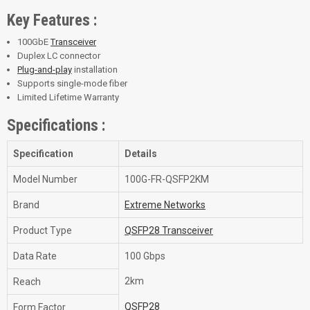
Key Features :
100GbE
Transceiver
Duplex LC connector
Plug-and-play
installation
Supports single-mode fiber
Limited Lifetime Warranty
Specifications :
Specification
Details
Model Number
100G-FR-QSFP2KM
Brand
Extreme Networks
Product Type
QSFP28 Transceiver
Data Rate
100 Gbps
2km
Reach
QSFP28
Form Factor