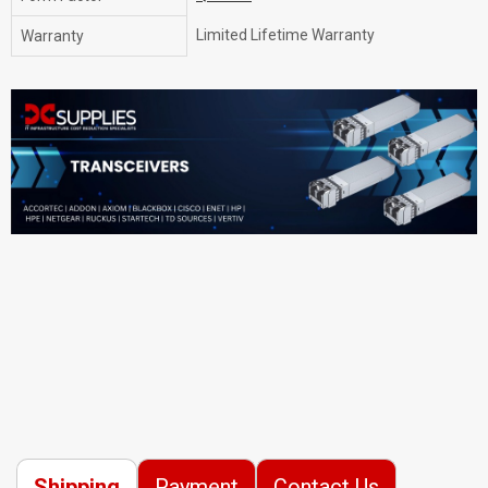
Limited Lifetime Warranty
Warranty
Shipping
Payment
Contact Us