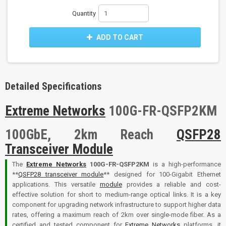
Quantity
ADD TO CART
Detailed Specifications
Extreme Networks
100G-FR-QSFP2KM
100GbE, 2km Reach
QSFP28
Transceiver Module
The
Extreme Networks
100G-FR-QSFP2KM
is a high-performance
**
QSFP28 transceiver module
** designed for 100-Gigabit Ethernet
applications. This versatile
module
provides a reliable and cost-
effective solution for short to medium-range optical links. It is a key
component for upgrading network infrastructure to support higher data
rates, offering a maximum reach of 2km over single-mode fiber. As a
certified and tested component for
Extreme Networks
platforms, it