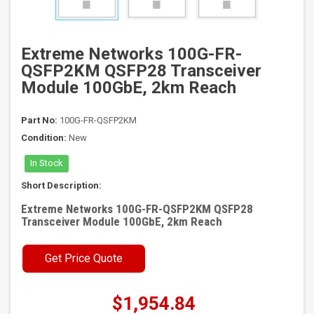
Extreme Networks 100G-FR-
QSFP2KM QSFP28 Transceiver
Module 100GbE, 2km Reach
Part No:
100G-FR-QSFP2KM
Condition:
New
In Stock
Short Description:
Extreme Networks 100G-FR-QSFP2KM QSFP28
Transceiver Module 100GbE, 2km Reach
Get Price Quote
$1,954.84