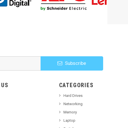
Subscribe
HOOSE US
CATEGORIES
Hard Drives
Networking
Memory
Laptop