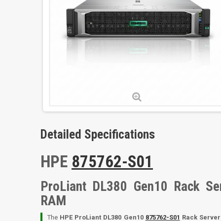
Detailed Specifications
HPE
875762-S01
ProLiant DL380 Gen10 Rack Se
RAM
The
HPE ProLiant DL380 Gen10
875762-S01
Rack Server