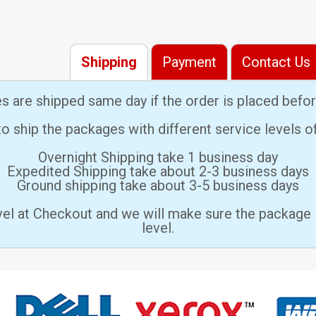
Shipping
Payment
Contact Us
es are shipped same day if the order is placed bef
 ship the packages with different service levels 
Overnight Shipping take 1 business day
Expedited Shipping take about 2-3 business days
Ground shipping take about 3-5 business days
vel at Checkout and we will make sure the package 
level.