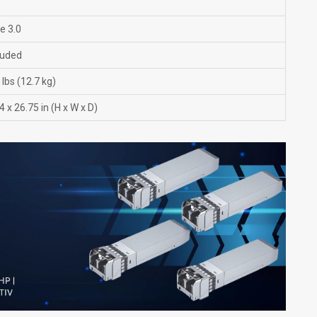
e 3.0
luded
lbs (12.7 kg)
4 x 26.75 in (H x W x D)