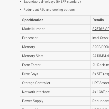
Expandable drive bays (8x SFF standard)
Redundant PSU and cooling options
Specification
Details
Model Number
875762-S
Processor
Intel Xeon
Memory
32GB DDR4
Memory Slots
24 DIMM sl
Form Factor
2U Rack-m
Drive Bays
8x SFF (ex
Storage Controller
HPE Smart 
Network Interface
4x 1GbE po
Power Supply
Redundant 