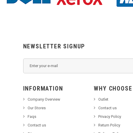
NEWSLETTER SIGNUP
INFORMATION
WHY C
Company Overview
Outlet
Our Stores
Contact us
Faqs
Privacy Policy
Contact us
Return Policy