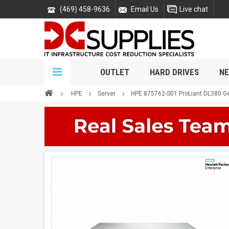
(469) 458-9636
Email Us
Live chat
OUTLET
HARD DRIVES
NE
HPE
Server
HPE 875762-S01 ProLiant DL380 G