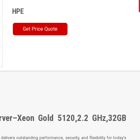
HPE
Get Price Quote
rver–Xeon Gold 5120,2.2 GHz,32GB
delivers outstanding performance, security, and flexibility for today's