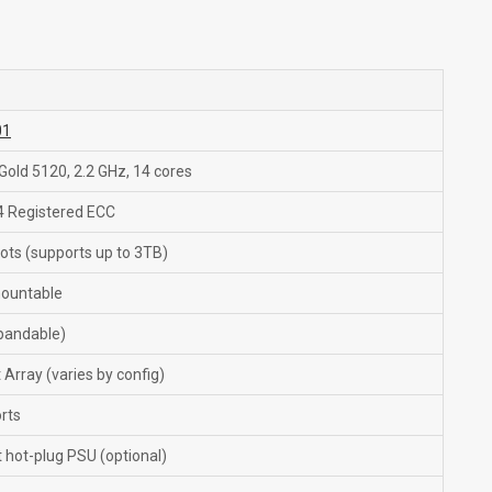
01
 Gold 5120, 2.2 GHz, 14 cores
 Registered ECC
ots (supports up to 3TB)
ountable
pandable)
Array (varies by config)
rts
hot-plug PSU (optional)