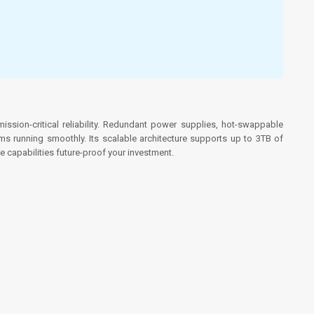
sion-critical reliability. Redundant power supplies, hot-swappable
 running smoothly. Its scalable architecture supports up to 3TB of
 capabilities future-proof your investment.