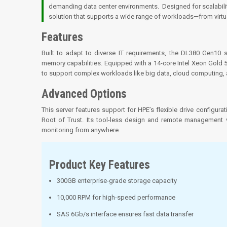
demanding data center environments. Designed for scalability
solution that supports a wide range of workloads—from virt
Features
Built to adapt to diverse IT requirements, the DL380 Gen10
memory capabilities. Equipped with a 14-core Intel Xeon Gol
to support complex workloads like big data, cloud computing, an
Advanced Options
This server features support for HPE’s flexible drive configura
Root of Trust. Its tool-less design and remote management 
monitoring from anywhere.
Product Key Features
300GB enterprise-grade storage capacity
10,000 RPM for high-speed performance
SAS 6Gb/s interface ensures fast data transfer