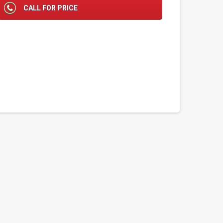
CALL FOR PRICE