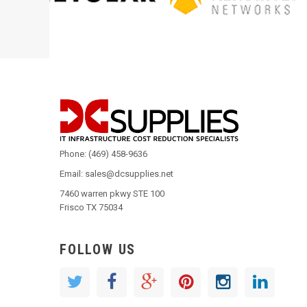
Phone: (469) 458-9636
Email: sales@dcsupplies.net
7460 warren pkwy STE 100
Frisco TX 75034
FOLLOW US