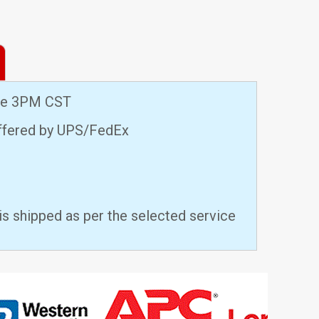
ore 3PM CST
offered by UPS/FedEx
is shipped as per the selected service