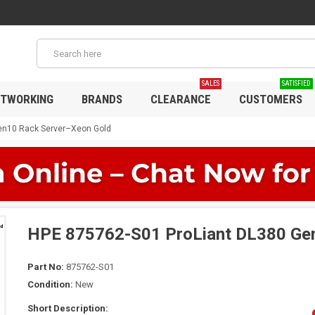
SALES
SATISFIED
TWORKING
BRANDS
CLEARANCE
CUSTOMERS
en10 Rack Server–Xeon Gold
HPE 875762-S01 ProLiant DL380 Ge
Part No:
875762-S01
Condition:
New
Short Description: