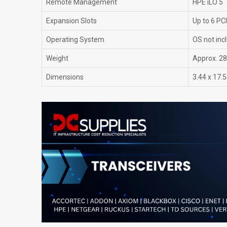
Remote Management
HPE iLO 5
Expansion Slots
Up to 6 PCI
Operating System
OS not inc
Weight
Approx. 28 
Dimensions
3.44 x 17.5