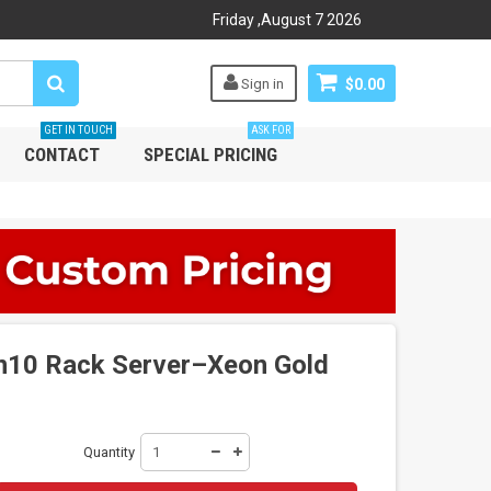
Friday
,
August
7
2026
Sign in
$0.00
GET IN TOUCH
ASK FOR
CONTACT
SPECIAL PRICING
n10 Rack Server–Xeon Gold
Quantity