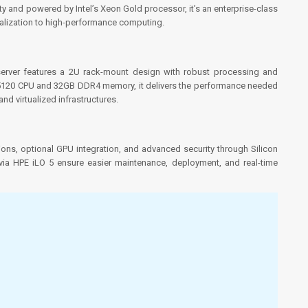
 and powered by Intel’s Xeon Gold processor, it’s an enterprise-class
ualization to high-performance computing.
 server features a 2U rack-mount design with robust processing and
d 5120 CPU and 32GB DDR4 memory, it delivers the performance needed
d virtualized infrastructures.
tions, optional GPU integration, and advanced security through Silicon
via HPE iLO 5 ensure easier maintenance, deployment, and real-time