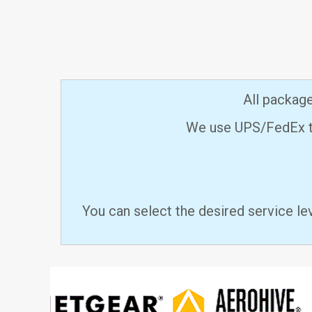
All packag
We use UPS/FedEx to
You can select the desired service le