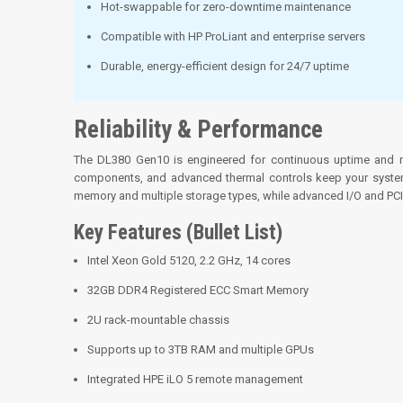
Hot-swappable for zero-downtime maintenance
Compatible with HP ProLiant and enterprise servers
Durable, energy-efficient design for 24/7 uptime
Reliability & Performance
The DL380 Gen10 is engineered for continuous uptime and mis
components, and advanced thermal controls keep your systems
memory and multiple storage types, while advanced I/O and PCIe
Key Features (Bullet List)
Intel Xeon Gold 5120, 2.2 GHz, 14 cores
32GB DDR4 Registered ECC Smart Memory
2U rack-mountable chassis
Supports up to 3TB RAM and multiple GPUs
Integrated HPE iLO 5 remote management