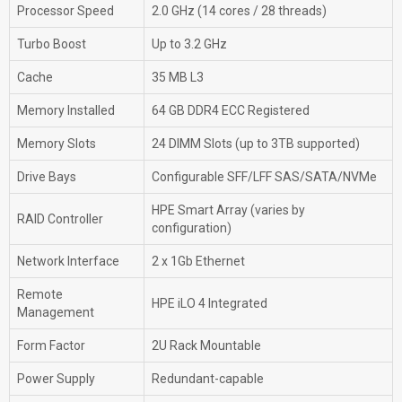
Processor Speed
2.0 GHz (14 cores / 28 threads)
Turbo Boost
Up to 3.2 GHz
Cache
35 MB L3
Memory Installed
64 GB DDR4 ECC Registered
Memory Slots
24 DIMM Slots (up to 3TB supported)
Drive Bays
Configurable SFF/LFF SAS/SATA/NVMe
HPE Smart Array (varies by
RAID Controller
configuration)
Network Interface
2 x 1Gb Ethernet
Remote
HPE iLO 4 Integrated
Management
Form Factor
2U Rack Mountable
Power Supply
Redundant-capable