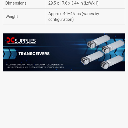
Dimensions
29.5 x 17.6 x 3.44 in (LxWxH)
Approx. 40–45 lbs (varies by
Weight
configuration)