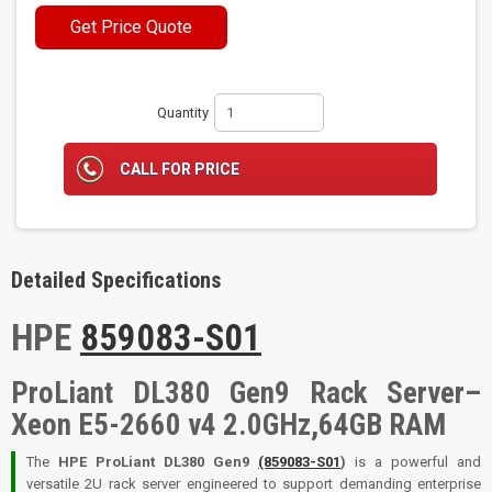
Get Price Quote
Quantity
CALL FOR PRICE
Detailed Specifications
HPE
859083-S01
ProLiant DL380 Gen9 Rack Server–
Xeon E5-2660 v4 2.0GHz,64GB RAM
The
HPE ProLiant DL380 Gen9
(859083-S01
)
is a powerful and
versatile 2U rack server engineered to support demanding enterprise