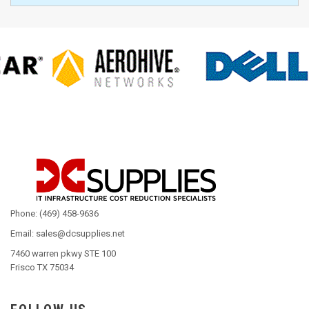
Phone: (469) 458-9636
Email: sales@dcsupplies.net
7460 warren pkwy STE 100
Frisco TX 75034