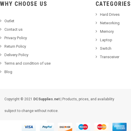
WHY CHOOSE US
CATEGORIES
Hard Drives
Outlet
Networking
Contact us
Memory
Privacy Policy
Laptop
Return Policy
Switch
Delivery Policy
Transceiver
Terms and condition of use
Blog
Copyright © 2021
DCSupplies.net
| Products, prices, and availability
subject to change without notice.