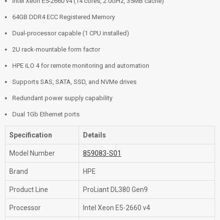
Intel Xeon E5-2660 v4 (14 cores, 2.0GHz, 35MB cache)
64GB DDR4 ECC Registered Memory
Dual-processor capable (1 CPU installed)
2U rack-mountable form factor
HPE iLO 4 for remote monitoring and automation
Supports SAS, SATA, SSD, and NVMe drives
Redundant power supply capability
Dual 1Gb Ethernet ports
Specification
Details
Model Number
859083-S01
Brand
HPE
Product Line
ProLiant DL380 Gen9
Processor
Intel Xeon E5-2660 v4