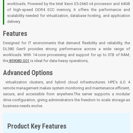
workloads. Powered by the Intel Xeon E5-2660 v4 processor and 64GB
of high-speed DDR4 ECC memory, it offers the performance and
scalability needed for virtualization, database hosting, and application
delivery.
Features
Designed for IT environments that demand flexibility and reliability, the
DL380 Gen9 provides strong performance across a wide range of
workloads. With 14-core processing and support for up to 3TB of RAM,
the
859083-S01
is ideal for data-heavy operations,
Advanced Options
virtualization clusters, and hybrid cloud infrastructures. HPE’s iLO 4
remote management makes system monitoring and maintenance efficient,
secure, and accessible from anywhere.The server supports a modular
drive configuration, giving administrators the freedom to scale storage as
business needs evolve.
Product Key Features