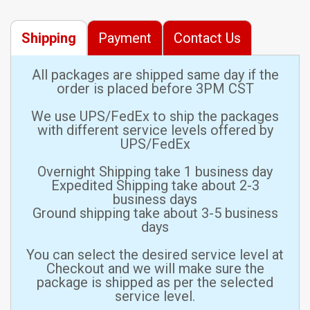
Shipping
Payment
Contact Us
All packages are shipped same day if the
order is placed before 3PM CST
We use UPS/FedEx to ship the packages
with different service levels offered by
UPS/FedEx
Overnight Shipping take 1 business day
Expedited Shipping take about 2-3
business days
Ground shipping take about 3-5 business
days
You can select the desired service level at
Checkout and we will make sure the
package is shipped as per the selected
service level.