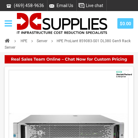
(469) 458-9636
Email Us
Live chat
$0.00
HPE
Server
HPE ProLiant 859083-S01 DL380 Gen9 Rack
Server