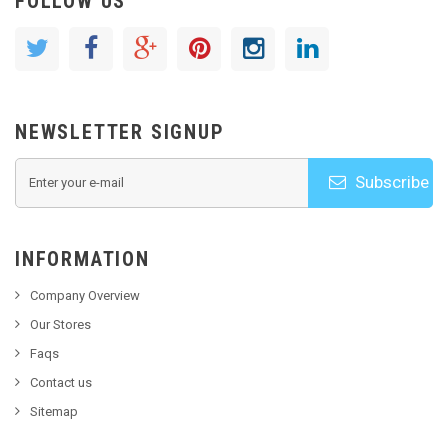
FOLLOW US
NEWSLETTER SIGNUP
Subscribe
INFORMATION
Company Overview
Our Stores
Faqs
Contact us
Sitemap