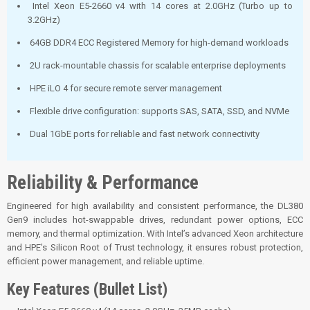
Intel Xeon E5-2660 v4 with 14 cores at 2.0GHz (Turbo up to
3.2GHz)
64GB DDR4 ECC Registered Memory for high-demand workloads
2U rack-mountable chassis for scalable enterprise deployments
HPE iLO 4 for secure remote server management
Flexible drive configuration: supports SAS, SATA, SSD, and NVMe
Dual 1GbE ports for reliable and fast network connectivity
Reliability & Performance
Engineered for high availability and consistent performance, the DL380
Gen9 includes hot-swappable drives, redundant power options, ECC
memory, and thermal optimization. With Intel’s advanced Xeon architecture
and HPE’s Silicon Root of Trust technology, it ensures robust protection,
efficient power management, and reliable uptime.
Key Features (Bullet List)