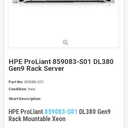
HPE ProLiant 859083-S01 DL380
Gen9 Rack Server
Part No:
859083-S01
Condition:
New
Short Description:
HPE ProLiant
859083-S01
DL380 Gen9
Rack Mountable Xeon