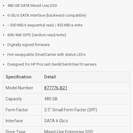
480 GB SATA Mixed‑Use SSD
6 Gb/s SATA interface (backward compatible)
~500 MB/s sequential read / 455 MB/s write
60K/46K IOPS (random read/write)
Digitally signed firmware
Hot-swappable SmartCarrier with status LEDs
Designed for HP ProLiant Gen8/Gen9/Gen10 servers
Specification
Detail
Model Number
877776‑B21
Capacity
480 GB
Form Factor
2.5″ Small Form Factor (SFF)
Interface
SATA 6 Gb/s
Drive Type
Mixed‑Use Enterprise SSD