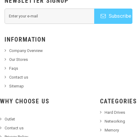
NEWSLETTER SIGNUP
Subscribe
INFORMATION
Company Overview
Our Stores
Faqs
Contact us
Sitemap
WHY CHOOSE US
CATEGORIES
Hard Drives
Outlet
Networking
Contact us
Memory
Privacy Policy