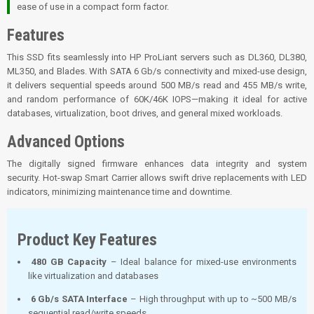
ease of use in a compact form factor.
Features
This SSD fits seamlessly into HP ProLiant servers such as DL360, DL380,
ML350, and Blades. With SATA 6 Gb/s connectivity and mixed-use design,
it delivers sequential speeds around 500 MB/s read and 455 MB/s write,
and random performance of 60K/46K IOPS—making it ideal for active
databases, virtualization, boot drives, and general mixed workloads.
Advanced Options
The digitally signed firmware enhances data integrity and system
security.
Hot-swap Smart Carrier allows swift drive replacements with LED
indicators, minimizing maintenance time and downtime.
Product Key Features
480 GB Capacity
– Ideal balance for mixed-use environments
like virtualization and databases
6 Gb/s SATA Interface
– High throughput with up to ~500 MB/s
sequential read/write speeds