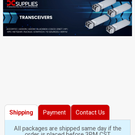
Shipping
Payment
Contact Us
All packages are shipped same day if the
order is placed before 3PM CST