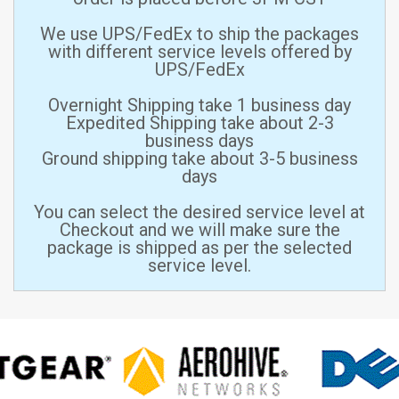
We use UPS/FedEx to ship the packages
with different service levels offered by
UPS/FedEx
Overnight Shipping take 1 business day
Expedited Shipping take about 2-3
business days
Ground shipping take about 3-5 business
days
You can select the desired service level at
Checkout and we will make sure the
package is shipped as per the selected
service level.