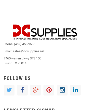
Phone: (469) 458-9636
Email: sales@dcsupplies.net
7460 warren pkwy STE 100
Frisco TX 75034
FOLLOW US