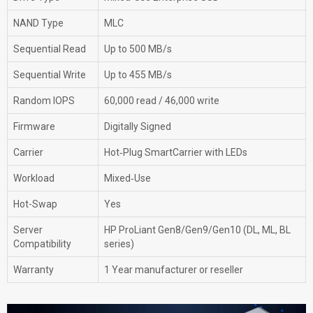
NAND Type
MLC
Sequential Read
Up to 500 MB/s
Sequential Write
Up to 455 MB/s
Random IOPS
60,000 read / 46,000 write
Firmware
Digitally Signed
Carrier
Hot‑Plug SmartCarrier with LEDs
Workload
Mixed‑Use
Hot-Swap
Yes
Server
HP ProLiant Gen8/Gen9/Gen10 (DL, ML, BL
Compatibility
series)
Warranty
1 Year manufacturer or reseller