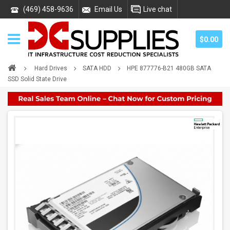
(469) 458-9636
Email Us
Live chat
$0.00
Hard Drives
SATA HDD
HPE 877776-B21 480GB SATA
SSD Solid State Drive