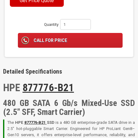
Get Price Quote
Quantity
CALL FOR PRICE
Detailed Specifications
HPE
877776-B21
480 GB SATA 6 Gb/s Mixed‑Use SSD
(2.5″ SFF, Smart Carrier)
The
HPE
877776‑B21
SSD
is a 480 GB enterprise-grade SATA drive in a
2.5″ hot-pluggable Smart Carrier. Engineered for HP ProLiant Gen8–
Gen10 servers, it offers enterprise-level performance, reliability, and