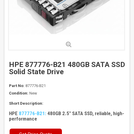
HPE 877776-B21 480GB SATA SSD
Solid State Drive
Part No:
877776-B21
Condition:
New
Short Description:
HPE
877776-B21:
480GB 2.5" SATA SSD, reliable, high-
performance