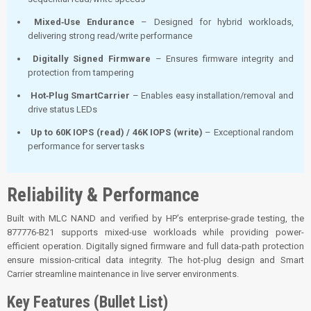
Mixed‑Use Endurance
– Designed for hybrid workloads,
delivering strong read/write performance
Digitally Signed Firmware
– Ensures firmware integrity and
protection from tampering
Hot‑Plug SmartCarrier
– Enables easy installation/removal and
drive status LEDs
Up to 60K IOPS (read) / 46K IOPS (write)
– Exceptional random
performance for server tasks
Reliability & Performance
Built with MLC NAND and verified by HP’s enterprise-grade testing, the
877776‑B21 supports mixed-use workloads while providing power-
efficient operation. Digitally signed firmware and full data-path protection
ensure mission-critical data integrity. The hot-plug design and Smart
Carrier streamline maintenance in live server environments.
Key Features (Bullet List)