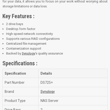
for your data, it allows you to focus on your work without worrying about
storage limitations or data loss.
Key Features :
2 drive bays
Desktop form factor
High-speed network connectivity
Supports various RAID configurations
Centralized file management
Containerization support
Backed by
Synology
's quality assurance
Specifications :
Specification
Details
Part Number
DS725+
Brand
Synology
Product Type
NAS Server
Drive Bays
2