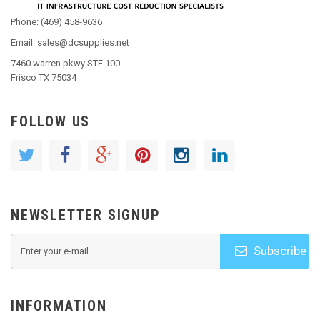
Phone: (469) 458-9636
Email: sales@dcsupplies.net
7460 warren pkwy STE 100
Frisco TX 75034
FOLLOW US
NEWSLETTER SIGNUP
Subscribe
INFORMATION