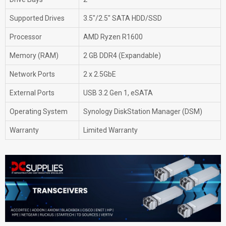
Supported Drives
3.5"/2.5" SATA HDD/SSD
Processor
AMD Ryzen R1600
Memory (RAM)
2 GB DDR4 (Expandable)
Network Ports
2 x 2.5GbE
External Ports
USB 3.2 Gen 1, eSATA
Operating System
Synology DiskStation Manager (DSM)
Warranty
Limited Warranty