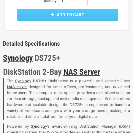
Quantity
ADD TO CART
Detailed Specifications
Synology
DS725+
DiskStation 2-Bay
NAS Server
The
Synology
DS725+
DiskStation is a powerful and versatile 2-bay
NAS server
designed for small offices, professionals, and advanced
home users. This compact desktop unit provides a centralized solution
for data storage, backup, and multimedia management. With its robust
hardware and scalable design, the DS725+ is engineered to handle a
variety of workloads and grow with your storage needs, making it a
reliable and efficient platform for all your digital data.
Powered by
Synology
's award-winning DiskStation Manager (DSM)
operating system, the DS725+ provides a user-friendly interface with an