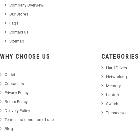
Company Overview
Our Stores
Faqs
Contact us
Sitemap
WHY CHOOSE US
CATEGORIES
Hard Drives
Outlet
Networking
Contact us
Memory
Privacy Policy
Laptop
Return Policy
Switch
Delivery Policy
Transceiver
Terms and condition of use
Blog