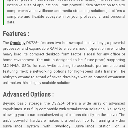
extensive suite of applications. From powerful data protection tools to
comprehensive surveillance and media streaming solutions, it offers a
complete and flexible ecosystem for your professional and personal
data.
Features :
The
Synology
DS725+ features two hot-swappable drive bays, a powerful
processor, and expandable RAM to ensure smooth operation even under
heavy load. Its compact desktop form factor is ideal for any office or
home environment. The unit is designed to be future-proof, supporting
M.2 NVMe SSDs for read/write caching to accelerate performance and
featuring flexible networking options for high-speed data transfer. The
ability to expand to a total of seven drive bays with an optional expansion
unit makes this a highly scalable solution.
Advanced Options :
Beyond basic storage, the DS725+ offers a wide array of advanced
capabilities. It is fully compatible with virtualization solutions like Docker,
allowing you to run containerized applications directly on the server. The
unit's powerful hardware makes it a perfect hub for running a video
surveillance system with
Synology
Surveillance Station or a