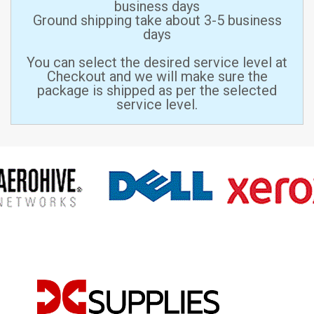
business days
Ground shipping take about 3-5 business
days
You can select the desired service level at
Checkout and we will make sure the
package is shipped as per the selected
service level.