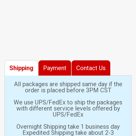
Shipping
Payment
Contact Us
All packages are shipped same day if the
order is placed before 3PM CST
We use UPS/FedEx to ship the packages
with different service levels offered by
UPS/FedEx
Overnight Shipping take 1 business day
Expedited Shipping take about 2-3