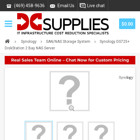
(469) 458-9636
Email Us
Live chat
$0.00
Synology
SAN/NAS Storage System
Synology DS725+
DiskStation 2 Bay NAS Server