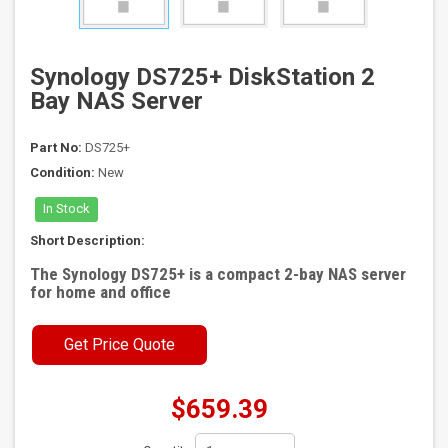
Synology DS725+ DiskStation 2
Bay NAS Server
Part No:
DS725+
Condition:
New
In Stock
Short Description:
The Synology DS725+ is a compact 2-bay NAS server
for home and office
Get Price Quote
$659.39