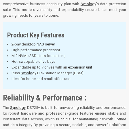
comprehensive business continuity plan with
Synology
's data protection
suite. This model's versatility and expandability ensure it can meet your
growing needs for years to come.
Product Key Features
2-bay desktop
NAS server
High-performance processor
M.2 NVMe SSD slots for caching
Hot-swappable drive bays
Expandable up to 7 drives with an
expansion unit
Runs
Synology
DiskStation Manager (DSM)
Ideal for home and small office use
Reliability & Performance :
The
Synology
DS725+ is built for unwavering reliability and performance.
Its robust hardware and professional-grade features ensure stable and
consistent data access, which is crucial for maintaining network uptime
and data integrity. By providing a secure, scalable, and powerful platform