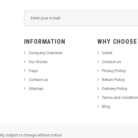
INFORMATION
WHY C
Company Overview
Outlet
Our Stores
Contact us
Faqs
Privacy Policy
Contact us
Return Policy
Sitemap
Delivery Policy
Terms and condition
Blog
lity subject to change without notice.