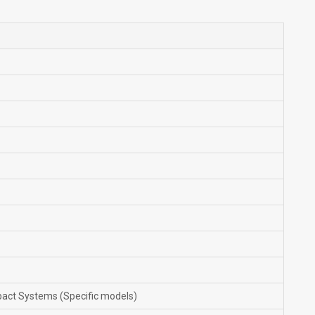
pact Systems (Specific models)