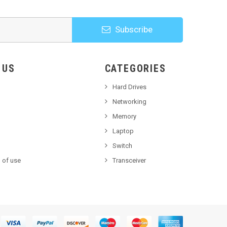
Subscribe
HOOSE US
CATEGORIES
Hard Drives
Networking
Memory
Laptop
Switch
 of use
Transceiver