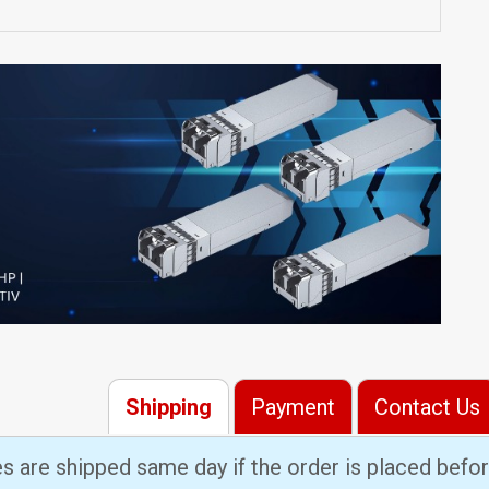
Shipping
Payment
Contact Us
es are shipped same day if the order is placed bef