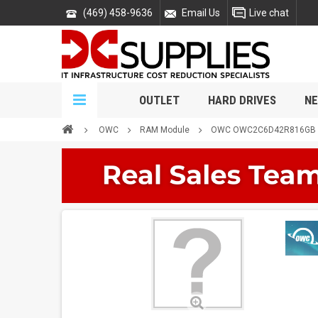
(469) 458-9636
Email Us
Live chat
OUTLET
HARD DRIVES
NE
OWC
RAM Module
OWC OWC2C6D42R816GB 1