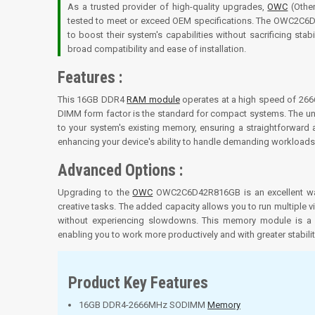
As a trusted provider of high-quality upgrades,
OWC
(Other
tested to meet or exceed OEM specifications. The OWC2C6D42
to boost their system's capabilities without sacrificing sta
broad compatibility and ease of installation.
Features :
This 16GB DDR4
RAM module
operates at a high speed of 266
DIMM form factor is the standard for compact systems. The un
to your system's existing memory, ensuring a straightforward
enhancing your device's ability to handle demanding workloads
Advanced Options :
Upgrading to the
OWC
OWC2C6D42R816GB is an excellent way
creative tasks. The added capacity allows you to run multiple vi
without experiencing slowdowns. This memory module is a st
enabling you to work more productively and with greater stabilit
Product Key Features
16GB DDR4-2666MHz SODIMM
Memory