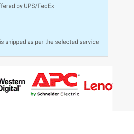
offered by UPS/FedEx
is shipped as per the selected service