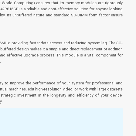
 World Computing) ensures that its memory modules are rigorously
R816GB is a reliable and cost-effective solution for anyone looking
bility. Its unbuffered nature and standard SO-DIMM form factor ensure
6MHz, providing faster data access and reducing system lag. The SO-
buffered design makes it a simple and direct replacement or addition
 and effective upgrade process. This module is a vital component for
.
 to improve the performance of your system for professional and
rtual machines, edit high-resolution video, or work with large datasets
rategic investment in the longevity and efficiency of your device,
y.