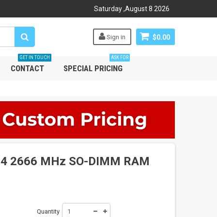
Saturday
,
August
8
2026
Sign in
$0.00
GET IN TOUCH
ASK FOR
CONTACT
SPECIAL PRICING
4 2666 MHz SO-DIMM RAM
Quantity