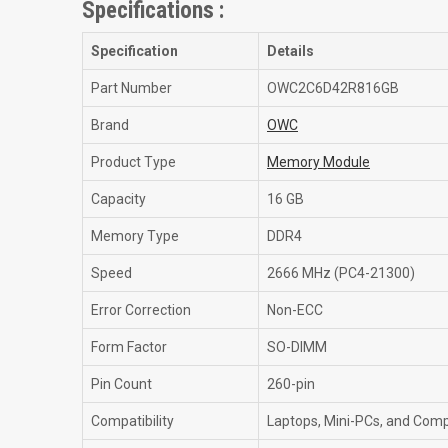
Specifications :
Specification
Details
Part Number
OWC2C6D42R816GB
Brand
OWC
Product Type
Memory Module
Capacity
16 GB
Memory Type
DDR4
Speed
2666 MHz (PC4-21300)
Error Correction
Non-ECC
Form Factor
SO-DIMM
Pin Count
260-pin
Compatibility
Laptops, Mini-PCs, and Com