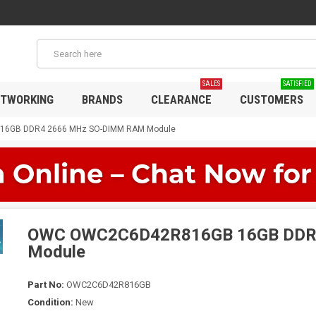
SALES
SATISFIED
TWORKING
BRANDS
CLEARANCE
CUSTOMERS
6GB DDR4 2666 MHz SO-DIMM RAM Module
OWC OWC2C6D42R816GB 16GB DDR
Module
Part No:
OWC2C6D42R816GB
Condition:
New