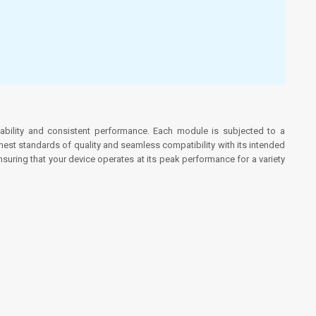
bility and consistent performance. Each module is subjected to a
ghest standards of quality and seamless compatibility with its intended
uring that your device operates at its peak performance for a variety