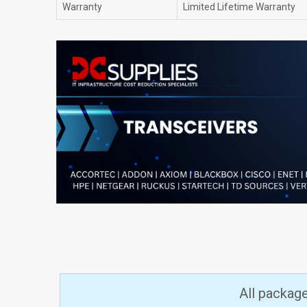
Warranty
Limited Lifetime Warranty
All packag