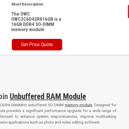
Short Description:
The OWC
OWC2C6D42R816GB is a
16GB DDR4 SO-DIMM
memory module
Get Price Quote
pin
Unbuffered RAM Module
B DDR4-2666MHz unbuffered SO-DIMM
memory module
. Designed for
dule provides a significant performance upgrade for a wide range of
timized to enhance system responsiveness, improve multitasking
nsive applications such as photo and video editing software.