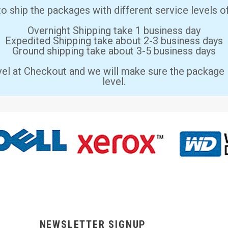
 ship the packages with different service levels 
Overnight Shipping take 1 business day
Expedited Shipping take about 2-3 business days
Ground shipping take about 3-5 business days
vel at Checkout and we will make sure the package 
level.
NEWSLETTER SIGNUP