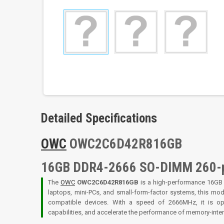
Detailed Specifications
OWC
OWC2C6D42R816GB
16GB DDR4-2666 SO-DIMM 260-
The
OWC
OWC2C6D42R816GB
is a high-performance 16G
laptops, mini-PCs, and small-form-factor systems, this mo
compatible devices. With a speed of 2666MHz, it is op
capabilities, and accelerate the performance of memory-inte