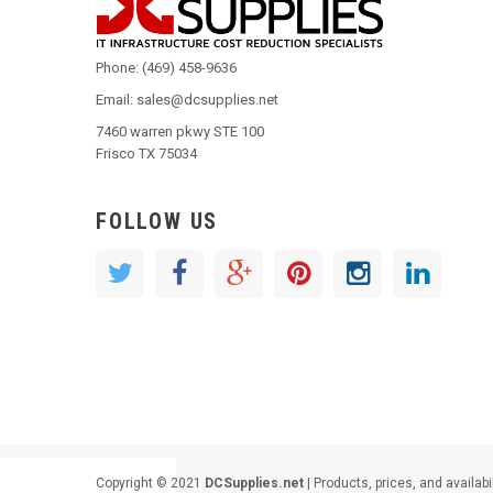
Phone: (469) 458-9636
Email: sales@dcsupplies.net
7460 warren pkwy STE 100
Frisco TX 75034
FOLLOW US
Copyright © 2021
DCSupplies.net
| Products, prices, and availabi