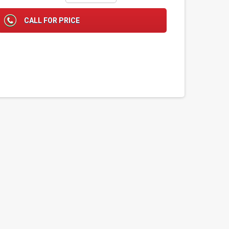
CALL FOR PRICE