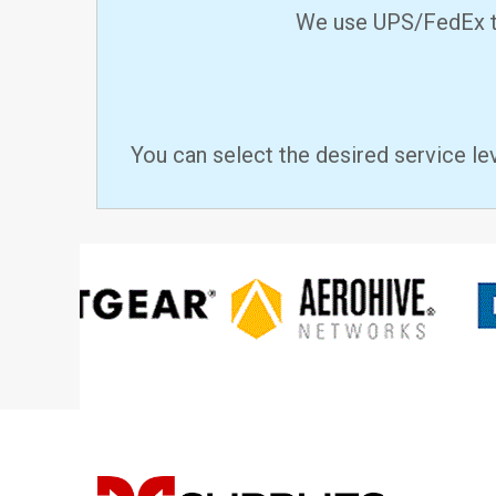
We use UPS/FedEx to
You can select the desired service le