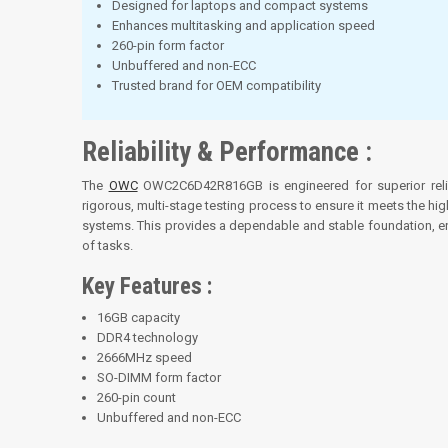
Designed for laptops and compact systems
Enhances multitasking and application speed
260-pin form factor
Unbuffered and non-ECC
Trusted brand for OEM compatibility
Reliability & Performance :
The
OWC
OWC2C6D42R816GB is engineered for superior relia
rigorous, multi-stage testing process to ensure it meets the hi
systems. This provides a dependable and stable foundation, ens
of tasks.
Key Features :
16GB capacity
DDR4 technology
2666MHz speed
SO-DIMM form factor
260-pin count
Unbuffered and non-ECC