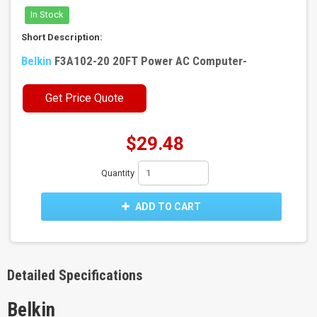
In Stock
Short Description:
Belkin
F3A102-20 20FT Power AC Computer-
Get Price Quote
$29.48
Quantity
ADD TO CART
Detailed Specifications
Belkin