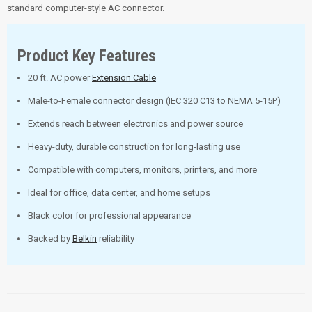
standard computer-style AC connector.
Product Key Features
20 ft. AC power
Extension Cable
Male-to-Female connector design (IEC 320 C13 to NEMA 5-15P)
Extends reach between electronics and power source
Heavy-duty, durable construction for long-lasting use
Compatible with computers, monitors, printers, and more
Ideal for office, data center, and home setups
Black color for professional appearance
Backed by
Belkin
reliability