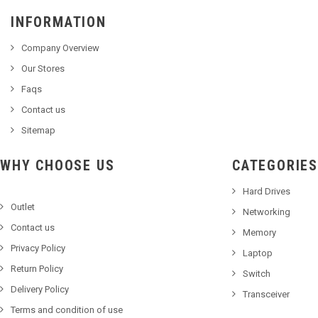
INFORMATION
Company Overview
Our Stores
Faqs
Contact us
Sitemap
WHY CHOOSE US
CATEGORIES
Hard Drives
Outlet
Networking
Contact us
Memory
Privacy Policy
Laptop
Return Policy
Switch
Delivery Policy
Transceiver
Terms and condition of use