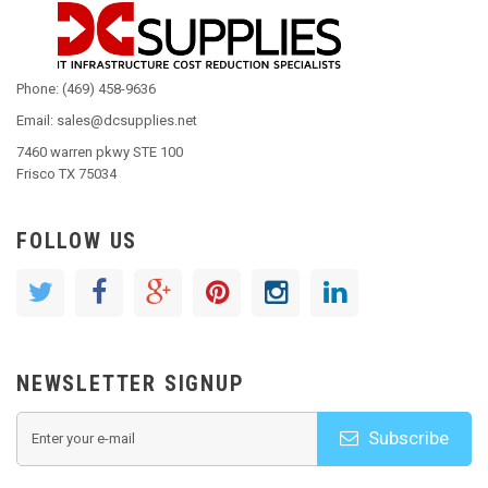
Phone: (469) 458-9636
Email: sales@dcsupplies.net
7460 warren pkwy STE 100
Frisco TX 75034
FOLLOW US
NEWSLETTER SIGNUP
Subscribe