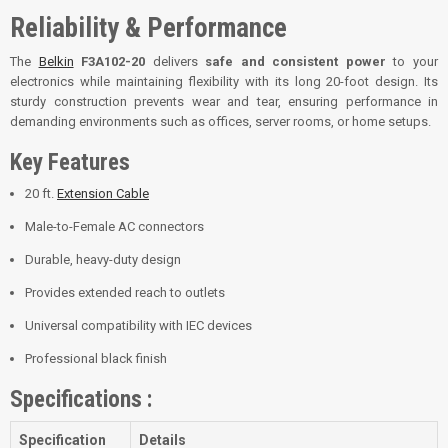
Reliability & Performance
The
Belkin
F3A102-20
delivers
safe and consistent power
to your
electronics while maintaining flexibility with its long 20-foot design. Its
sturdy construction prevents wear and tear, ensuring performance in
demanding environments such as offices, server rooms, or home setups.
Key Features
20 ft.
Extension Cable
Male-to-Female AC connectors
Durable, heavy-duty design
Provides extended reach to outlets
Universal compatibility with IEC devices
Professional black finish
Specifications :
Specification
Details