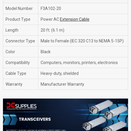
Model Number
F3A102-20
Product Type
Power AC
Extension Cable
Length
20 ft. (6.1 m)
Connector Type
Male to Female (IEC 320 C13 to NEMA 5-15P)
Color
Black
Compatibility
Computers, monitors, printers, electronics
Cable Type
Heavy-duty, shielded
Warranty
Manufacturer Warranty