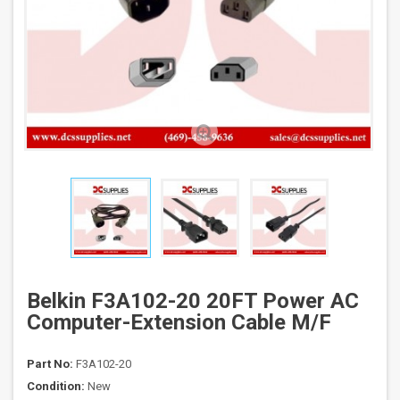
Belkin F3A102-20 20FT Power AC
Computer-Extension Cable M/F
Part No:
F3A102-20
Condition:
New