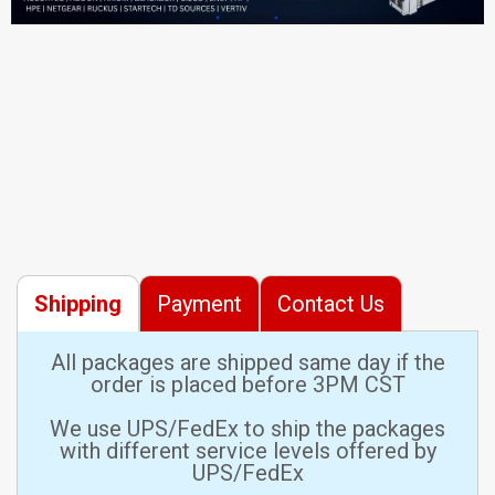
Shipping
Payment
Contact Us
All packages are shipped same day if the
order is placed before 3PM CST
We use UPS/FedEx to ship the packages
with different service levels offered by
UPS/FedEx