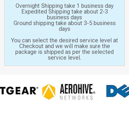
Overnight Shipping take 1 business day
Expedited Shipping take about 2-3
business days
Ground shipping take about 3-5 business
days
You can select the desired service level at
Checkout and we will make sure the
package is shipped as per the selected
service level.