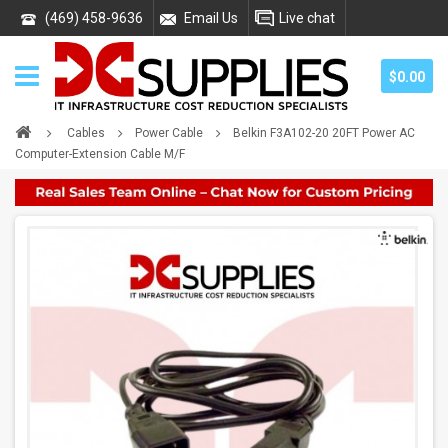
(469) 458-9636
Email Us
Live chat
$0.00
Cables
Power Cable
Belkin F3A102-20 20FT Power AC
Computer-Extension Cable M/F