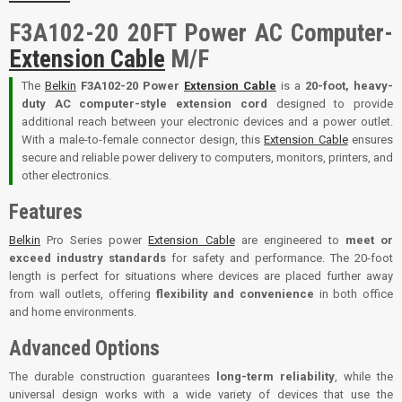
F3A102-20 20FT Power AC Computer-
Extension Cable
M/F
The
Belkin
F3A102-20 Power
Extension Cable
is a
20-foot, heavy-
duty AC computer-style extension cord
designed to provide
additional reach between your electronic devices and a power outlet.
With a male-to-female connector design, this
Extension Cable
ensures
secure and reliable power delivery to computers, monitors, printers, and
other electronics.
Features
Belkin
Pro Series power
Extension Cable
are engineered to
meet or
exceed industry standards
for safety and performance. The 20-foot
length is perfect for situations where devices are placed further away
from wall outlets, offering
flexibility and convenience
in both office
and home environments.
Advanced Options
The durable construction guarantees
long-term reliability
, while the
universal design works with a wide variety of devices that use the