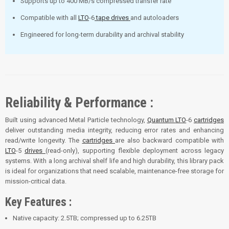
Supports up to 400 MB/s compressed transfer rate
Compatible with all
LTO
-6
tape drives
and autoloaders
Engineered for long-term durability and archival stability
Reliability & Performance :
Built using advanced Metal Particle technology,
Quantum
LTO
-6
cartridges
deliver outstanding media integrity, reducing error rates and enhancing
read/write longevity. The
cartridges
are also backward compatible with
LTO
-5
drives
(read-only), supporting flexible deployment across legacy
systems. With a long archival shelf life and high durability, this library pack
is ideal for organizations that need scalable, maintenance-free storage for
mission-critical data.
Key Features :
Native capacity: 2.5TB; compressed up to 6.25TB