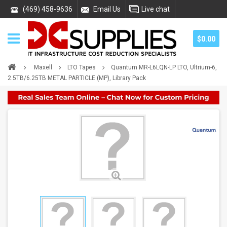
(469) 458-9636
Email Us
Live chat
$0.00
Maxell
LTO Tapes
Quantum MR-L6LQN-LP LTO, Ultrium-6,
2.5TB/6.25TB METAL PARTICLE (MP), Library Pack