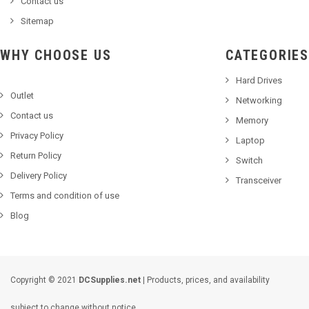
Contact us
Sitemap
WHY CHOOSE US
CATEGORIES
Hard Drives
Outlet
Networking
Contact us
Memory
Privacy Policy
Laptop
Return Policy
Switch
Delivery Policy
Transceiver
Terms and condition of use
Blog
Copyright © 2021
DCSupplies.net
| Products, prices, and availability
subject to change without notice.