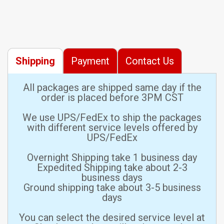
Shipping
Payment
Contact Us
All packages are shipped same day if the
order is placed before 3PM CST
We use UPS/FedEx to ship the packages
with different service levels offered by
UPS/FedEx
Overnight Shipping take 1 business day
Expedited Shipping take about 2-3
business days
Ground shipping take about 3-5 business
days
You can select the desired service level at