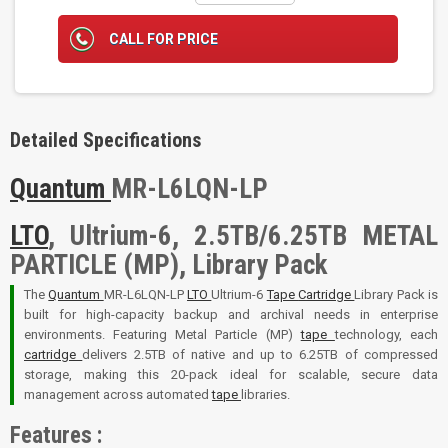
CALL FOR PRICE
Detailed Specifications
Quantum
MR-L6LQN-LP
LTO
, Ultrium-6, 2.5TB/6.25TB METAL
PARTICLE (MP), Library Pack
The
Quantum
MR-L6LQN-LP
LTO
Ultrium-6
Tape
Cartridge
Library Pack is
built for high-capacity backup and archival needs in enterprise
environments. Featuring Metal Particle (MP)
tape
technology, each
cartridge
delivers 2.5TB of native and up to 6.25TB of compressed
storage, making this 20-pack ideal for scalable, secure data
management across automated
tape
libraries.
Features :