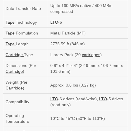
Up to 160 MB/s native / 400 MB/s
Data Transfer Rate
compressed
Tape
Technology
LTO
-6
Tape
Formulation
Metal Particle (MP)
Tape
Length
2775.59 ft (846 m)
Cartridge
Type
Library Pack (20
cartridges
)
Dimensions (Per
0.9" x 4.2" x 4" (22.9 mm x 106.7 mm x
Cartridge
)
101.6 mm)
Weight (Per
Approx. 0.6 lbs (0.27 kg)
Cartridge
)
LTO
-6 drives (read/write),
LTO
-5 drives
Compatibility
(read-only)
Operating
10°C to 45°C (50°F to 113°F)
Temperature