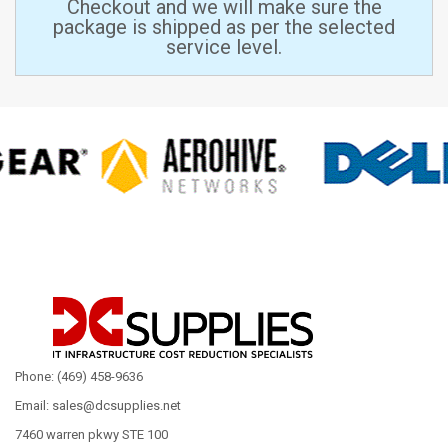
Checkout and we will make sure the
package is shipped as per the selected
service level.
Phone: (469) 458-9636
Email: sales@dcsupplies.net
7460 warren pkwy STE 100