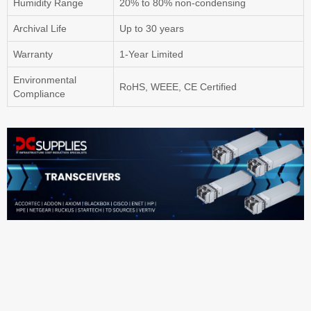
Humidity Range
20% to 80% non-condensing
Archival Life
Up to 30 years
Warranty
1-Year Limited
Environmental
RoHS, WEEE, CE Certified
Compliance