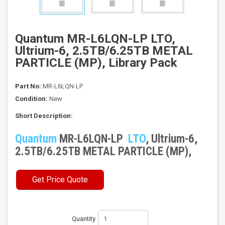
Quantum MR-L6LQN-LP LTO,
Ultrium-6, 2.5TB/6.25TB METAL
PARTICLE (MP), Library Pack
Part No:
MR-L6LQN-LP
Condition:
New
Short Description:
Quantum
MR-L6LQN-LP
LTO
, Ultrium-6,
2.5TB/6.25TB METAL PARTICLE (MP),
Get Price Quote
Quantity