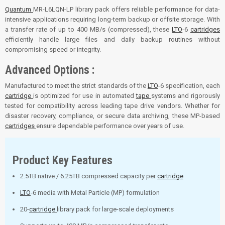
Quantum
MR-L6LQN-LP library pack offers reliable performance for data-
intensive applications requiring long-term backup or offsite storage. With
a transfer rate of up to 400 MB/s (compressed), these
LTO
-6
cartridges
efficiently handle large files and daily backup routines without
compromising speed or integrity.
Advanced Options :
Manufactured to meet the strict standards of the
LTO
-6 specification, each
cartridge
is optimized for use in automated
tape
systems and rigorously
tested for compatibility across leading tape drive vendors. Whether for
disaster recovery, compliance, or secure data archiving, these MP-based
cartridges
ensure dependable performance over years of use.
Product Key Features
2.5TB native / 6.25TB compressed capacity per
cartridge
LTO
-6 media with Metal Particle (MP) formulation
20-
cartridge
library pack for large-scale deployments