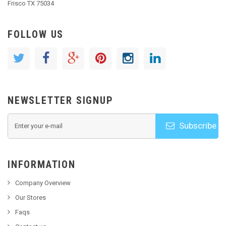
Frisco TX 75034
FOLLOW US
NEWSLETTER SIGNUP
Subscribe
INFORMATION
Company Overview
Our Stores
Faqs