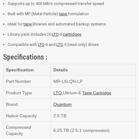
Supports up to 400 MB/s compressed transfer speed
Built with MP (Metal Particle)
tape
formulation
Ideal for
tape
libraries and automated backup systems
Library pack includes 20
LTO
-6
cartridges
Compatible with
LTO
-6 and
LTO
-5 (read-only) drives
Specifications :
Specification
Details
Part Number
MR-L6LQN-LP
Product Type
LTO
Ultrium-6
Tape
Cartridge
Brand
Quantum
Native Capacity
2.5 TB
Compressed
6.25 TB (2.5:1 compression)
Capacity