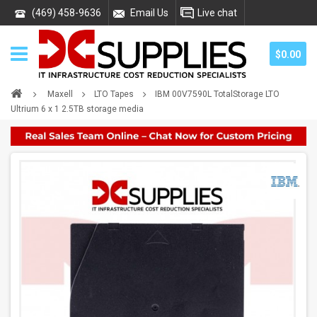
(469) 458-9636
Email Us
Live chat
$0.00
Maxell
LTO Tapes
IBM 00V7590L TotalStorage LTO
Ultrium 6 x 1 2.5TB storage media