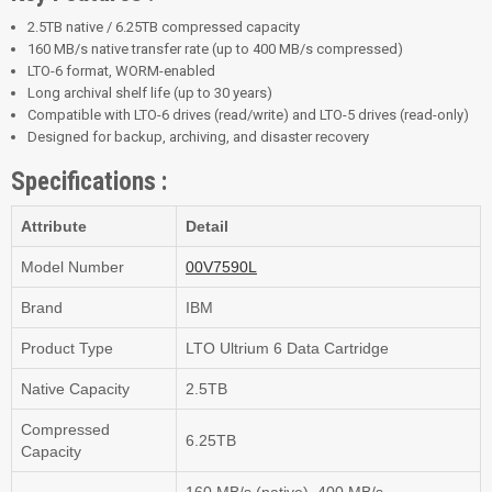
2.5TB native / 6.25TB compressed capacity
160 MB/s native transfer rate (up to 400 MB/s compressed)
LTO-6 format, WORM-enabled
Long archival shelf life (up to 30 years)
Compatible with LTO-6 drives (read/write) and LTO-5 drives (read-only)
Designed for backup, archiving, and disaster recovery
Specifications :
Attribute
Detail
Model Number
00V7590L
Brand
IBM
Product Type
LTO Ultrium 6 Data Cartridge
Native Capacity
2.5TB
Compressed
6.25TB
Capacity