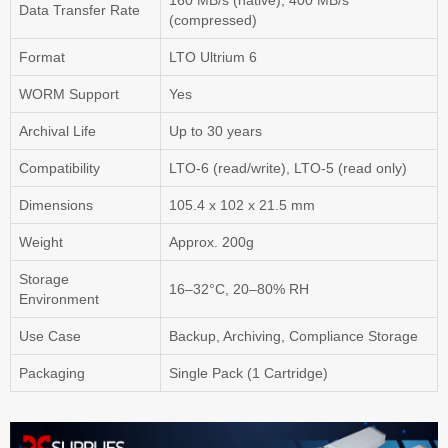
160 MB/s (native), 400 MB/s
Data Transfer Rate
(compressed)
Format
LTO Ultrium 6
WORM Support
Yes
Archival Life
Up to 30 years
Compatibility
LTO-6 (read/write), LTO-5 (read only)
Dimensions
105.4 x 102 x 21.5 mm
Weight
Approx. 200g
Storage
16–32°C, 20–80% RH
Environment
Use Case
Backup, Archiving, Compliance Storage
Packaging
Single Pack (1 Cartridge)