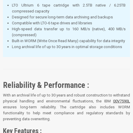
LTO Ultrium 6 tape cartridge with 2.5TB native / 6.25TB
compressed capacity
Designed for secure long-term data archiving and backups
Compatible with LTO-6 tape drives and libraries
High-speed data transfer up to 160 MB/s (native), 400 MB/s
(compressed)
Built-in WORM (Write Once Read Many) capability for data integrity
Long archival life of up to 30 years in optimal storage conditions
Reliability & Performance :
With an archival life of up to 30 years and robust construction to withstand
physical handling and environmental fluctuations, the IBM
00V7590L
ensures long-term reliability. The cartridge also includes WORM
functionality to help meet compliance and regulatory standards by
preventing data overwriting.
Key Features :