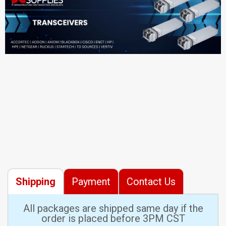
Shipping
Payment
Contact Us
All packages are shipped same day if the
order is placed before 3PM CST