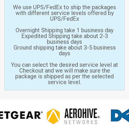
We use UPS/FedEx to ship the packages
with different service levels offered by
UPS/FedEx
Overnight Shipping take 1 business day
Expedited Shipping take about 2-3
business days
Ground shipping take about 3-5 business
days
You can select the desired service level at
Checkout and we will make sure the
package is shipped as per the selected
service level.