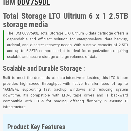
IBM
00V7590L
Total Storage LTO Ultrium 6 x 1 2.5TB
storage media
The IBM
00V7590L
Total Storage LTO Ultrium 6 data cartridge offers a
dependable and efficient solution for enterprise-level data backup,
archival, and disaster recovery needs. With a native capacity of 2.5TB
and up to 6.25TB compressed, it is ideal for organizations requiring
scalable and secure storage of large volumes of data.
Scalable and Durable Storage :
Built to meet the demands of data-intensive industries, this LTO-6 tape
provides high-speed throughput with native transfer rates of up to
160MB/s, supporting fast backup windows and reducing system
downtime. It’s compatible with LTO-6 tape drives and is backward
compatible with LTO-5 for reading, offering flexibility in existing IT
infrastructure.
Product Key Features