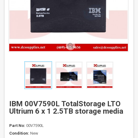
IBM 00V7590L TotalStorage LTO
Ultrium 6 x 1 2.5TB storage media
Part No:
00V7590L
Condition:
New