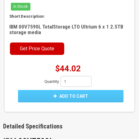
In Stock
Short Description:
IBM 00V7590L TotalStorage LTO Ultrium 6 x 1 2.5TB
storage media
Get Price Quote
$44.02
Quantity
ADD TO CART
Detailed Specifications