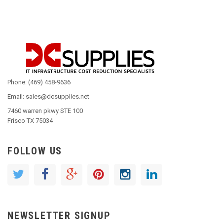
Phone: (469) 458-9636
Email: sales@dcsupplies.net
7460 warren pkwy STE 100
Frisco TX 75034
FOLLOW US
NEWSLETTER SIGNUP