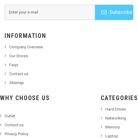
Subscribe
INFORMATION
Company Overview
Our Stores
Faqs
Contact us
Sitemap
WHY CHOOSE US
CATEGORIES
Hard Drives
Outlet
Networking
Contact us
Memory
Privacy Policy
Laptop