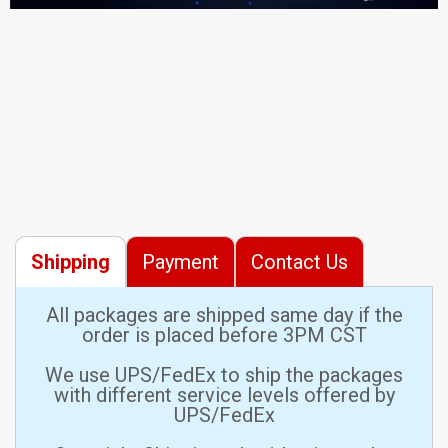
Shipping
Payment
Contact Us
All packages are shipped same day if the
order is placed before 3PM CST
We use UPS/FedEx to ship the packages
with different service levels offered by
UPS/FedEx