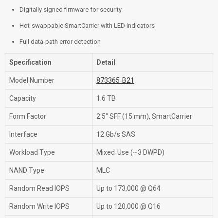
Digitally signed firmware for security
Hot-swappable SmartCarrier with LED indicators
Full data-path error detection
Specification
Detail
Model Number
873365‑B21
Capacity
1.6 TB
Form Factor
2.5″ SFF (15 mm), SmartCarrier
Interface
12 Gb/s SAS
Workload Type
Mixed‑Use (~3 DWPD)
NAND Type
MLC
Random Read IOPS
Up to 173,000 @ Q64
Random Write IOPS
Up to 120,000 @ Q16