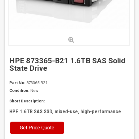
HPE 873365-B21 1.6TB SAS Solid
State Drive
Part No:
873365-B21
Condition:
New
Short Description:
HPE 1.6TB SAS SSD, mixed-use, high-performance
Get Price Quote