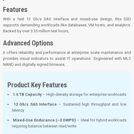
Features
With a fast 12 Gb/s SAS interface and mixed-use design, this SSD
supports demanding workloads like databases, VM hosts, and analytics.
Backed by over 3.35 million test hours,
Advanced Options
it offers reliability and performance at enterprise scale maintenance and
provides visual indicators to assist IT operations Engineered with MLC
NAND and digitally signed firmware,
Product Key Features
1.6 TB Capacity
– High-density storage for enterprise workloads
12 Gb/s SAS Interface
– Sustained high throughput and low
latency
Mixed‑Use Endurance (~3 DWPD)
– Ideal for hybrid workloads
requiring balance between read/write