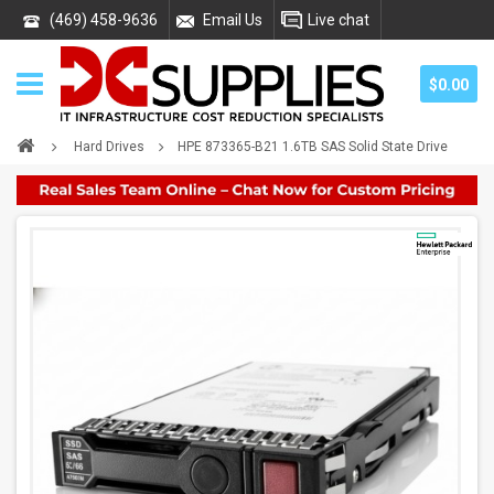
(469) 458-9636
Email Us
Live chat
$0.00
Hard Drives
HPE 873365-B21 1.6TB SAS Solid State Drive