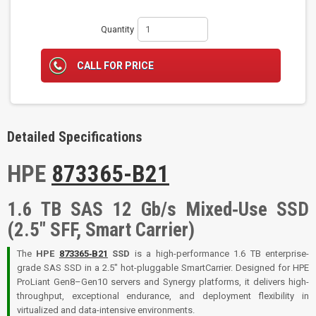
Quantity
CALL FOR PRICE
Detailed Specifications
HPE
873365-B21
1.6 TB SAS 12 Gb/s Mixed‑Use SSD
(2.5″ SFF, Smart Carrier)
The
HPE
873365‑B21
SSD
is a high-performance 1.6 TB enterprise-
grade SAS SSD in a 2.5″ hot-pluggable SmartCarrier. Designed for HPE
ProLiant Gen8–Gen10 servers and Synergy platforms, it delivers high-
throughput, exceptional endurance, and deployment flexibility in
virtualized and data-intensive environments.