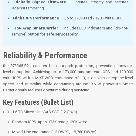
Digitally Signed Firmware
– Ensures integrity and secures
against tampering
High IOPS Performance
– Up to 173K read / 120K write IOPS
Hot‑Swap SmartCarrier
– Includes LED indicators and “do-not-
remove” button for safe serviceability
Reliability & Performance
the 873365‑B21 ensures full data-path protection, preventing firmware-
level corruption
Achieving up to 173,000 random read IOPS and 120,000
write IOPS with a MIXDWPD endurance of ~3, it delivers enterprise-level
speed and durability while consuming around 9.6 W power
Its Smart
Carrier greatly reduces downtime during servicing.
Key Features (Bullet List)
1.6 TB Mixed‑Use SAS SSD (12 Gb/s)
Random IOPS: up to 173K read / 120K write
Mixed‑Use endurance (~3 DWPD, ~8,760 DW/yr)