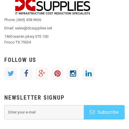
Phone: (469) 458-9636
Email: sales@dcsupplies.net
7460 warren pkwy STE 100
Frisco TX 75034
FOLLOW US
NEWSLETTER SIGNUP
Subscribe