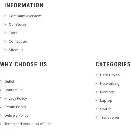
INFORMATION
Company Overview
Our Stores
Faqs
Contact us
Sitemap
WHY CHOOSE US
CATEGORIES
Hard Drives
Outlet
Networking
Contact us
Memory
Privacy Policy
Laptop
Return Policy
Switch
Delivery Policy
Transceiver
Terms and condition of use