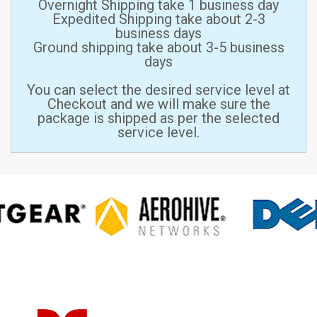
Overnight Shipping take 1 business day
Expedited Shipping take about 2-3
business days
Ground shipping take about 3-5 business
days
You can select the desired service level at
Checkout and we will make sure the
package is shipped as per the selected
service level.