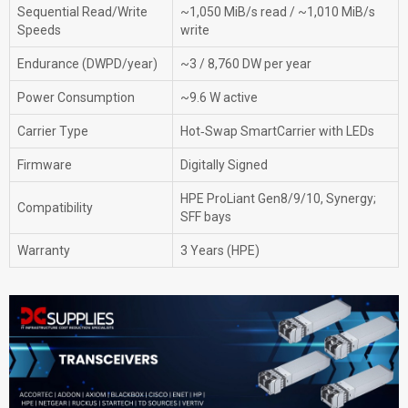
Sequential Read/Write
~1,050 MiB/s read / ~1,010 MiB/s
Speeds
write
Endurance (DWPD/year)
~3 / 8,760 DW per year
Power Consumption
~9.6 W active
Carrier Type
Hot‑Swap SmartCarrier with LEDs
Firmware
Digitally Signed
HPE ProLiant Gen8/9/10, Synergy;
Compatibility
SFF bays
Warranty
3 Years (HPE)