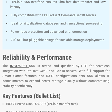
12Gb/s SAS interface ensures ultra-fast data transfer and low
latency
Fully compatible with HPE ProLiant Gen9 and Gen10 servers
Ideal for virtualization, databases, and transactional processing
Power-loss protection and advanced error correction
2.5" SFF hot-pluggable design for scalable storage deployments
Reliability & Performance
The
872376-B21
SSD is tested and qualified by HPE for seamless
integration with ProLiant Gen9 and Gen10 servers. With full support for
Smart Carrier features and RAID configurations, this SSD allows IT
administrators to expand server storage quickly without compromising
stability or efficiency.
Key Features (Bullet List)
800GB Mixed Use SAS SSD (12Gb/s transfer rate)