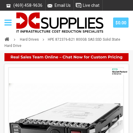
(469) 458-9636
Email Us
Live chat
$0.00
Hard Drives
HPE 872376-B21 800GB SAS SSD Solid State
Hard Drive