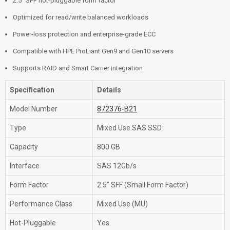
2.5" SFF hot-pluggable form factor
Optimized for read/write balanced workloads
Power-loss protection and enterprise-grade ECC
Compatible with HPE ProLiant Gen9 and Gen10 servers
Supports RAID and Smart Carrier integration
Specification
Details
Model Number
872376-B21
Type
Mixed Use SAS SSD
Capacity
800 GB
Interface
SAS 12Gb/s
Form Factor
2.5" SFF (Small Form Factor)
Performance Class
Mixed Use (MU)
Hot-Pluggable
Yes