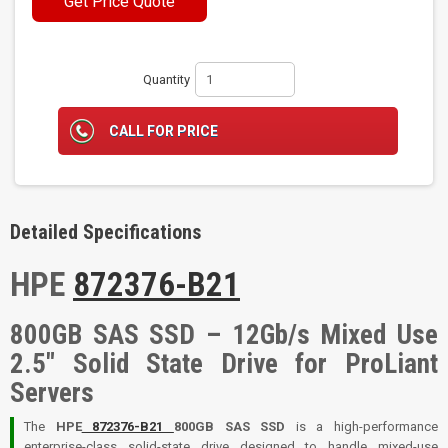
Get Price Quote
Quantity
CALL FOR PRICE
Detailed Specifications
HPE
872376-B21
800GB SAS SSD – 12Gb/s Mixed Use
2.5" Solid State Drive for ProLiant
Servers
The
HPE
872376-B21
800GB SAS SSD
is a high-performance
enterprise-class solid-state drive designed to handle mixed-use