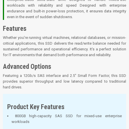
workloads with reliability and speed Designed with enterprise
endurance and built-in power-loss protection, it ensures data integrity
even in the event of sudden shutdowns.
Features
Whether you're running virtual machines, relational databases, or mission-
critical applications, this SSD delivers the read/write balance needed for
sustained performance and operational efficiency. It's a perfect solution
for IT environments that demand both performance and reliability.
Advanced Options
Featuring a 12Gb/s SAS interface and 2.5" Small Form Factor, this SSD
provides superior throughput and low latency compared to traditional
hard drives.
Product Key Features
800GB high-capacity SAS SSD for mixed-use enterprise
workloads