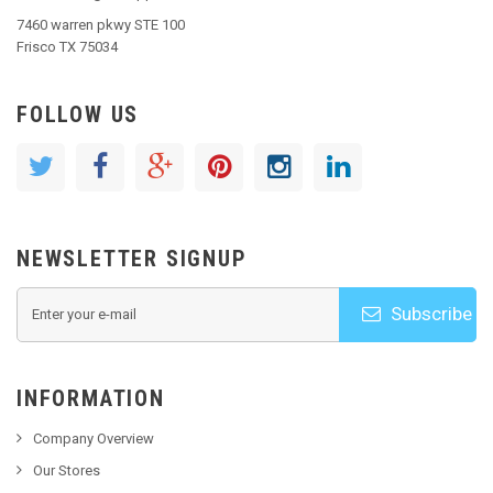
7460 warren pkwy STE 100
Frisco TX 75034
FOLLOW US
NEWSLETTER SIGNUP
Subscribe
INFORMATION
Company Overview
Our Stores