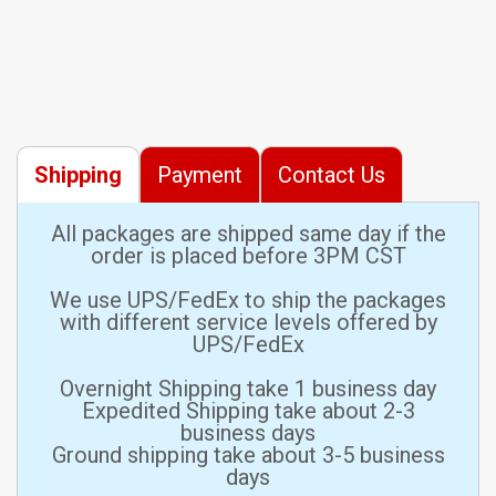
Shipping
Payment
Contact Us
All packages are shipped same day if the
order is placed before 3PM CST
We use UPS/FedEx to ship the packages
with different service levels offered by
UPS/FedEx
Overnight Shipping take 1 business day
Expedited Shipping take about 2-3
business days
Ground shipping take about 3-5 business
days