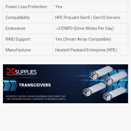
Power Loss Protection
Yes
Compatibility
HPE ProLiant Gen9 / Gen10 Servers
Endurance
~3 DWPD (Drive Writes Per Day)
RAID Support
Yes (Smart Array Compatible)
Manufacturer
Hewlett Packard Enterprise (HPE)