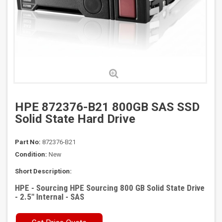
HPE 872376-B21 800GB SAS SSD
Solid State Hard Drive
Part No:
872376-B21
Condition:
New
Short Description:
HPE - Sourcing HPE Sourcing 800 GB Solid State Drive
- 2.5" Internal - SAS