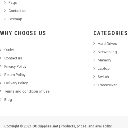
Faqs
Contact us
Sitemap
WHY CHOOSE US
CATEGORIES
Hard Drives
Outlet
Networking
Contact us
Memory
Privacy Policy
Laptop
Return Policy
Switch
Delivery Policy
Transceiver
Terms and condition of use
Blog
Copyright © 2021
DCSupplies.net
| Products, prices, and availability