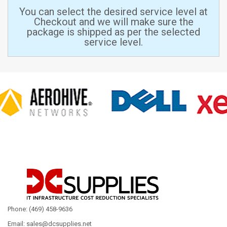
You can select the desired service level at
Checkout and we will make sure the
package is shipped as per the selected
service level.
Phone: (469) 458-9636
Email: sales@dcsupplies.net