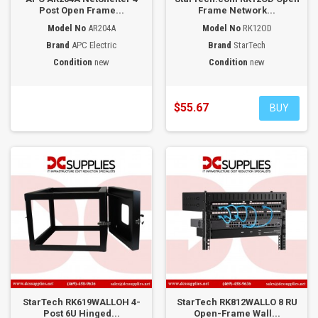
Post Open Frame...
Frame Network...
Model No
AR204A
Model No
RK12OD
Brand
APC Electric
Brand
StarTech
Condition
new
Condition
new
$55.67
BUY
StarTech RK619WALLOH 4-
StarTech RK812WALLO 8 RU
Post 6U Hinged...
Open-Frame Wall...