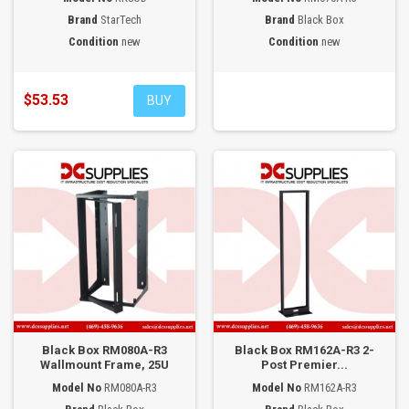
Brand
StarTech
Brand
Black Box
Condition
new
Condition
new
$53.53
BUY
Black Box RM080A-R3
Black Box RM162A-R3 2-
Wallmount Frame, 25U
Post Premier...
Model No
RM080A-R3
Model No
RM162A-R3