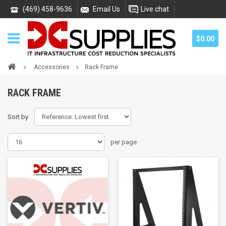
(469) 458-9636
Email Us
Live chat
$0.00
Accessories
Rack Frame
RACK FRAME
Sort by
per page