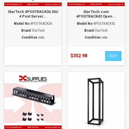
StarTech 4POSTRACK36 36U
StarTech.com
4 Post Server...
4POSTRACK42 Open...
Model No
4POSTRACK36
Model No
4POSTRACK42
Brand
StarTech
Brand
StarTech
Condition
new
Condition
new
$352.98
BUY