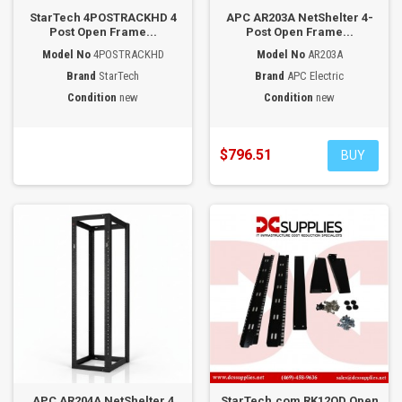
StarTech 4POSTRACKHD 4
APC AR203A NetShelter 4-
Post Open Frame...
Post Open Frame...
Model No
4POSTRACKHD
Model No
AR203A
Brand
StarTech
Brand
APC Electric
Condition
new
Condition
new
$796.51
BUY
APC AR204A NetShelter 4
StarTech.com RK12OD Open