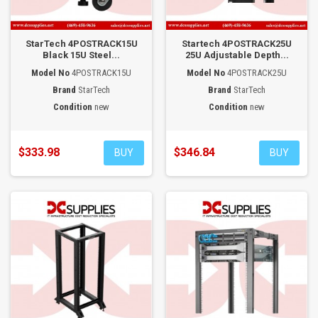
StarTech 4POSTRACK15U
Startech 4POSTRACK25U
Black 15U Steel...
25U Adjustable Depth...
Model No
4POSTRACK15U
Model No
4POSTRACK25U
Brand
StarTech
Brand
StarTech
Condition
new
Condition
new
$333.98
$346.84
BUY
BUY