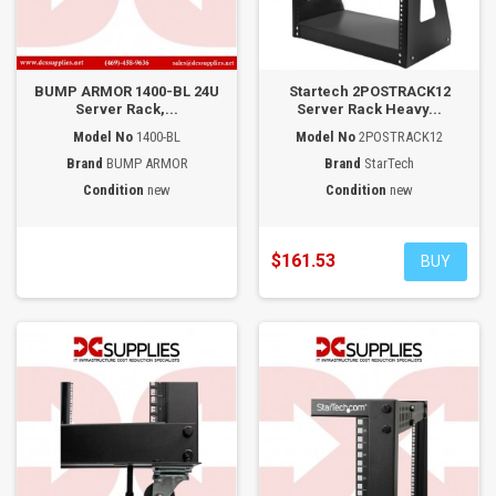
BUMP ARMOR 1400-BL 24U
Startech 2POSTRACK12
Server Rack,...
Server Rack Heavy...
Model No
1400-BL
Model No
2POSTRACK12
Brand
BUMP ARMOR
Brand
StarTech
Condition
new
Condition
new
$161.53
BUY