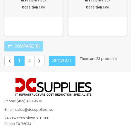
Brand
Black Box
Brand
Black Box
Condition
new
Condition
new
COMPARE
(
0
)
There are 23 products.
1
2
SHOW ALL
Phone: (469) 458-9636
Email: sales@dcsupplies.net
7460 warren pkwy STE 100
Frisco TX 75034