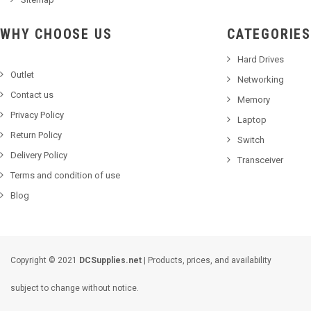
WHY CHOOSE US
CATEGORIES
Hard Drives
Outlet
Networking
Contact us
Memory
Privacy Policy
Laptop
Return Policy
Switch
Delivery Policy
Transceiver
Terms and condition of use
Blog
Copyright © 2021
DCSupplies.net
| Products, prices, and availability
subject to change without notice.