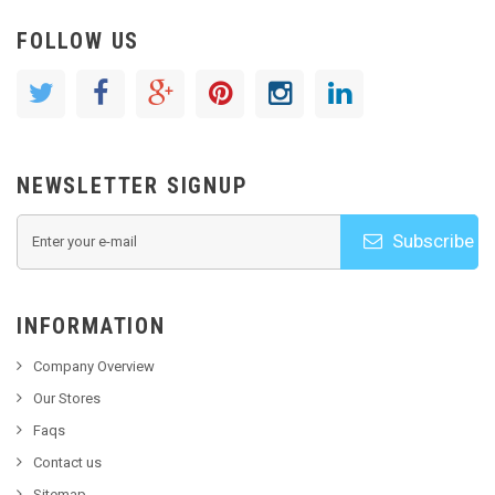
FOLLOW US
NEWSLETTER SIGNUP
Subscribe
INFORMATION
Company Overview
Our Stores
Faqs
Contact us
Sitemap