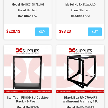
Model No
RK619WALLOH
Model No
RK812WALLO
Brand
StarTech
Brand
StarTech
Condition
new
Condition
new
$220.13
$98.23
BUY
BUY
StarTech RK8OD 8U Desktop
Black Box RM070A-R3
Rack - 2-Post...
Wallmount Frames, 12U
Model No
RK8OD
Model No
RM070A-R3