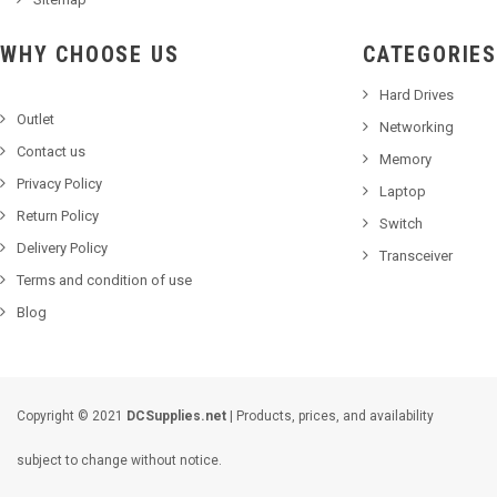
WHY CHOOSE US
CATEGORIES
Hard Drives
Outlet
Networking
Contact us
Memory
Privacy Policy
Laptop
Return Policy
Switch
Delivery Policy
Transceiver
Terms and condition of use
Blog
Copyright © 2021
DCSupplies.net
| Products, prices, and availability
subject to change without notice.