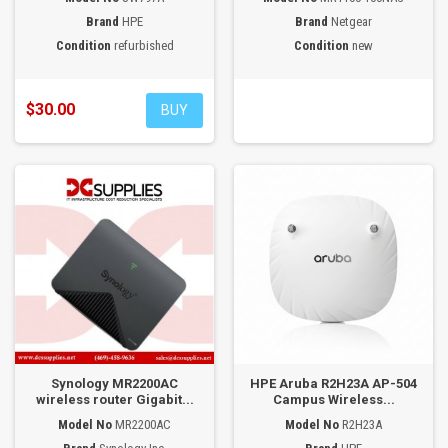
Brand
HPE
Brand
Netgear
Condition
refurbished
Condition
new
$30.00
BUY
Synology MR2200AC
HPE Aruba R2H23A AP-504
wireless router Gigabit...
Campus Wireless...
Model No
MR2200AC
Model No
R2H23A