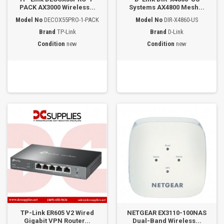
PACK AX3000 Wireless...
Systems AX4800 Mesh...
Model No
DECOX55PRO-1-PACK
Model No
DIR-X4860-US
Brand
TP-Link
Brand
D-Link
Condition
new
Condition
new
TP-Link ER605 V2 Wired
NETGEAR EX3110-100NAS
Gigabit VPN Router...
Dual-Band Wireless...