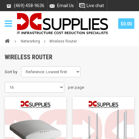
(469) 458-9636
Email Us
Live chat
$0.00
Networking
Wireless Router
WIRELESS ROUTER
Sort by
per page