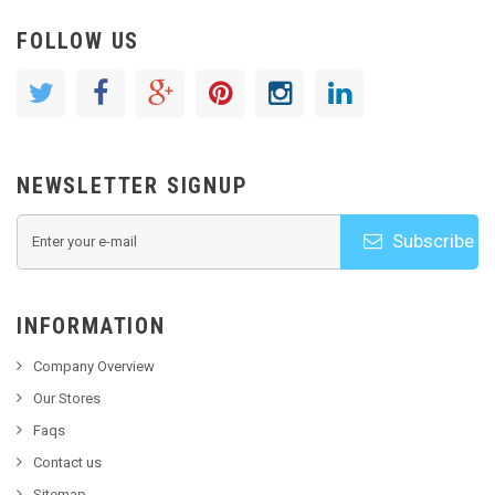
FOLLOW US
NEWSLETTER SIGNUP
Subscribe
INFORMATION
Company Overview
Our Stores
Faqs
Contact us
Sitemap