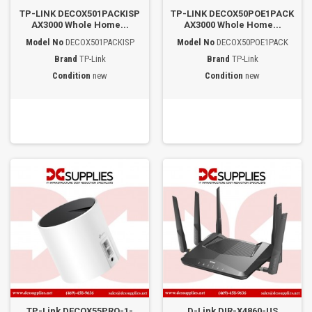
TP-LINK DECOX501PACKISP
TP-LINK DECOX50POE1PACK
AX3000 Whole Home...
AX3000 Whole Home...
Model No
DECOX501PACKISP
Model No
DECOX50POE1PACK
Brand
TP-Link
Brand
TP-Link
Condition
new
Condition
new
TP-Link DECOX55PRO-1-
D-Link DIR-X4860-US