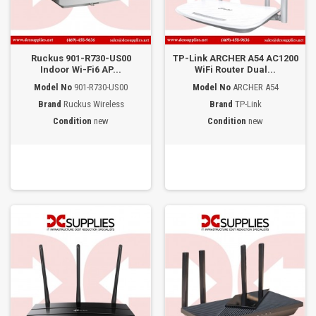
Ruckus 901-R730-US00
TP-Link ARCHER A54 AC1200
Indoor Wi-Fi6 AP...
WiFi Router Dual...
Model No
901-R730-US00
Model No
ARCHER A54
Brand
Ruckus Wireless
Brand
TP-Link
Condition
new
Condition
new