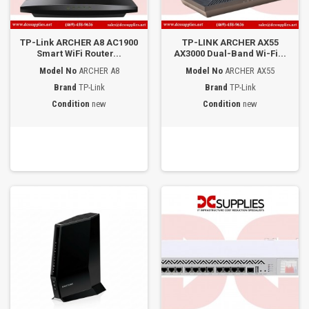
TP-Link ARCHER A8 AC1900
TP-LINK ARCHER AX55
Smart WiFi Router...
AX3000 Dual-Band Wi-Fi...
Model No
ARCHER A8
Model No
ARCHER AX55
Brand
TP-Link
Brand
TP-Link
Condition
new
Condition
new