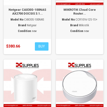
Netgear CAX30S-100NAS
MIKROTIK Cloud Core
AX2700 DOCSIS 3.1...
Router...
Model No
CAX30S-100NAS
Model No
CCR1016-12S-1S+
Brand
Netgear
Brand
Mikrotik
Condition
new
Condition
new
$380.66
BUY