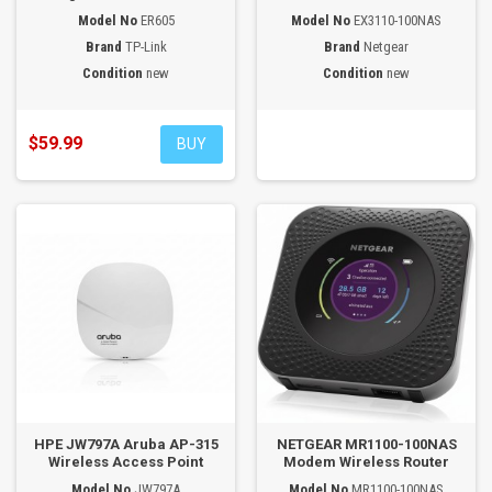
Model No
ER605
Model No
EX3110-100NAS
Brand
TP-Link
Brand
Netgear
Condition
new
Condition
new
$59.99
BUY
HPE JW797A Aruba AP-315
NETGEAR MR1100-100NAS
Wireless Access Point
Modem Wireless Router
Model No
JW797A
Model No
MR1100-100NAS