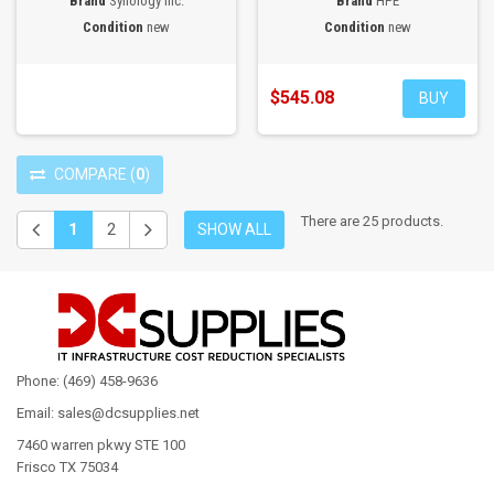
Brand
Synology Inc.
Brand
HPE
Condition
new
Condition
new
$545.08
BUY
COMPARE
(
0
)
There are 25 products.
1
2
SHOW ALL
Phone: (469) 458-9636
Email: sales@dcsupplies.net
7460 warren pkwy STE 100
Frisco TX 75034