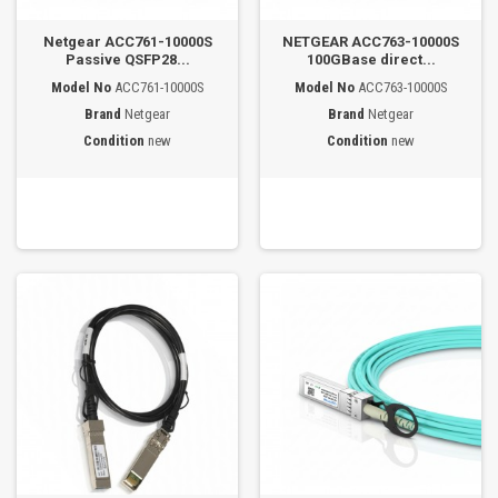
Netgear ACC761-10000S
NETGEAR ACC763-10000S
Passive QSFP28...
100GBase direct...
Model No
ACC761-10000S
Model No
ACC763-10000S
Brand
Netgear
Brand
Netgear
Condition
new
Condition
new