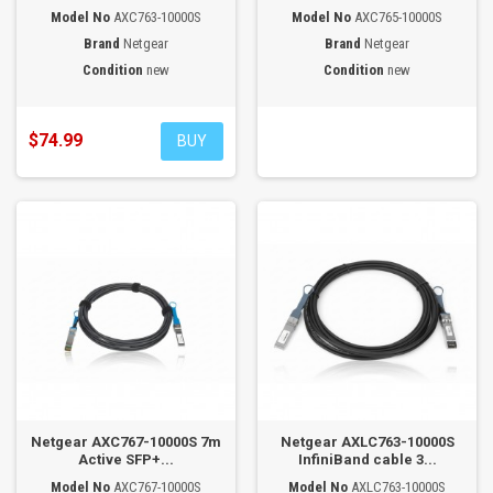
Model No
AXC763-10000S
Model No
AXC765-10000S
Brand
Netgear
Brand
Netgear
Condition
new
Condition
new
$74.99
BUY
Netgear AXC767-10000S 7m
Netgear AXLC763-10000S
Active SFP+...
InfiniBand cable 3...
Model No
AXC767-10000S
Model No
AXLC763-10000S