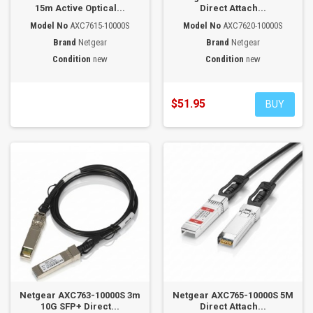
15m Active Optical...
Direct Attach...
Model No
AXC7615-10000S
Model No
AXC7620-10000S
Brand
Netgear
Brand
Netgear
Condition
new
Condition
new
$51.95
BUY
Netgear AXC763-10000S 3m
Netgear AXC765-10000S 5M
10G SFP+ Direct...
Direct Attach...