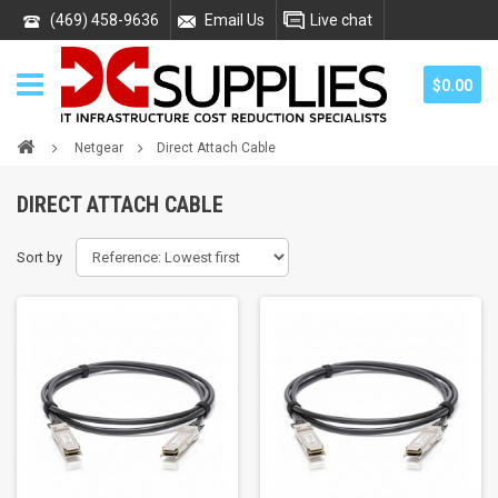
(469) 458-9636
Email Us
Live chat
$0.00
Netgear
Direct Attach Cable
DIRECT ATTACH CABLE
Sort by