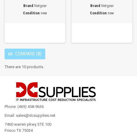
Brand
Netgear
Brand
Netgear
Condition
new
Condition
new
COMPARE
(
0
)
There are 10 products.
Phone: (469) 458-9636
Email: sales@dcsupplies.net
7460 warren pkwy STE 100
Frisco TX 75034