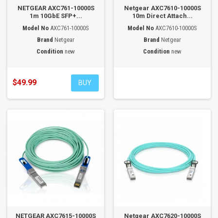
NETGEAR AXC761-10000S
Netgear AXC7610-10000S
1m 10GbE SFP+...
10m Direct Attach...
Model No
AXC761-10000S
Model No
AXC7610-10000S
Brand
Netgear
Brand
Netgear
Condition
new
Condition
new
$49.99
BUY
NETGEAR AXC7615-10000S
Netgear AXC7620-10000S