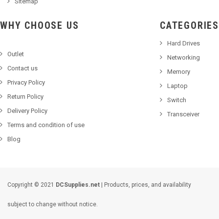
Sitemap
WHY CHOOSE US
CATEGORIES
Hard Drives
Outlet
Networking
Contact us
Memory
Privacy Policy
Laptop
Return Policy
Switch
Delivery Policy
Transceiver
Terms and condition of use
Blog
Copyright © 2021
DCSupplies.net
| Products, prices, and availability
subject to change without notice.