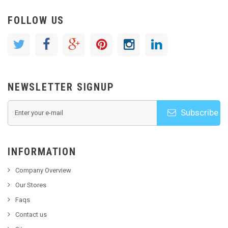
FOLLOW US
NEWSLETTER SIGNUP
Subscribe
INFORMATION
Company Overview
Our Stores
Faqs
Contact us