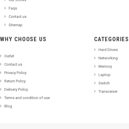
Faqs
Contact us
Sitemap
WHY CHOOSE US
CATEGORIES
Hard Drives
Outlet
Networking
Contact us
Memory
Privacy Policy
Laptop
Return Policy
Switch
Delivery Policy
Transceiver
Terms and condition of use
Blog