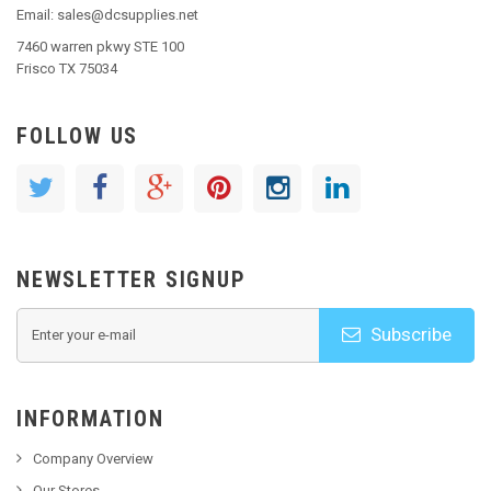
Email: sales@dcsupplies.net
7460 warren pkwy STE 100
Frisco TX 75034
FOLLOW US
NEWSLETTER SIGNUP
Subscribe
INFORMATION
Company Overview
Our Stores