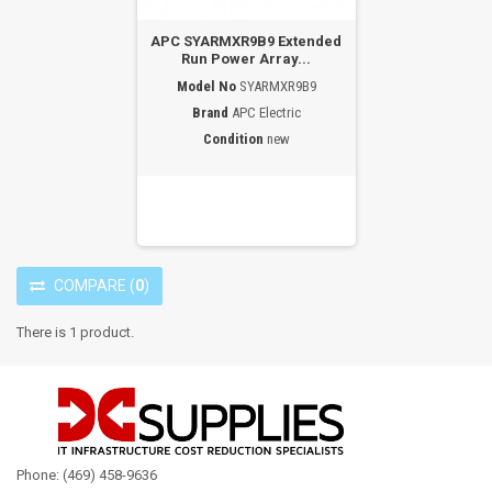
APC SYARMXR9B9 Extended
Run Power Array...
Model No
SYARMXR9B9
Brand
APC Electric
Condition
new
COMPARE
(
0
)
There is 1 product.
Phone: (469) 458-9636