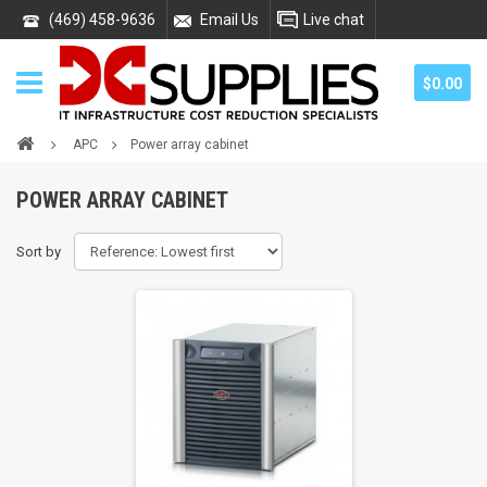
(469) 458-9636
Email Us
Live chat
$0.00
APC
Power array cabinet
POWER ARRAY CABINET
Sort by