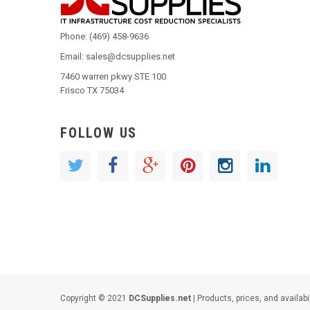
Phone: (469) 458-9636
Email: sales@dcsupplies.net
7460 warren pkwy STE 100
Frisco TX 75034
FOLLOW US
Copyright © 2021
DCSupplies.net
| Products, prices, and availabi