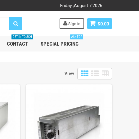
Friday
,
August
7
2026
Sign in
$0.00
GET IN TOUCH
ASK FOR
CONTACT
SPECIAL PRICING
View