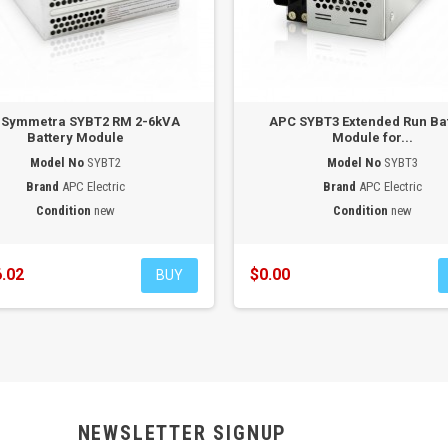
 Symmetra SYBT2 RM 2-6kVA
APC SYBT3 Extended Run Ba
Battery Module
Module for...
Model No
SYBT2
Model No
SYBT3
Brand
APC Electric
Brand
APC Electric
Condition
new
Condition
new
.02
$0.00
BUY
NEWSLETTER SIGNUP