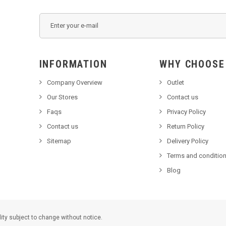
INFORMATION
WHY C
Company Overview
Outlet
Our Stores
Contact us
Faqs
Privacy Policy
Contact us
Return Policy
Sitemap
Delivery Policy
Terms and condition
Blog
lity subject to change without notice.