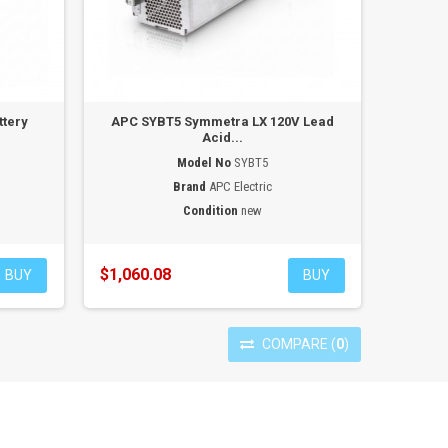
ttery
APC SYBT5 Symmetra LX 120V Lead
Acid...
Model No
SYBT5
Brand
APC Electric
Condition
new
$1,060.08
BUY
BUY
COMPARE
(
0
)