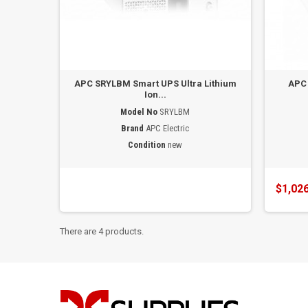
APC SRYLBM Smart UPS Ultra Lithium
APC
Ion...
Model No
SRYLBM
Brand
APC Electric
Condition
new
$1,026
There are 4 products.