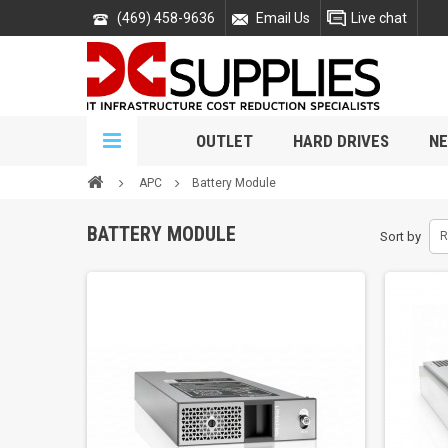
(469) 458-9636
Email Us
Live chat
OUTLET
HARD DRIVES
NE
APC
Battery Module
BATTERY MODULE
Sort by
R