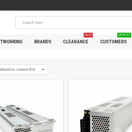
SALES
SATISFIED
TWORKING
BRANDS
CLEARANCE
CUSTOMERS
eference: Lowest first