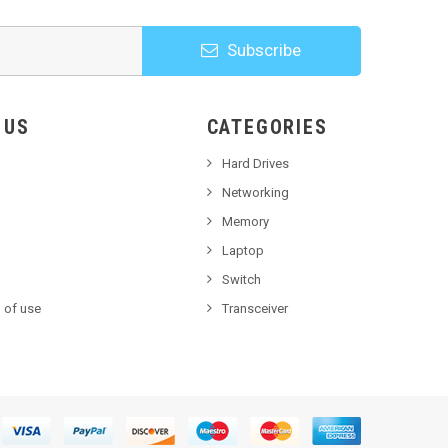
Subscribe
HOOSE US
CATEGORIES
Hard Drives
Networking
Memory
Laptop
Switch
 of use
Transceiver