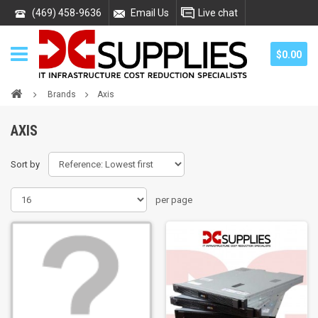
(469) 458-9636
Email Us
Live chat
$0.00
Brands
Axis
AXIS
Sort by
per page