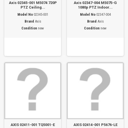
Axis 02345-001 M5074 720P
Axis 02347-004 M5075-G
PTZ Ceiling...
1080p PTZ Indoor...
Model No
02345-001
Model No
02347-004
Brand
Axis
Brand
Axis
Condition
new
Condition
new
AXIS 02411-001 TQ5001-E
AXIS 02414-001 P5676-LE