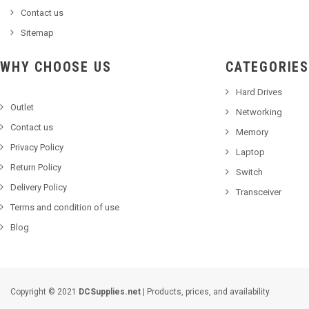
Contact us
Sitemap
WHY CHOOSE US
CATEGORIES
Hard Drives
Outlet
Networking
Contact us
Memory
Privacy Policy
Laptop
Return Policy
Switch
Delivery Policy
Transceiver
Terms and condition of use
Blog
Copyright © 2021
DCSupplies.net
| Products, prices, and availability