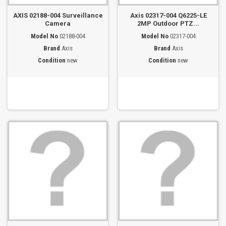
AXIS 02188-004 Surveillance
Axis 02317-004 Q6225-LE
Camera
2MP Outdoor PTZ...
Model No
02188-004
Model No
02317-004
Brand
Axis
Brand
Axis
Condition
new
Condition
new