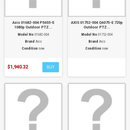
Axis 01682-004 P5655-E
AXIS 01752-004 Q6075-E 720p
1080p Outdoor PTZ...
Outdoor PTZ...
Model No
01682-004
Model No
01752-004
Brand
Axis
Brand
Axis
Condition
new
Condition
new
$1,940.32
BUY