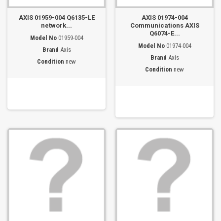
AXIS 01959-004 Q6135-LE
AXIS 01974-004
network...
Communications AXIS
Q6074-E...
Model No
01959-004
Model No
01974-004
Brand
Axis
Brand
Axis
Condition
new
Condition
new