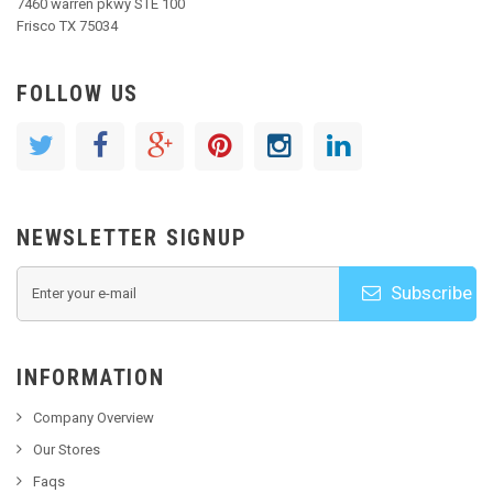
7460 warren pkwy STE 100
Frisco TX 75034
FOLLOW US
NEWSLETTER SIGNUP
Subscribe
INFORMATION
Company Overview
Our Stores
Faqs