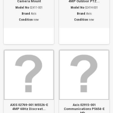
Camera Mount
4MP Outdoor PTZ...
Model No
02411-001
Model No
02414-001
Brand
Axis
Brand
Axis
Condition
new
Condition
new
AXIS 02769-001 M5526-E
Axis 02915-001
4MP 60Hz Discreet...
Communications P5654-E
Mk...