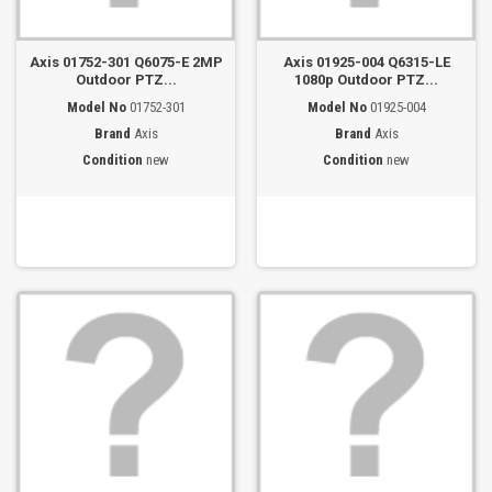
Axis 01752-301 Q6075-E 2MP
Axis 01925-004 Q6315-LE
Outdoor PTZ...
1080p Outdoor PTZ...
Model No
01752-301
Model No
01925-004
Brand
Axis
Brand
Axis
Condition
new
Condition
new