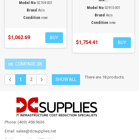
Model No
02769-001
Model No
02915-001
Brand
Axis
Brand
Axis
Condition
new
Condition
new
$1,062.69
BUY
$1,754.41
BUY
COMPARE
(
0
)
There are 18 products.
1
2
SHOW ALL
Phone: (469) 458-9636
Email: sales@dcsupplies.net