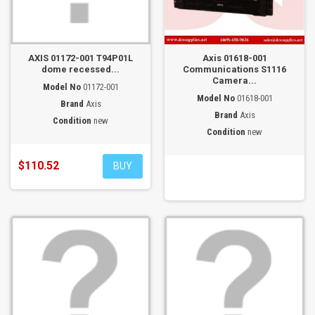
AXIS 01172-001 T94P01L
Axis 01618-001
dome recessed...
Communications S1116
Camera...
Model No
01172-001
Model No
01618-001
Brand
Axis
Brand
Axis
Condition
new
Condition
new
$110.52
BUY