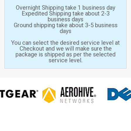
Overnight Shipping take 1 business day
Expedited Shipping take about 2-3
business days
Ground shipping take about 3-5 business
days
You can select the desired service level at
Checkout and we will make sure the
package is shipped as per the selected
service level.