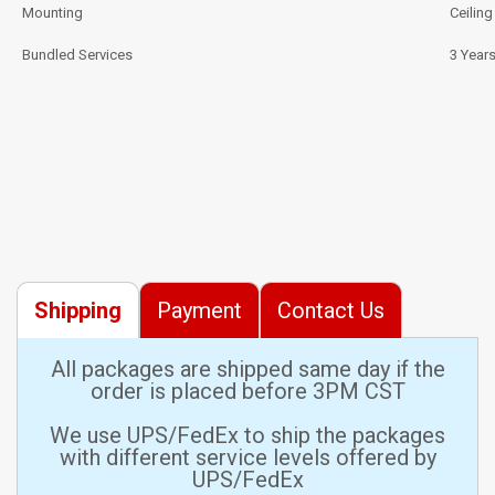
Mounting
Ceilin
Bundled Services
3 Year
Shipping
Payment
Contact Us
All packages are shipped same day if the
order is placed before 3PM CST
We use UPS/FedEx to ship the packages
with different service levels offered by
UPS/FedEx