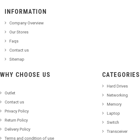
INFORMATION
Company Overview
Our Stores
Faqs
Contact us
Sitemap
WHY CHOOSE US
CATEGORIES
Hard Drives
Outlet
Networking
Contact us
Memory
Privacy Policy
Laptop
Return Policy
Switch
Delivery Policy
Transceiver
Terms and condition of use