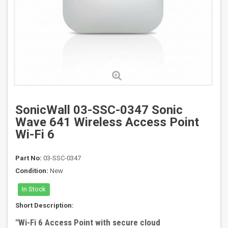
SonicWall 03-SSC-0347 Sonic
Wave 641 Wireless Access Point
Wi-Fi 6
Part No:
03-SSC-0347
Condition:
New
In Stock
Short Description:
"
Wi-Fi 6 Access Point with secure cloud