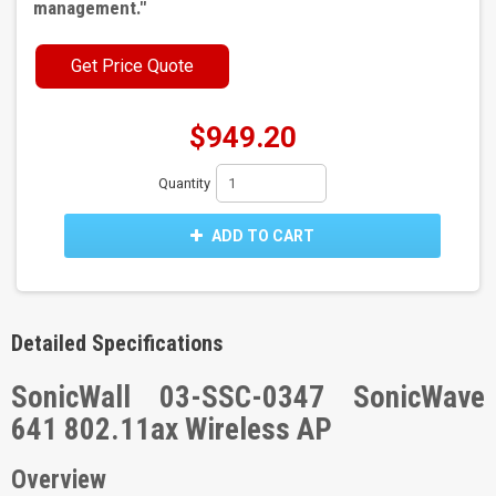
management.
"
Get Price Quote
$949.20
Quantity
ADD TO CART
Detailed Specifications
SonicWall 03-SSC-0347 SonicWave
641 802.11ax Wireless AP
Overview