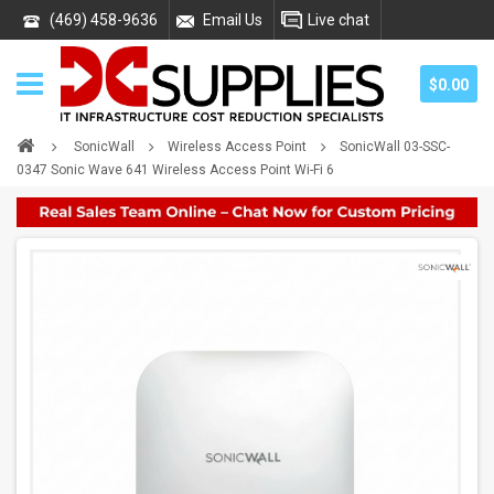
(469) 458-9636
Email Us
Live chat
$0.00
SonicWall
Wireless Access Point
SonicWall 03-SSC-
0347 Sonic Wave 641 Wireless Access Point Wi-Fi 6