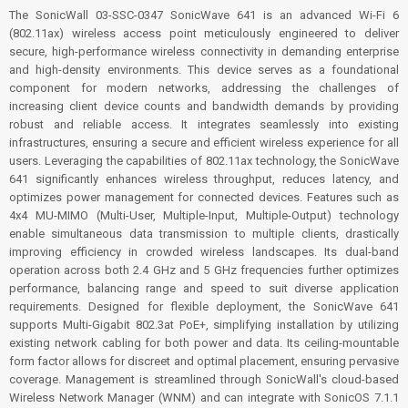
The SonicWall 03-SSC-0347 SonicWave 641 is an advanced Wi-Fi 6
(802.11ax) wireless access point meticulously engineered to deliver
secure, high-performance wireless connectivity in demanding enterprise
and high-density environments. This device serves as a foundational
component for modern networks, addressing the challenges of
increasing client device counts and bandwidth demands by providing
robust and reliable access. It integrates seamlessly into existing
infrastructures, ensuring a secure and efficient wireless experience for all
users. Leveraging the capabilities of 802.11ax technology, the SonicWave
641 significantly enhances wireless throughput, reduces latency, and
optimizes power management for connected devices. Features such as
4x4 MU-MIMO (Multi-User, Multiple-Input, Multiple-Output) technology
enable simultaneous data transmission to multiple clients, drastically
improving efficiency in crowded wireless landscapes. Its dual-band
operation across both 2.4 GHz and 5 GHz frequencies further optimizes
performance, balancing range and speed to suit diverse application
requirements. Designed for flexible deployment, the SonicWave 641
supports Multi-Gigabit 802.3at PoE+, simplifying installation by utilizing
existing network cabling for both power and data. Its ceiling-mountable
form factor allows for discreet and optimal placement, ensuring pervasive
coverage. Management is streamlined through SonicWall's cloud-based
Wireless Network Manager (WNM) and can integrate with SonicOS 7.1.1