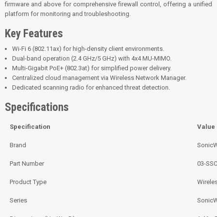
firmware and above for comprehensive firewall control, offering a unified
platform for monitoring and troubleshooting.
Key Features
Wi-Fi 6 (802.11ax) for high-density client environments.
Dual-band operation (2.4 GHz/5 GHz) with 4x4 MU-MIMO.
Multi-Gigabit PoE+ (802.3at) for simplified power delivery.
Centralized cloud management via Wireless Network Manager.
Dedicated scanning radio for enhanced threat detection.
Specifications
Specification
Value
Brand
SonicW
Part Number
03-SSC
Product Type
Wirele
Series
Sonic