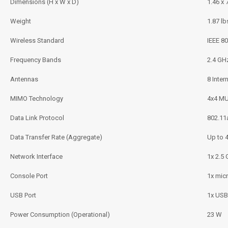
Dimensions (H x W x D)
1.46 x 
Weight
1.87 lb
Wireless Standard
IEEE 80
Frequency Bands
2.4 GH
Antennas
8 Inter
MIMO Technology
4x4 M
Data Link Protocol
802.11a
Data Transfer Rate (Aggregate)
Up to 
Network Interface
1x 2.5
Console Port
1x mic
USB Port
1x USB
Power Consumption (Operational)
23 W