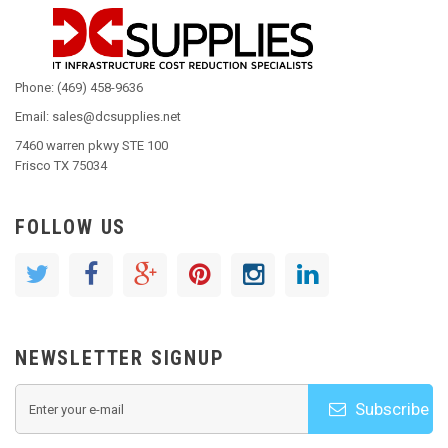
Phone: (469) 458-9636
Email: sales@dcsupplies.net
7460 warren pkwy STE 100
Frisco TX 75034
FOLLOW US
NEWSLETTER SIGNUP
Subscribe