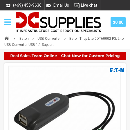
(469) 458-9636
Email Us
Live chat
$0.00
Eaton
USB Converter
Eaton Tripp Lite 0DT60002 PS/2 to
USB Converter USB 1.1 Support