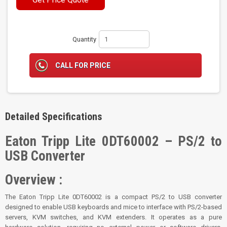
Quantity
CALL FOR PRICE
Detailed Specifications
Eaton Tripp Lite 0DT60002 – PS/2 to
USB Converter
Overview :
The Eaton Tripp Lite 0DT60002 is a compact PS/2 to USB converter
designed to enable USB keyboards and mice to interface with PS/2-based
servers, KVM switches, and KVM extenders. It operates as a pure