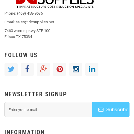
Phone: (469) 458-9636
Email: sales@dcsupplies.net
7460 warren pkwy STE 100
Frisco TX 75034
FOLLOW US
NEWSLETTER SIGNUP
Subscribe
INFORMATION