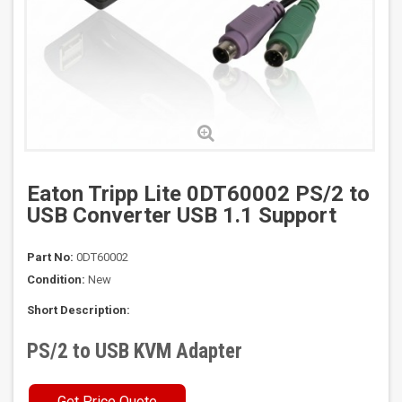
Eaton Tripp Lite 0DT60002 PS/2 to
USB Converter USB 1.1 Support
Part No:
0DT60002
Condition:
New
Short Description:
PS/2 to USB KVM Adapter
Get Price Quote