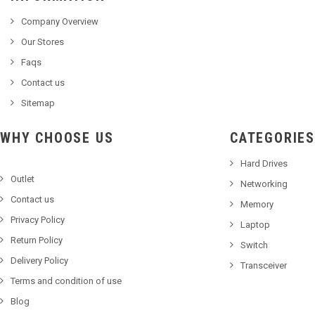
Company Overview
Our Stores
Faqs
Contact us
Sitemap
WHY CHOOSE US
CATEGORIES
Hard Drives
Outlet
Networking
Contact us
Memory
Privacy Policy
Laptop
Return Policy
Switch
Delivery Policy
Transceiver
Terms and condition of use
Blog