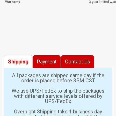
Warranty
3-year limited war
Shipping
Payment
Contact Us
All packages are shipped same day if the
order is placed before 3PM CST
We use UPS/FedEx to ship the packages
with different service levels offered by
UPS/FedEx
Overnight Shipping take 1 business day