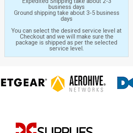
Expedited Shipping take about 2-3
business days
Ground shipping take about 3-5 business
days
You can select the desired service level at
Checkout and we will make sure the
package is shipped as per the selected
service level.