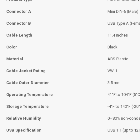
Connector A
Mini DIN-6 (Male)
Connector B
USB Type A (Fema
Cable Length
11.4 inches
Color
Black
Material
ABS Plastic
Cable Jacket Rating
VW-1
Cable Outer Diameter
3.5 mm
Operating Temperature
41°F to 104°F (5°C
Storage Temperature
-4°F to 140°F (-20
Relative Humidity
0–80% non-conde
USB Specification
USB 1.1 (up to 1