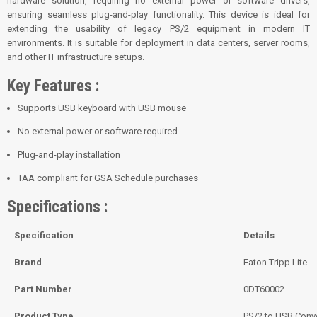
hardware solution, requiring no external power or software drivers,
ensuring seamless plug-and-play functionality. This device is ideal for
extending the usability of legacy PS/2 equipment in modern IT
environments. It is suitable for deployment in data centers, server rooms,
and other IT infrastructure setups.
Key Features :
Supports USB keyboard with USB mouse
No external power or software required
Plug-and-play installation
TAA compliant for GSA Schedule purchases
Specifications :
Specification
Details
Brand
Eaton Tripp Lite
Part Number
0DT60002
Product Type
PS/2 to USB Conve