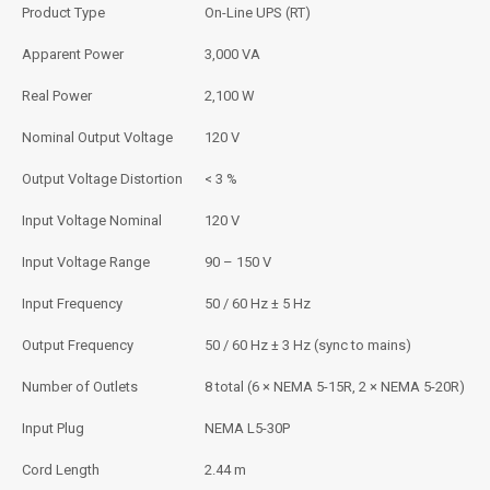
Product Type
On-Line UPS (RT)
Apparent Power
3,000 VA
Real Power
2,100 W
Nominal Output Voltage
120 V
Output Voltage Distortion
< 3 %
Input Voltage Nominal
120 V
Input Voltage Range
90 – 150 V
Input Frequency
50 / 60 Hz ± 5 Hz
Output Frequency
50 / 60 Hz ± 3 Hz (sync to mains)
Number of Outlets
8 total (6 × NEMA 5-15R, 2 × NEMA 5-20R)
Input Plug
NEMA L5-30P
Cord Length
2.44 m