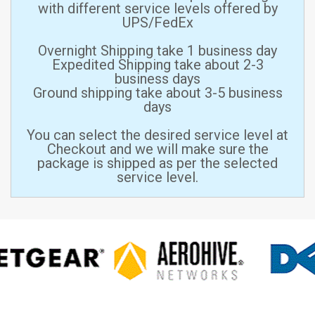
with different service levels offered by
UPS/FedEx
Overnight Shipping take 1 business day
Expedited Shipping take about 2-3
business days
Ground shipping take about 3-5 business
days
You can select the desired service level at
Checkout and we will make sure the
package is shipped as per the selected
service level.