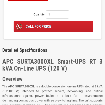
Quantity
CALL FOR PRICE
Detailed Specifications
APC SURTA3000XL Smart-UPS RT 3
kVA On-Line UPS (120 V)
Overview
The
APC SURTA3000XL
is a double-conversion on-line UPS rated at 3 kVA
/ 2,100 W, intended to protect servers, networking, and critical
infrastructure against power faults. It is built for IT environments
demanding continuous power with zero-switching time. The unit supports