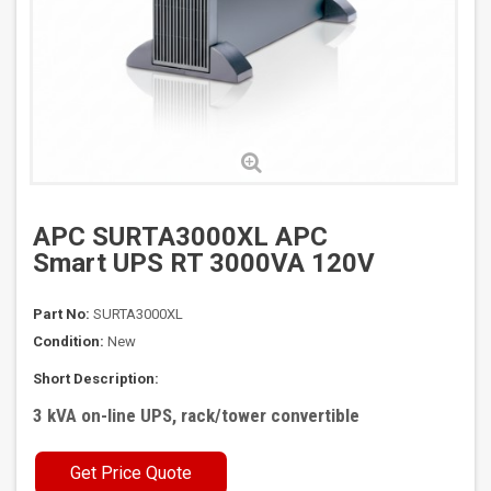
APC SURTA3000XL APC
Smart UPS RT 3000VA 120V
Part No:
SURTA3000XL
Condition:
New
Short Description:
3 kVA on-line UPS, rack/tower convertible
Get Price Quote