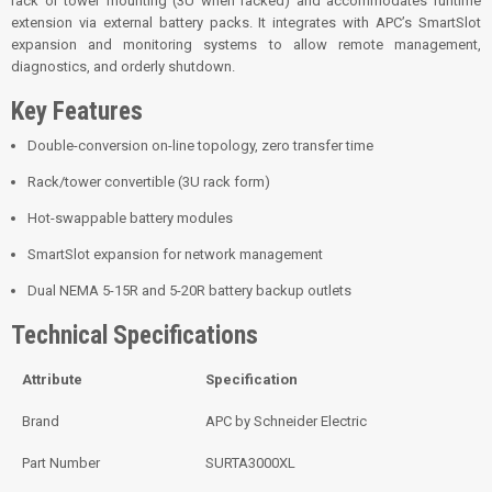
rack or tower mounting (3U when racked) and accommodates runtime
extension via external battery packs. It integrates with APC’s SmartSlot
expansion and monitoring systems to allow remote management,
diagnostics, and orderly shutdown.
Key Features
Double-conversion on-line topology, zero transfer time
Rack/tower convertible (3U rack form)
Hot-swappable battery modules
SmartSlot expansion for network management
Dual NEMA 5-15R and 5-20R battery backup outlets
Technical Specifications
Attribute
Specification
Brand
APC by Schneider Electric
Part Number
SURTA3000XL