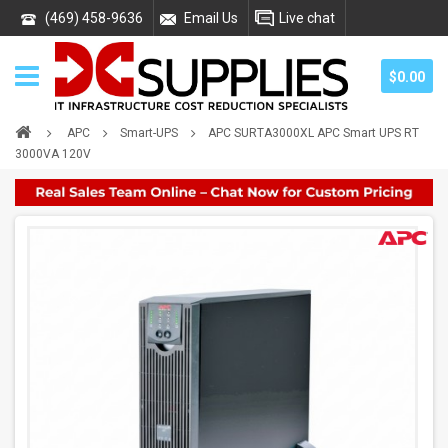
(469) 458-9636
Email Us
Live chat
$0.00
APC
Smart-UPS
APC SURTA3000XL APC Smart UPS RT
3000VA 120V