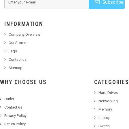
Subscribe
INFORMATION
Company Overview
Our Stores
Faqs
Contact us
Sitemap
WHY CHOOSE US
CATEGORIES
Hard Drives
Outlet
Networking
Contact us
Memory
Privacy Policy
Laptop
Return Policy
Switch