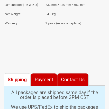
Dimensions (H × W × D)
432 mm × 130 mm × 660 mm
Net Weight
54.5 kg
Warranty
2 years (repair or replace)
Shipping
Payment
Contact Us
All packages are shipped same day if the
order is placed before 3PM CST
We use UPS/FedEx to ship the packages