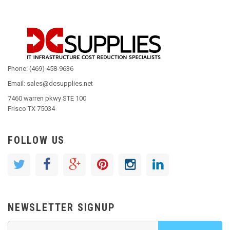
Phone: (469) 458-9636
Email: sales@dcsupplies.net
7460 warren pkwy STE 100
Frisco TX 75034
FOLLOW US
NEWSLETTER SIGNUP