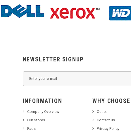
NEWSLETTER SIGNUP
INFORMATION
WHY C
Company Overview
Outlet
Our Stores
Contact us
Faqs
Privacy Policy