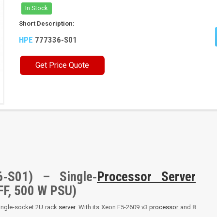
In Stock
Short Description:
HPE
777336-S01
Get Price Quote
‑S01) – Single‑
Processor
Server
FF, 500 W PSU)
single-socket 2U rack
server
. With its Xeon E5-2609 v3
processor
and 8