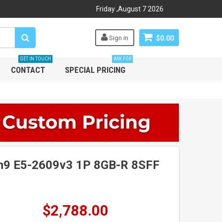
Friday
,
August
7
2026
Sign in
$0.00
GET IN TOUCH
ASK FOR
CONTACT
SPECIAL PRICING
n9 E5-2609v3 1P 8GB-R 8SFF
$2,788.00