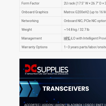
Form Factor
2U rack (17.5" W × 26.7" D × 3
Onboard Graphics
Matrox G200eH2 (up to 16
Networking
Onboard NIC; PCIe NIC option
Weight
~14.8 kg / 32.7 lb
Management
HPE
iLO with Intelligent Prov
Warranty Options
1–3 years parts/labor/onsite