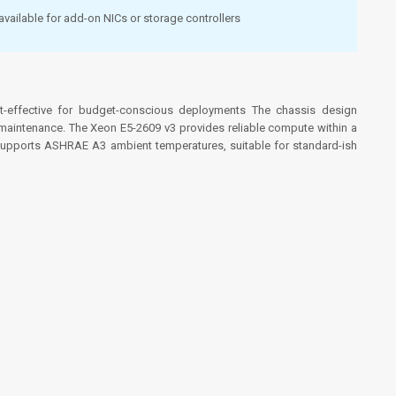
available for add-on NICs or storage controllers
st-effective for budget-conscious deployments
The chassis design
maintenance. The Xeon E5-2609 v3 provides reliable compute within a
. Supports ASHRAE A3 ambient temperatures, suitable for standard-ish