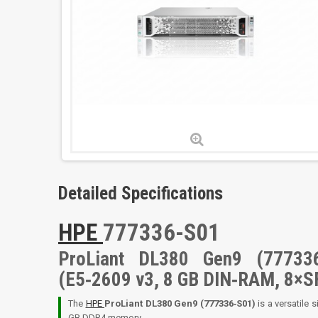
Detailed Specifications
HPE
777336-S01
ProLiant DL380 Gen9 (777336
(E5‑2609 v3, 8 GB DIN‑RAM, 8×S
The
HPE
ProLiant DL380 Gen9 (777336‑S01)
is a versatile 
GB DDR4 memory,