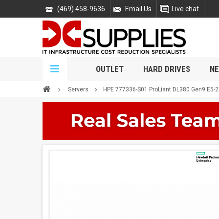
(469) 458-9636
Email Us
Live chat
OUTLET
HARD DRIVES
NE
Servers
HPE 777336-S01 ProLiant DL380 Gen9 E5-2