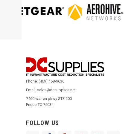
Phone: (469) 458-9636
Email: sales@dcsupplies.net
7460 warren pkwy STE 100
Frisco TX 75034
FOLLOW US