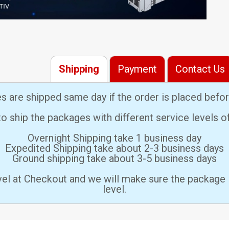
Shipping
Payment
Contact Us
es are shipped same day if the order is placed bef
 ship the packages with different service levels 
Overnight Shipping take 1 business day
Expedited Shipping take about 2-3 business days
Ground shipping take about 3-5 business days
vel at Checkout and we will make sure the package 
level.