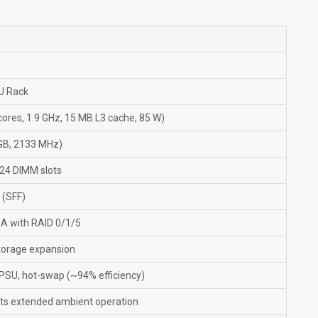
U Rack
ores, 1.9 GHz, 15 MB L3 cache, 85 W)
GB, 2133 MHz)
24 DIMM slots
 (SFF)
A with RAID 0/1/5
 storage expansion
 PSU, hot-swap (~94% efficiency)
ts extended ambient operation