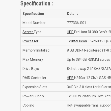
Specification :
Specification
Details
Model Number
777336‑S01
Server
Type
HPE
ProLiant DL380 Gen9, 2
Processor
1×
Intel Xeon
E5‑2609 v3 (6 c
Memory Installed
8 GB DDR4 Registered (1×8 
Max Memory
Up to 384 GB RDIMM across 
Drive Bays
8× hot-swap 2.5″ SAS/SATA
RAID Controller
HPE
H240ar 12 Gb/s SAS HB
Expansion Slots
3× PCIe 3.0 slots for NIC or
Power Supply
1× 500 W Platinum Flex Slot
Cooling
Hot-swappable fans; suppor