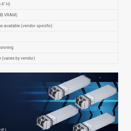
.4" H)
 MB VRAM)
s available (vendor-specific)
isioning
 (varies by vendor)