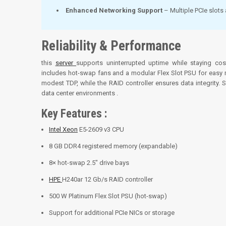
Enhanced Networking Support
– Multiple PCIe slots 
Reliability & Performance
this
server
supports uninterrupted uptime while staying co
includes hot-swap fans and a modular Flex Slot PSU for easy 
modest TDP, while the RAID controller ensures data integrity
data center environments
.
Key Features :
Intel Xeon
E5-2609 v3 CPU
8 GB DDR4 registered memory (expandable)
8× hot-swap 2.5″ drive bays
HPE
H240ar 12 Gb/s RAID controller
500 W Platinum Flex Slot PSU (hot-swap)
Support for additional PCIe NICs or storage