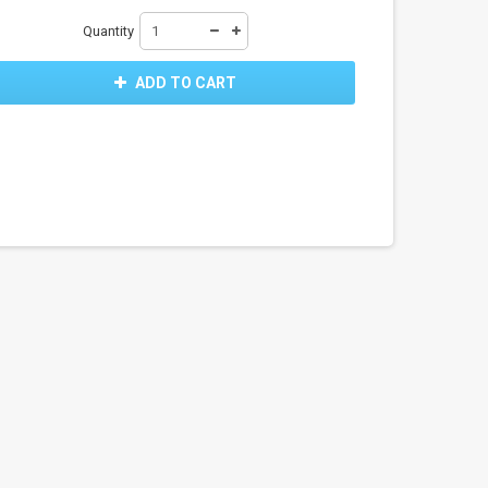
Quantity
ADD TO CART