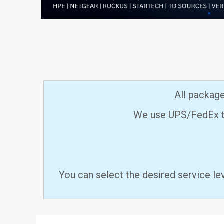
All packag
We use UPS/FedEx to
You can select the desired service le