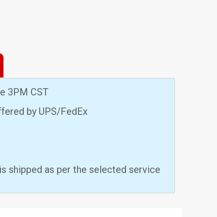
ore 3PM CST
offered by UPS/FedEx
is shipped as per the selected service