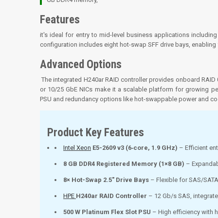
Features
it's ideal for entry to mid-level business applications including
configuration includes eight hot-swap SFF drive bays, enabling
Advanced Options
The integrated H240ar RAID controller provides onboard RAID 0
or 10/25 GbE NICs make it a scalable platform for growing p
PSU and redundancy options like hot-swappable power and coo
Product Key Features
Intel Xeon
E5-2609 v3 (6‑core, 1.9 GHz)
– Efficient en
8 GB DDR4 Registered Memory (1×8 GB)
– Expandab
8× Hot-Swap 2.5″ Drive Bays
– Flexible for SAS/SAT
HPE
H240ar RAID Controller
– 12 Gb/s SAS, integrat
500 W Platinum Flex Slot PSU
– High efficiency with 