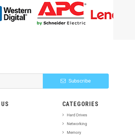
Subscribe
HOOSE US
CATEGORIES
Hard Drives
Networking
Memory