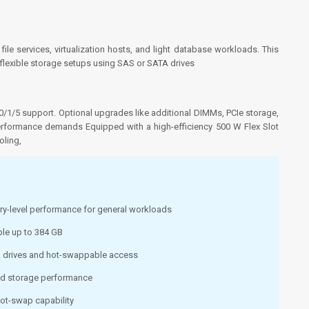
 file services, virtualization hosts, and light database workloads. This
 flexible storage setups using SAS or SATA drives
/1/5 support. Optional upgrades like additional DIMMs, PCIe storage,
erformance demands Equipped with a high-efficiency 500 W Flex Slot
ling,
try-level performance for general workloads
le up to 384 GB
A drives and hot-swappable access
ed storage performance
hot-swap capability