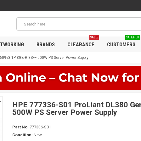
SALES
SATISFIED
TWORKING
BRANDS
CLEARANCE
CUSTOMERS
609v3 1P 8GB-R 8SFF 500W PS Server Power Supply
HPE 777336-S01 ProLiant DL380 Ge
500W PS Server Power Supply
Part No:
777336-S01
Condition:
New