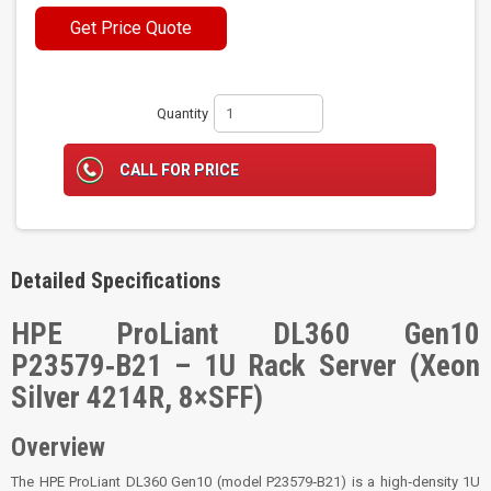
Get Price Quote
Quantity
CALL FOR PRICE
Detailed Specifications
HPE ProLiant DL360 Gen10
P23579‑B21 – 1U Rack Server (Xeon
Silver 4214R, 8×SFF)
Overview
The HPE ProLiant DL360 Gen10 (model P23579‑B21) is a high‑density 1U