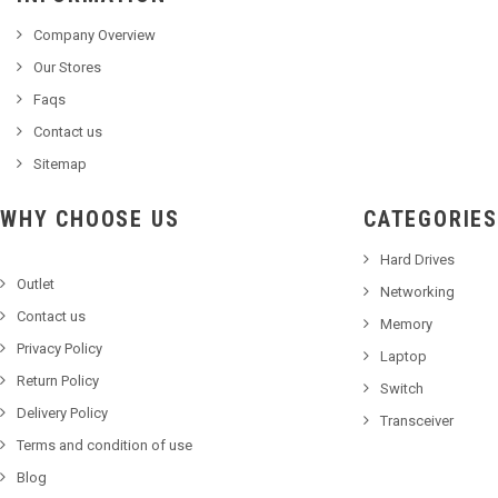
Company Overview
Our Stores
Faqs
Contact us
Sitemap
WHY CHOOSE US
CATEGORIES
Hard Drives
Outlet
Networking
Contact us
Memory
Privacy Policy
Laptop
Return Policy
Switch
Delivery Policy
Transceiver
Terms and condition of use
Blog