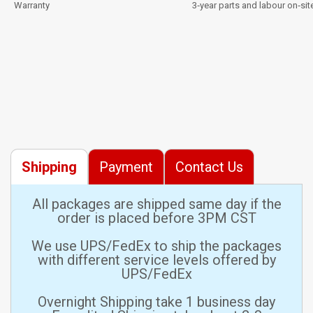
Warranty
3‑year parts and labour on‑sit
Shipping
Payment
Contact Us
All packages are shipped same day if the
order is placed before 3PM CST
We use UPS/FedEx to ship the packages
with different service levels offered by
UPS/FedEx
Overnight Shipping take 1 business day