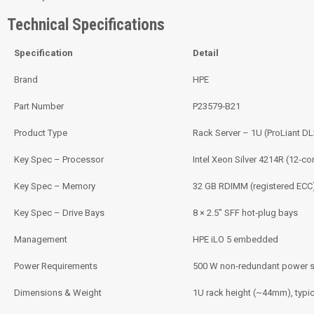
Technical Specifications
Specification
Detail
Brand
HPE
Part Number
P23579‑B21
Product Type
Rack Server – 1U (ProLiant D
Key Spec – Processor
Intel Xeon Silver 4214R (12‑co
Key Spec – Memory
32 GB RDIMM (registered ECC
Key Spec – Drive Bays
8 × 2.5″ SFF hot‑plug bays
Management
HPE iLO 5 embedded
Power Requirements
500 W non‑redundant power s
Dimensions & Weight
1U rack height (~44mm), typic