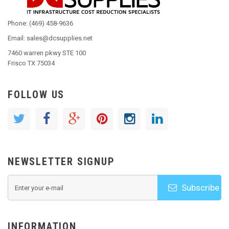
Phone: (469) 458-9636
Email: sales@dcsupplies.net
7460 warren pkwy STE 100
Frisco TX 75034
FOLLOW US
NEWSLETTER SIGNUP
Subscribe
INFORMATION