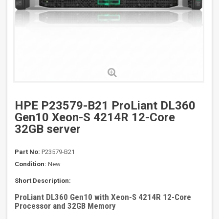
HPE P23579-B21 ProLiant DL360
Gen10 Xeon-S 4214R 12-Core
32GB server
Part No:
P23579-B21
Condition:
New
Short Description:
ProLiant DL360 Gen10 with Xeon-S 4214R 12-Core
Processor and 32GB Memory