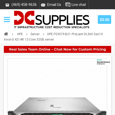
(469) 458-9636
Email Us
Live chat
$0.00
HPE
Server
HPE P23579-B21 ProLiant DL360 Gen10
Xeon-S 4214R 12-Core 32GB server