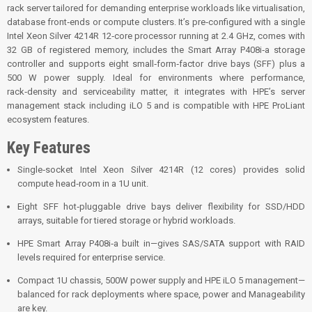
rack server tailored for demanding enterprise workloads like virtualisation,
database front‑ends or compute clusters. It’s pre‑configured with a single
Intel Xeon Silver 4214R 12‑core processor running at 2.4 GHz, comes with
32 GB of registered memory, includes the Smart Array P408i‑a storage
controller and supports eight small‑form‑factor drive bays (SFF) plus a
500 W power supply. Ideal for environments where performance,
rack‑density and serviceability matter, it integrates with HPE’s server
management stack including iLO 5 and is compatible with HPE ProLiant
ecosystem features.
Key Features
Single‑socket Intel Xeon Silver 4214R (12 cores) provides solid
compute head‑room in a 1U unit.
Eight SFF hot‑pluggable drive bays deliver flexibility for SSD/HDD
arrays, suitable for tiered storage or hybrid workloads.
HPE Smart Array P408i‑a built in—gives SAS/SATA support with RAID
levels required for enterprise service.
Compact 1U chassis, 500W power supply and HPE iLO 5 management—
balanced for rack deployments where space, power and Manageability
are key.