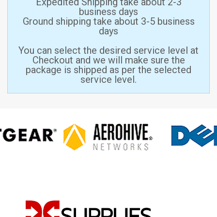
Expedited Shipping take about 2-3
business days
Ground shipping take about 3-5 business
days
You can select the desired service level at
Checkout and we will make sure the
package is shipped as per the selected
service level.