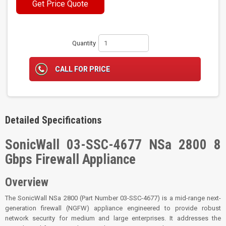
Get Price Quote
Quantity
CALL FOR PRICE
Detailed Specifications
SonicWall 03-SSC-4677 NSa 2800 8
Gbps Firewall Appliance
Overview
The SonicWall NSa 2800 (Part Number 03-SSC-4677) is a mid-range next-
generation firewall (NGFW) appliance engineered to provide robust
network security for medium and large enterprises. It addresses the