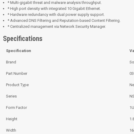
* Multi-gigabit threat and malware analysis throughput.
* High port density with integrated 10 Gigabit Ethernet.
* Hardware redundancy with dual power supply support.
* Advanced DNS Filtering and Reputation-based Content Filtering.
* Centralized management via Network Security Manager.
Specifications
Specification
Va
Brand
So
Part Number
03
Product Type
Ne
Series
NS
Form Factor
1U
Height
1.
Width
16