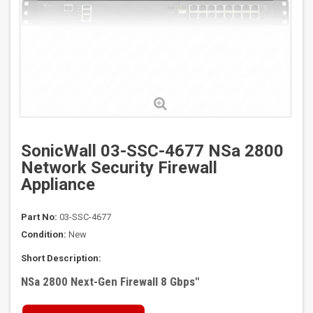
SonicWall 03-SSC-4677 NSa 2800
Network Security Firewall
Appliance
Part No:
03-SSC-4677
Condition:
New
Short Description:
NSa 2800 Next-Gen Firewall 8 Gbps
"