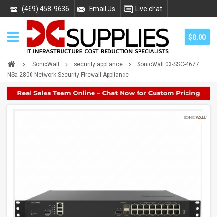
(469) 458-9636
Email Us
Live chat
$0.00
SonicWall
security appliance
SonicWall 03-SSC-4677
NSa 2800 Network Security Firewall Appliance