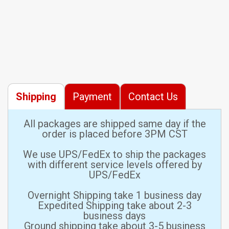
Shipping
Payment
Contact Us
All packages are shipped same day if the
order is placed before 3PM CST
We use UPS/FedEx to ship the packages
with different service levels offered by
UPS/FedEx
Overnight Shipping take 1 business day
Expedited Shipping take about 2-3
business days
Ground shipping take about 3-5 business