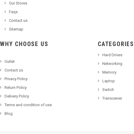
Our Stores
Faqs
Contact us
Sitemap
WHY CHOOSE US
CATEGORIES
Hard Drives
Outlet
Networking
Contact us
Memory
Privacy Policy
Laptop
Return Policy
Switch
Delivery Policy
Transceiver
Terms and condition of use
Blog