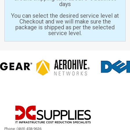
days
You can select the desired service level at
Checkout and we will make sure the
package is shipped as per the selected
service level.
Phone: (469) 458-9636