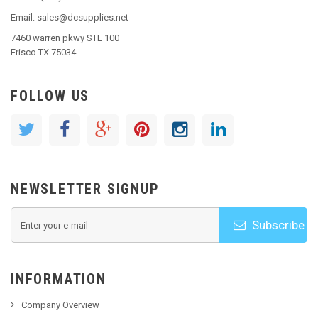
Email: sales@dcsupplies.net
7460 warren pkwy STE 100
Frisco TX 75034
FOLLOW US
NEWSLETTER SIGNUP
Subscribe
INFORMATION
Company Overview