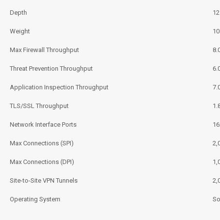
Depth
12
Weight
10
Max Firewall Throughput
8.
Threat Prevention Throughput
6.
Application Inspection Throughput
7.
TLS/SSL Throughput
1.
Network Interface Ports
16
Max Connections (SPI)
2,
Max Connections (DPI)
1,
Site-to-Site VPN Tunnels
2,
Operating System
So