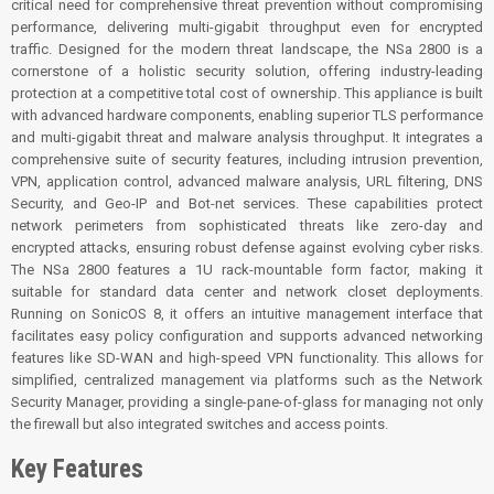
critical need for comprehensive threat prevention without compromising
performance, delivering multi-gigabit throughput even for encrypted
traffic. Designed for the modern threat landscape, the NSa 2800 is a
cornerstone of a holistic security solution, offering industry-leading
protection at a competitive total cost of ownership. This appliance is built
with advanced hardware components, enabling superior TLS performance
and multi-gigabit threat and malware analysis throughput. It integrates a
comprehensive suite of security features, including intrusion prevention,
VPN, application control, advanced malware analysis, URL filtering, DNS
Security, and Geo-IP and Bot-net services. These capabilities protect
network perimeters from sophisticated threats like zero-day and
encrypted attacks, ensuring robust defense against evolving cyber risks.
The NSa 2800 features a 1U rack-mountable form factor, making it
suitable for standard data center and network closet deployments.
Running on SonicOS 8, it offers an intuitive management interface that
facilitates easy policy configuration and supports advanced networking
features like SD-WAN and high-speed VPN functionality. This allows for
simplified, centralized management via platforms such as the Network
Security Manager, providing a single-pane-of-glass for managing not only
the firewall but also integrated switches and access points.
Key Features