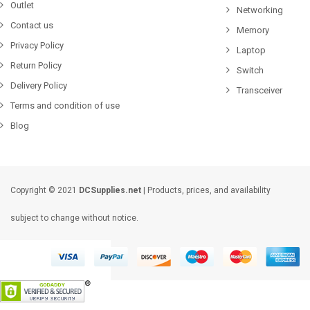
Outlet
Networking
Contact us
Memory
Privacy Policy
Laptop
Return Policy
Switch
Delivery Policy
Transceiver
Terms and condition of use
Blog
Copyright © 2021
DCSupplies.net
| Products, prices, and availability
subject to change without notice.