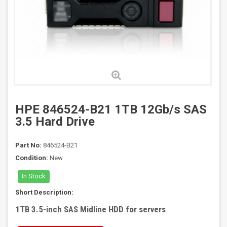
HPE 846524-B21 1TB 12Gb/s SAS
3.5 Hard Drive
Part No:
846524-B21
Condition:
New
In Stock
Short Description:
1TB 3.5-inch SAS Midline HDD for servers