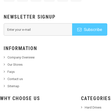
NEWSLETTER SIGNUP
Subscribe
INFORMATION
Company Overview
Our Stores
Faqs
Contact us
Sitemap
WHY CHOOSE US
CATEGORIES
Hard Drives