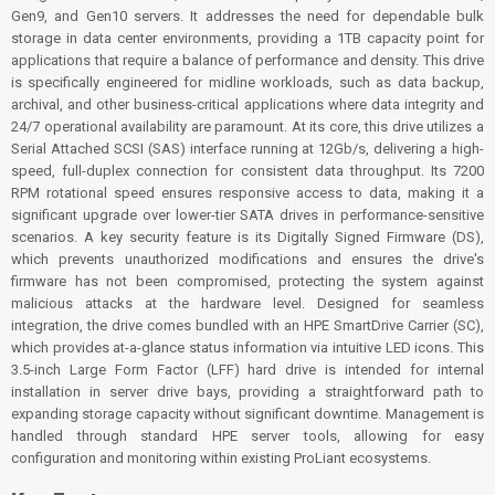
Gen9, and Gen10 servers. It addresses the need for dependable bulk
storage in data center environments, providing a 1TB capacity point for
applications that require a balance of performance and density. This drive
is specifically engineered for midline workloads, such as data backup,
archival, and other business-critical applications where data integrity and
24/7 operational availability are paramount. At its core, this drive utilizes a
Serial Attached SCSI (SAS) interface running at 12Gb/s, delivering a high-
speed, full-duplex connection for consistent data throughput. Its 7200
RPM rotational speed ensures responsive access to data, making it a
significant upgrade over lower-tier SATA drives in performance-sensitive
scenarios. A key security feature is its Digitally Signed Firmware (DS),
which prevents unauthorized modifications and ensures the drive's
firmware has not been compromised, protecting the system against
malicious attacks at the hardware level. Designed for seamless
integration, the drive comes bundled with an HPE SmartDrive Carrier (SC),
which provides at-a-glance status information via intuitive LED icons. This
3.5-inch Large Form Factor (LFF) hard drive is intended for internal
installation in server drive bays, providing a straightforward path to
expanding storage capacity without significant downtime. Management is
handled through standard HPE server tools, allowing for easy
configuration and monitoring within existing ProLiant ecosystems.