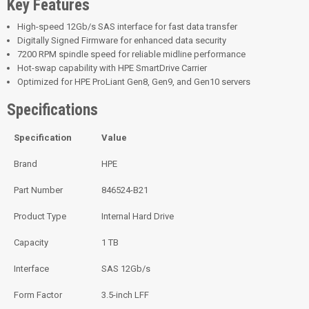
Key Features
High-speed 12Gb/s SAS interface for fast data transfer
Digitally Signed Firmware for enhanced data security
7200 RPM spindle speed for reliable midline performance
Hot-swap capability with HPE SmartDrive Carrier
Optimized for HPE ProLiant Gen8, Gen9, and Gen10 servers
Specifications
Specification
Value
Brand
HPE
Part Number
846524-B21
Product Type
Internal Hard Drive
Capacity
1 TB
Interface
SAS 12Gb/s
Form Factor
3.5-inch LFF