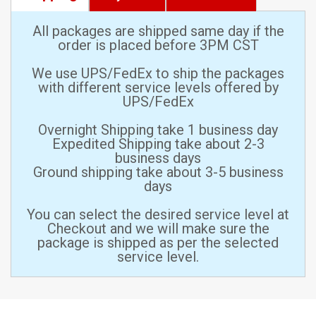
All packages are shipped same day if the
order is placed before 3PM CST
We use UPS/FedEx to ship the packages
with different service levels offered by
UPS/FedEx
Overnight Shipping take 1 business day
Expedited Shipping take about 2-3
business days
Ground shipping take about 3-5 business
days
You can select the desired service level at
Checkout and we will make sure the
package is shipped as per the selected
service level.