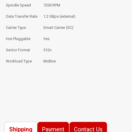
Spindle Speed
7200 RPM
Data Transfer Rate
1.2 GBps (external)
Carrier Type
Smart Carrier (SC)
Hot-Pluggable
Yes
Sector Format
512n
Workload Type
Midline
Shipping
Payment
Contact Us