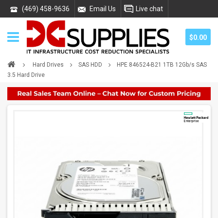
(469) 458-9636
Email Us
Live chat
$0.00
Hard Drives
SAS HDD
HPE 846524-B21 1TB 12Gb/s SAS
3.5 Hard Drive