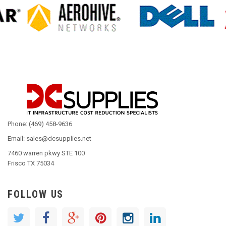
Phone: (469) 458-9636
Email: sales@dcsupplies.net
7460 warren pkwy STE 100
Frisco TX 75034
FOLLOW US