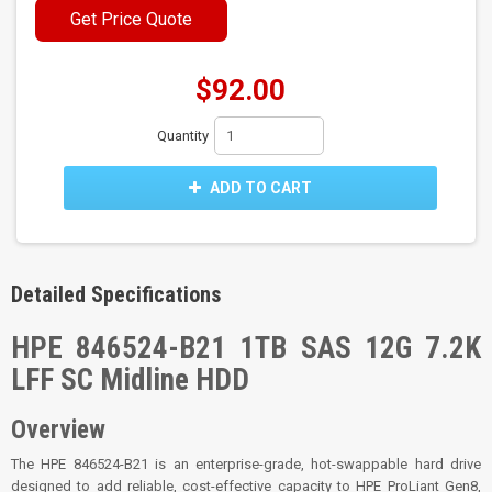
Get Price Quote
$92.00
Quantity
ADD TO CART
Detailed Specifications
HPE 846524-B21 1TB SAS 12G 7.2K
LFF SC Midline HDD
Overview
The HPE 846524-B21 is an enterprise-grade, hot-swappable hard drive
designed to add reliable, cost-effective capacity to HPE ProLiant Gen8,