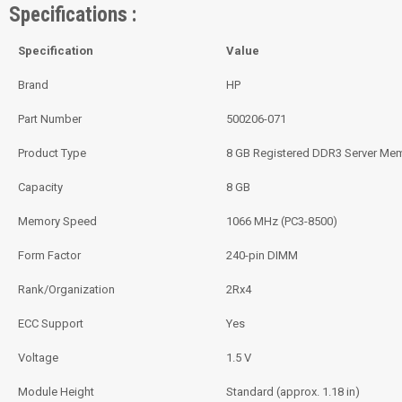
Specifications :
Specification
Value
Brand
HP
Part Number
500206-071
Product Type
8 GB Registered DDR3 Server Me
Capacity
8 GB
Memory Speed
1066 MHz (PC3-8500)
Form Factor
240-pin DIMM
Rank/Organization
2Rx4
ECC Support
Yes
Voltage
1.5 V
Module Height
Standard (approx. 1.18 in)