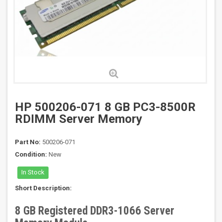
HP 500206-071 8 GB PC3-8500R
RDIMM Server Memory
Part No:
500206-071
Condition:
New
In Stock
Short Description:
8 GB Registered DDR3-1066 Server