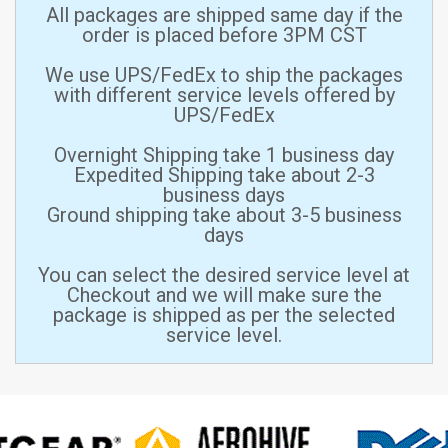
All packages are shipped same day if the
order is placed before 3PM CST
We use UPS/FedEx to ship the packages
with different service levels offered by
UPS/FedEx
Overnight Shipping take 1 business day
Expedited Shipping take about 2-3
business days
Ground shipping take about 3-5 business
days
You can select the desired service level at
Checkout and we will make sure the
package is shipped as per the selected
service level.