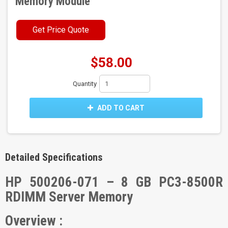
Memory Module
Get Price Quote
$58.00
Quantity
ADD TO CART
Detailed Specifications
HP 500206-071 – 8 GB PC3-8500R
RDIMM Server Memory
Overview :