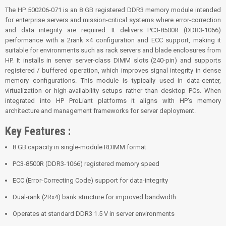
The HP 500206-071 is an 8 GB registered DDR3 memory module intended
for enterprise servers and mission-critical systems where error-correction
and data integrity are required. It delivers PC3-8500R (DDR3-1066)
performance with a 2­rank ×4 configuration and ECC support, making it
suitable for environments such as rack servers and blade enclosures from
HP. It installs in server server-class DIMM slots (240-pin) and supports
registered / buffered operation, which improves signal integrity in dense
memory configurations. This module is typically used in data-center,
virtualization or high-availability setups rather than desktop PCs. When
integrated into HP ProLiant platforms it aligns with HP’s memory
architecture and management frameworks for server deployment.
Key Features :
8 GB capacity in single-module RDIMM format
PC3-8500R (DDR3-1066) registered memory speed
ECC (Error-Correcting Code) support for data-integrity
Dual-rank (2Rx4) bank structure for improved bandwidth
Operates at standard DDR3 1.5 V in server environments