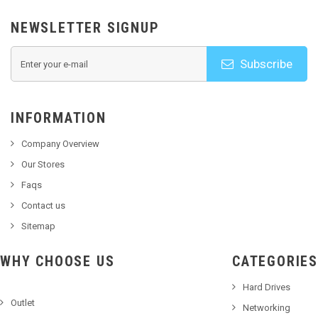
NEWSLETTER SIGNUP
Subscribe
INFORMATION
Company Overview
Our Stores
Faqs
Contact us
Sitemap
WHY CHOOSE US
CATEGORIES
Hard Drives
Outlet
Networking