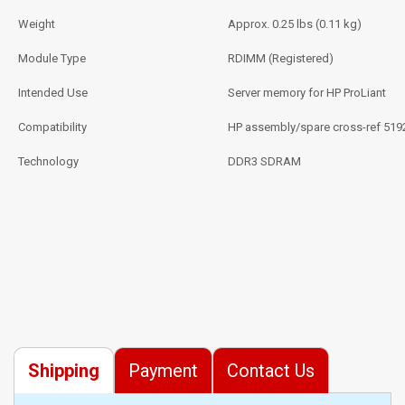
Weight
Approx. 0.25 lbs (0.11 kg)
Module Type
RDIMM (Registered)
Intended Use
Server memory for HP ProLiant
Compatibility
HP assembly/spare cross-ref 519
Technology
DDR3 SDRAM
Shipping
Payment
Contact Us