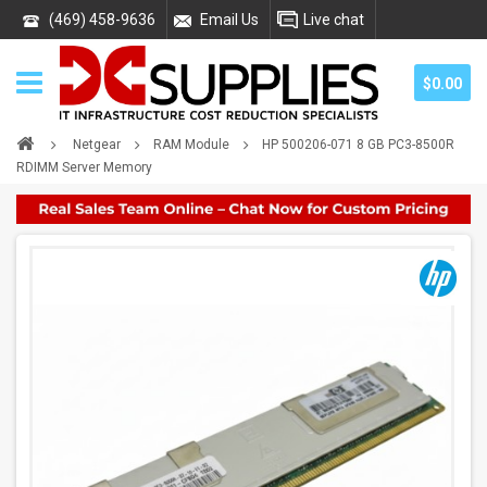
(469) 458-9636
Email Us
Live chat
$0.00
Netgear
RAM Module
HP 500206-071 8 GB PC3-8500R
RDIMM Server Memory