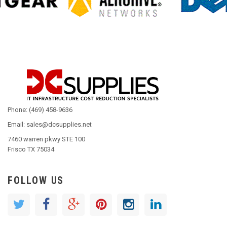
Phone: (469) 458-9636
Email: sales@dcsupplies.net
7460 warren pkwy STE 100
Frisco TX 75034
FOLLOW US