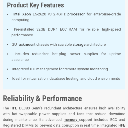
Product Key Features
Intel Xeon
E5-2620 v3 2.4GHz
processor
for enterprise-grade
computing
Pre-installed 32GB DDR4 ECC RAM for reliable, high-speed
performance
2U
rackmount
chassis with scalable
storage
architecture
Includes redundant hot-plug power supplies for uptime
assurance
Integrated iLO management for remote system monitoring
Ideal for virtualization, database hosting, and cloud environments
Reliability & Performance
The
HPE
DL380 Gen9’s redundant architecture ensures high availability
with hot-swappable power supplies and fans that reduce downtime
during maintenance. Its advanced
memory
support includes ECC and
Registered DIMMs to prevent data corruption in real time. Integrated
HPE