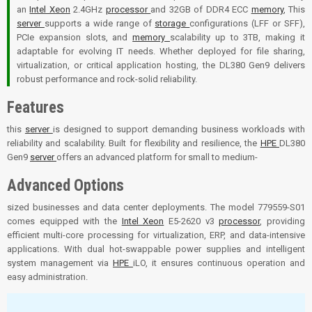
an
Intel Xeon
2.4GHz
processor
and 32GB of DDR4 ECC
memory
, This
server
supports a wide range of
storage
configurations (LFF or SFF),
PCIe expansion slots, and
memory
scalability up to 3TB, making it
adaptable for evolving IT needs. Whether deployed for file sharing,
virtualization, or critical application hosting, the DL380 Gen9 delivers
robust performance and rock-solid reliability.
Features
this
server
is designed to support demanding business workloads with
reliability and scalability. Built for flexibility and resilience, the
HPE
DL380
Gen9
server
offers an advanced platform for small to medium-
Advanced Options
sized businesses and data center deployments. The model 779559-S01
comes equipped with the
Intel Xeon
E5-2620 v3
processor
, providing
efficient multi-core processing for virtualization, ERP, and data-intensive
applications. With dual hot-swappable power supplies and intelligent
system management via
HPE
iLO, it ensures continuous operation and
easy administration.