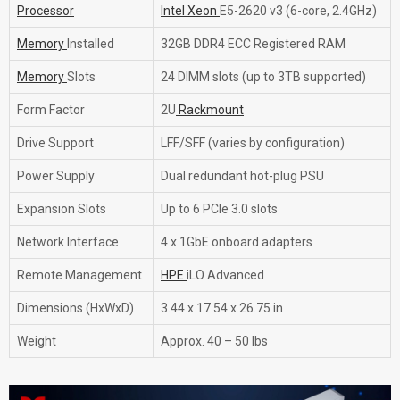
Processor
Intel Xeon
E5-2620 v3 (6-core, 2.4GHz)
Memory
Installed
32GB DDR4 ECC Registered RAM
Memory
Slots
24 DIMM slots (up to 3TB supported)
Form Factor
2U
Rackmount
Drive Support
LFF/SFF (varies by configuration)
Power Supply
Dual redundant hot-plug PSU
Expansion Slots
Up to 6 PCIe 3.0 slots
Network Interface
4 x 1GbE onboard adapters
Remote Management
HPE
iLO Advanced
Dimensions (HxWxD)
3.44 x 17.54 x 26.75 in
Weight
Approx. 40 – 50 lbs