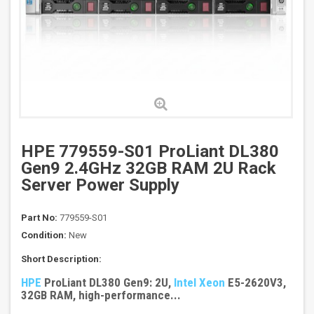
HPE 779559-S01 ProLiant DL380
Gen9 2.4GHz 32GB RAM 2U Rack
Server Power Supply
Part No:
779559-S01
Condition:
New
Short Description:
HPE
ProLiant DL380 Gen9: 2U,
Intel Xeon
E5-2620V3,
32GB RAM, high-performance...