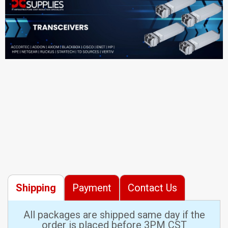
Shipping
Payment
Contact Us
All packages are shipped same day if the
order is placed before 3PM CST