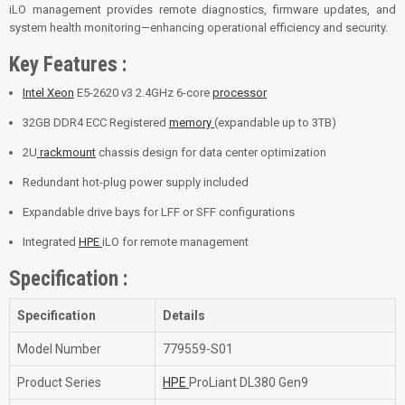
iLO management provides remote diagnostics, firmware updates, and
system health monitoring—enhancing operational efficiency and security.
Key Features :
Intel Xeon
E5-2620 v3 2.4GHz 6-core
processor
32GB DDR4 ECC Registered
memory
(expandable up to 3TB)
2U
rackmount
chassis design for data center optimization
Redundant hot-plug power supply included
Expandable drive bays for LFF or SFF configurations
Integrated
HPE
iLO for remote management
Specification :
Specification
Details
Model Number
779559-S01
Product Series
HPE
ProLiant DL380 Gen9