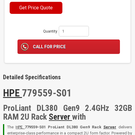
Get Price Quote
Quantity
CALL FOR PRICE
Detailed Specifications
HPE
779559-S01
ProLiant DL380 Gen9 2.4GHz 32GB
RAM 2U Rack
Server
with
The
HPE
779559-S01 ProLiant DL380 Gen9 Rack
Server
delivers
enterprise-class performance in a compact 2U form factor. Powered by