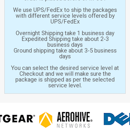
We use UPS/FedEx to ship the packages
with different service levels offered by
UPS/FedEx
Overnight Shipping take 1 business day
Expedited Shipping take about 2-3
business days
Ground shipping take about 3-5 business
days
You can select the desired service level at
Checkout and we will make sure the
package is shipped as per the selected
service level.