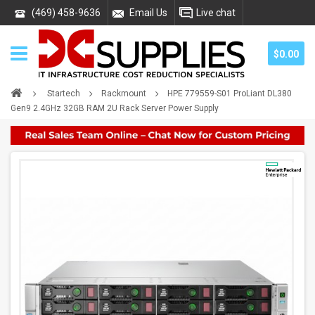
(469) 458-9636
Email Us
Live chat
$0.00
Startech
Rackmount
HPE 779559-S01 ProLiant DL380
Gen9 2.4GHz 32GB RAM 2U Rack Server Power Supply