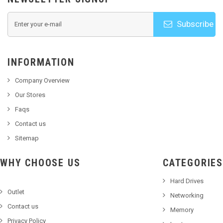
Subscribe
INFORMATION
Company Overview
Our Stores
Faqs
Contact us
Sitemap
WHY CHOOSE US
CATEGORIES
Hard Drives
Outlet
Networking
Contact us
Memory
Privacy Policy