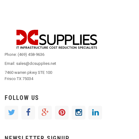
Phone: (469) 458-9636
Email: sales@dcsupplies.net
7460 warren pkwy STE 100
Frisco TX 75034
FOLLOW US
NEWSLETTER SIGNUP