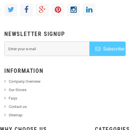
NEWSLETTER SIGNUP
Subscribe
INFORMATION
Company Overview
Our Stores
Faqs
Contact us
Sitemap
WHY CHOOSE US
CATEGORIES