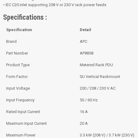
• IEC C20 inlet supporting 208 V or 230 V rack power feeds
Specifications :
Specification
Detail
Brand
APC
Part Number
AP8858
Product Type
Metered Rack PDU
Form Factor
0U Vertical Rackmount
Input Voltage
200 / 208 / 230 V AC
Input Frequency
50 / 60 Hz
Rated Input Current
16 A
Maximum Input Current
20 A
Maximum Power
3.3 kW (208 V) / 3.7 kW (230 V)