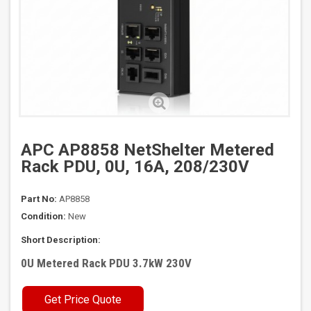
APC AP8858 NetShelter Metered
Rack PDU, 0U, 16A, 208/230V
Part No:
AP8858
Condition:
New
Short Description:
0U Metered Rack PDU 3.7kW 230V
Get Price Quote