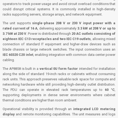
operators to track power usage and avoid circuit overload conditions that
could disrupt critical systems. It is commonly installed in high-density
racks supporting servers, storage arrays, and network equipment.
The unit supports
single-phase 208 V or 230 V input power with a
rated current of 16 A
, delivering approximately
3.3 kW at 208 V or up to
3.7 kW at 230 V
. Power is distributed through
20 AC outlets consisting of
eighteen IEC C13 receptacles and two IEC C19 outlets
, allowing mixed
connection of standard IT equipment and higher-draw devices such as
blade chassis or large network switches. The input connection uses an
IEC 60320 C20 inlet
, enabling integration with common data center power
cabling.
The AP8858 is built in a
vertical 0U form factor
intended for installation
along the side of standard 19-inch racks or cabinets without consuming
rack units. This approach preserves valuable rack space for compute and
networking hardware while still providing high-density outlet distribution.
The PDU can operate in elevated rack temperatures up to
60 °C
,
supporting deployments in dense server environments where cabinet
thermal conditions are higher than room ambient.
Operational visibility is provided through an
integrated LCD metering
display
and remote monitoring capabilities. The unit measures and logs