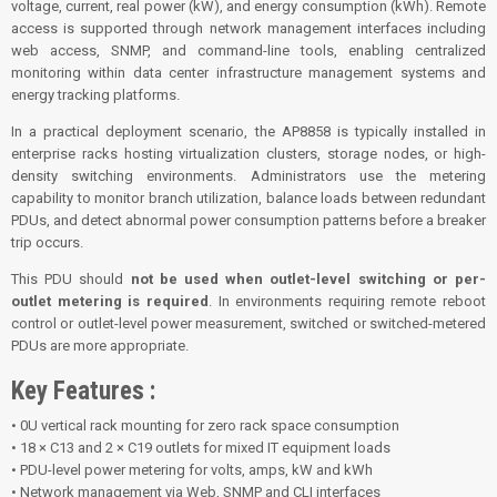
voltage, current, real power (kW), and energy consumption (kWh). Remote
access is supported through network management interfaces including
web access, SNMP, and command-line tools, enabling centralized
monitoring within data center infrastructure management systems and
energy tracking platforms.
In a practical deployment scenario, the AP8858 is typically installed in
enterprise racks hosting virtualization clusters, storage nodes, or high-
density switching environments. Administrators use the metering
capability to monitor branch utilization, balance loads between redundant
PDUs, and detect abnormal power consumption patterns before a breaker
trip occurs.
This PDU should
not be used when outlet-level switching or per-
outlet metering is required
. In environments requiring remote reboot
control or outlet-level power measurement, switched or switched-metered
PDUs are more appropriate.
Key Features :
• 0U vertical rack mounting for zero rack space consumption
• 18 × C13 and 2 × C19 outlets for mixed IT equipment loads
• PDU-level power metering for volts, amps, kW and kWh
• Network management via Web, SNMP and CLI interfaces