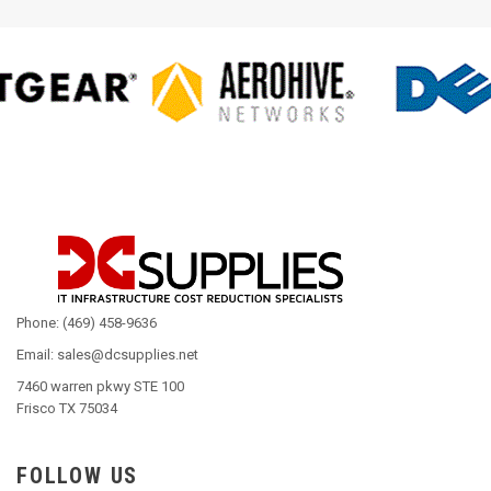
Phone: (469) 458-9636
Email: sales@dcsupplies.net
7460 warren pkwy STE 100
Frisco TX 75034
FOLLOW US