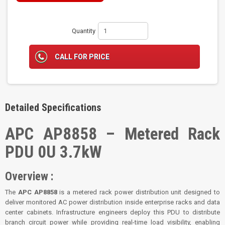
Quantity
CALL FOR PRICE
Detailed Specifications
APC AP8858 – Metered Rack
PDU 0U 3.7kW
Overview :
The
APC AP8858
is a metered rack power distribution unit designed to
deliver monitored AC power distribution inside enterprise racks and data
center cabinets. Infrastructure engineers deploy this PDU to distribute
branch circuit power while providing real-time load visibility, enabling