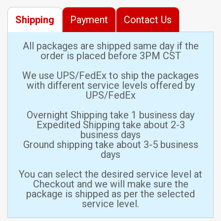
Shipping
Payment
Contact Us
All packages are shipped same day if the
order is placed before 3PM CST
We use UPS/FedEx to ship the packages
with different service levels offered by
UPS/FedEx
Overnight Shipping take 1 business day
Expedited Shipping take about 2-3
business days
Ground shipping take about 3-5 business
days
You can select the desired service level at
Checkout and we will make sure the
package is shipped as per the selected
service level.