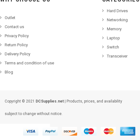
Hard Drives
Outlet
Networking
Contact us
Memory
Privacy Policy
Laptop
Return Policy
Switch
Delivery Policy
Transceiver
Terms and condition of use
Blog
Copyright © 2021
DCSupplies.net
| Products, prices, and availability
subject to change without notice.