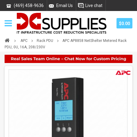
(469) 458-9636
Email Us
Live chat
$0.00
APC
Rack PDU
APC AP8858 NetShelter Metered Rack
PDU, 0U, 16A, 208/230V