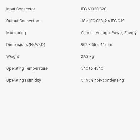
Input Connector
IEC 60320 C20
Output Connectors
18 × IEC C13, 2 × IEC C19
Monitoring
Current, Voltage, Power, Energy
Dimensions (H×W×D)
902 × 56 × 44 mm
Weight
2.93 kg
Operating Temperature
5 °C to 45 °C
Operating Humidity
5–95% non-condensing