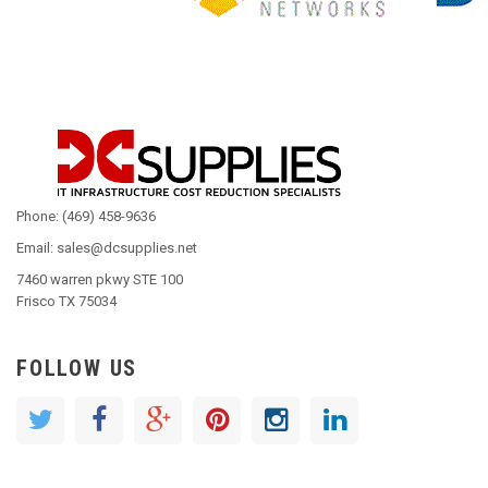
Phone: (469) 458-9636
Email: sales@dcsupplies.net
7460 warren pkwy STE 100
Frisco TX 75034
FOLLOW US