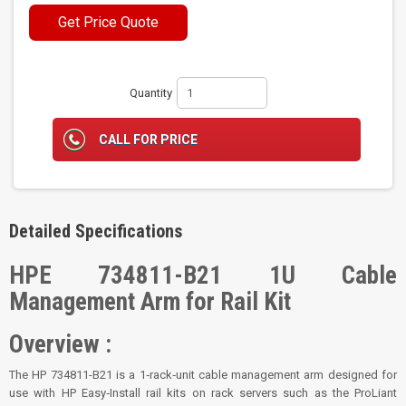
Get Price Quote
Quantity
CALL FOR PRICE
Detailed Specifications
HPE 734811-B21 1U Cable
Management Arm for Rail Kit
Overview :
The HP 734811-B21 is a 1‑rack‑unit cable management arm designed for
use with HP Easy‑Install rail kits on rack servers such as the ProLiant