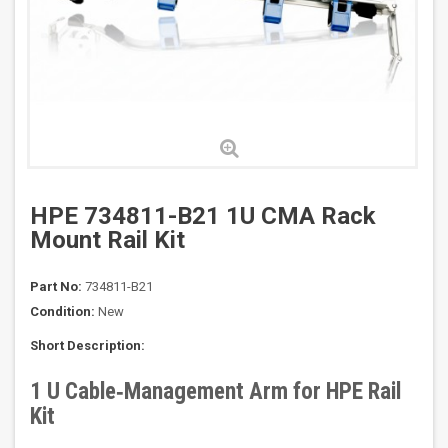
HPE 734811-B21 1U CMA Rack
Mount Rail Kit
Part No:
734811-B21
Condition:
New
Short Description:
1 U Cable‑Management Arm for HPE Rail
Kit