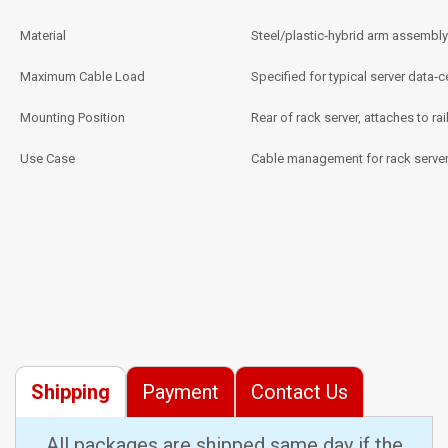
Material
Steel/plastic‑hybrid arm assembly
Maximum Cable Load
Specified for typical server data‑
Mounting Position
Rear of rack server, attaches to rail
Use Case
Cable management for rack server
Shipping
Payment
Contact Us
All packages are shipped same day if the