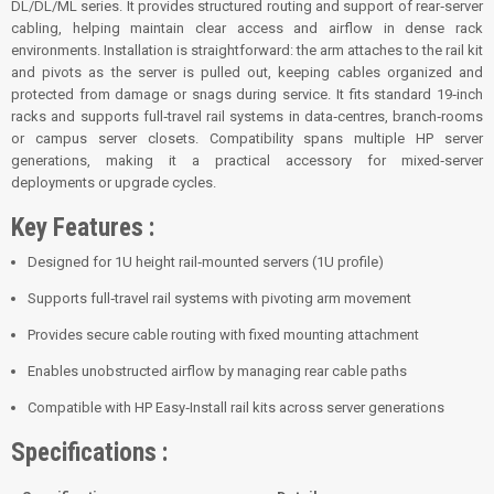
DL/DL/ML series. It provides structured routing and support of rear‑server
cabling, helping maintain clear access and airflow in dense rack
environments. Installation is straightforward: the arm attaches to the rail kit
and pivots as the server is pulled out, keeping cables organized and
protected from damage or snags during service. It fits standard 19‑inch
racks and supports full‑travel rail systems in data‑centres, branch‑rooms
or campus server closets. Compatibility spans multiple HP server
generations, making it a practical accessory for mixed‑server
deployments or upgrade cycles.
Key Features :
Designed for 1U height rail‑mounted servers (1U profile)
Supports full‑travel rail systems with pivoting arm movement
Provides secure cable routing with fixed mounting attachment
Enables unobstructed airflow by managing rear cable paths
Compatible with HP Easy‑Install rail kits across server generations
Specifications :