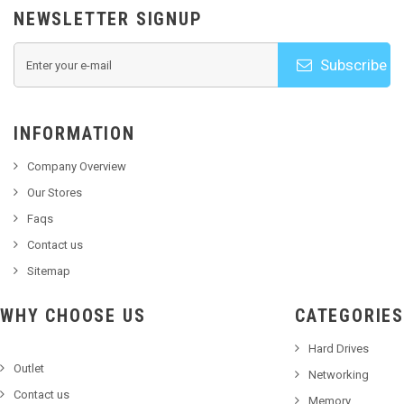
NEWSLETTER SIGNUP
Subscribe
INFORMATION
Company Overview
Our Stores
Faqs
Contact us
Sitemap
WHY CHOOSE US
CATEGORIES
Hard Drives
Outlet
Networking
Contact us
Memory