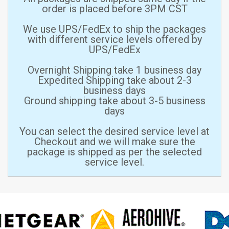
order is placed before 3PM CST
We use UPS/FedEx to ship the packages
with different service levels offered by
UPS/FedEx
Overnight Shipping take 1 business day
Expedited Shipping take about 2-3
business days
Ground shipping take about 3-5 business
days
You can select the desired service level at
Checkout and we will make sure the
package is shipped as per the selected
service level.