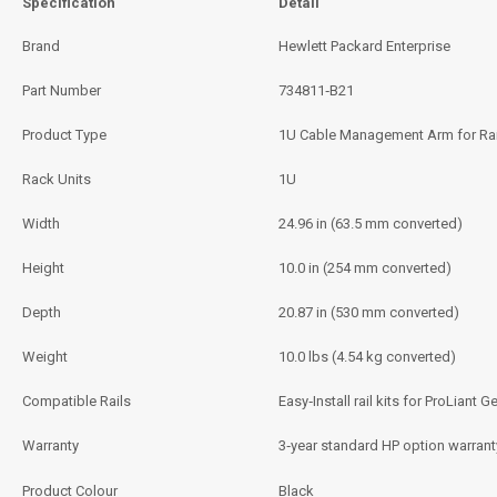
Specification
Detail
Brand
Hewlett Packard Enterprise
Part Number
734811‑B21
Product Type
1U Cable Management Arm for Rail
Rack Units
1U
Width
24.96 in (63.5 mm converted)
Height
10.0 in (254 mm converted)
Depth
20.87 in (530 mm converted)
Weight
10.0 lbs (4.54 kg converted)
Compatible Rails
Easy‑Install rail kits for ProLian
Warranty
3‑year standard HP option warranty
Product Colour
Black