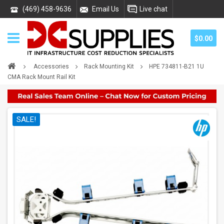
(469) 458-9636
Email Us
Live chat
$0.00
Accessories
Rack Mounting Kit
HPE 734811-B21 1U
CMA Rack Mount Rail Kit
SALE!