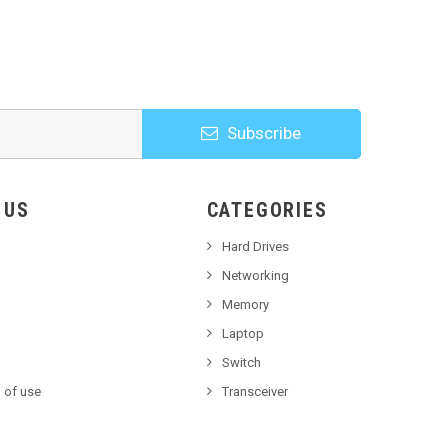
Subscribe
HOOSE US
CATEGORIES
Hard Drives
Networking
Memory
Laptop
Switch
 of use
Transceiver