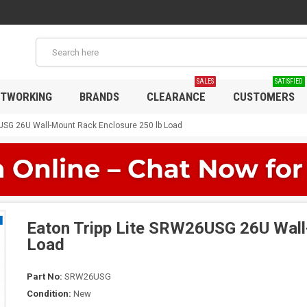
SALES
SATISFIED
TWORKING
BRANDS
CLEARANCE
CUSTOMERS
6USG 26U Wall-Mount Rack Enclosure 250 lb Load
Eaton Tripp Lite SRW26USG 26U Wall
Load
Part No:
SRW26USG
Condition:
New