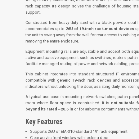
rack capacity. Its design solves the challenge of housing sta
support.
Constructed from heavy‑duty steel with a black powder‑coat fin
accommodates up to
26U of 19‑inch rack‑mount devices
up
the unit to swing away from the wall for rear access to cabling 
removing the entire enclosure.
Equipment mounting rails are adjustable and accept both squa
active and passive equipment such as switches, routers, patch p
facilitate managed routing of power and network cabling, pres
This cabinet integrates into standard structured IT environ
compatible with generic 19‑inch rack devices and accessori
indicators without unlocking the door, assisting daily monitori
A typical use case is mounting network switches, patch panel
room where floor space is constrained. It is
not suitable 
beyond its rated ~20.5 in
or for airborne contaminants without 
Key Features
Supports 26U of EIA‑310‑standard 19″ rack equipment
Clear acrylic front window with locking door