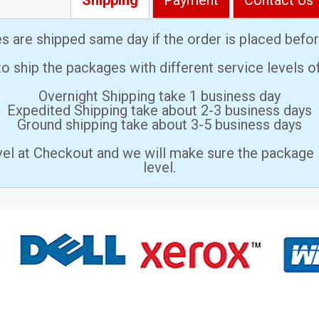
es are shipped same day if the order is placed bef
 ship the packages with different service levels 
Overnight Shipping take 1 business day
Expedited Shipping take about 2-3 business days
Ground shipping take about 3-5 business days
vel at Checkout and we will make sure the package 
level.