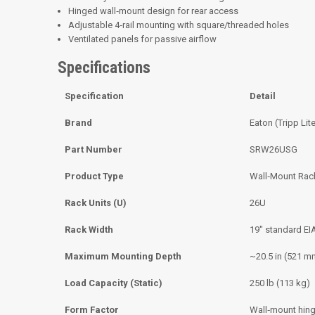
Hinged wall‑mount design for rear access
Adjustable 4‑rail mounting with square/threaded holes
Ventilated panels for passive airflow
Specifications
Specification
Detail
Brand
Eaton (Tripp Lit
Part Number
SRW26USG
Product Type
Wall‑Mount Rac
Rack Units (U)
26U
Rack Width
19″ standard EI
Maximum Mounting Depth
~20.5 in (521 m
Load Capacity (Static)
250 lb (113 kg)
Form Factor
Wall‑mount hin