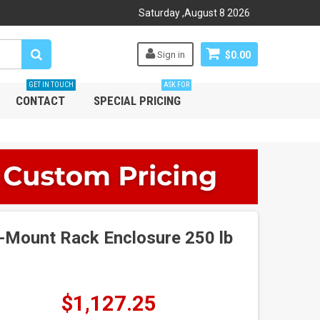
Saturday
,
August
8
2026
Sign in
$0.00
GET IN TOUCH
ASK FOR
CONTACT
SPECIAL PRICING
-Mount Rack Enclosure 250 lb
$1,127.25