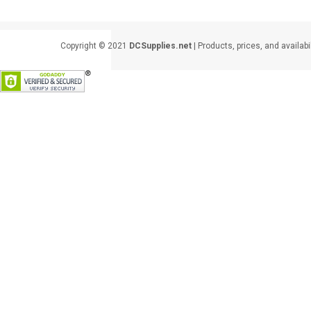
Copyright © 2021
DCSupplies.net
| Products, prices, and availabi