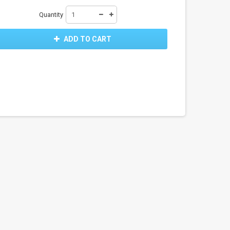
Quantity
ADD TO CART