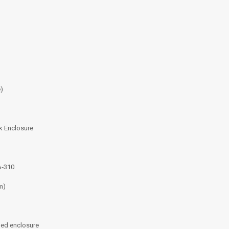
e)
k Enclosure
A‑310
m)
ged enclosure