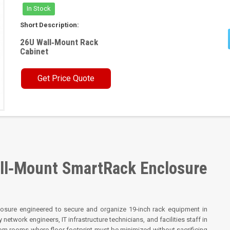
In Stock
Short Description:
26U Wall‑Mount Rack
Cabinet
Get Price Quote
l‑Mount SmartRack Enclosure
osure engineered to secure and organize 19‑inch rack equipment in
 network engineers, IT infrastructure technicians, and facilities staff in
ecom rooms where floor footprint must be minimized without sacrificing