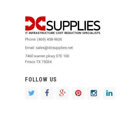
Phone: (469) 458-9636
Email: sales@dcsupplies.net
7460 warren pkwy STE 100
Frisco TX 75034
FOLLOW US