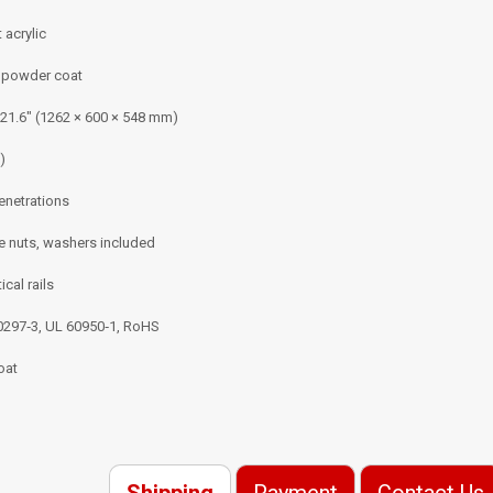
 acrylic
k powder coat
 21.6″ (1262 × 600 × 548 mm)
)
enetrations
 nuts, washers included
ical rails
60297‑3, UL 60950‑1, RoHS
oat
Shipping
Payment
Contact Us