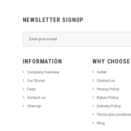
NEWSLETTER SIGNUP
INFORMATION
WHY C
Company Overview
Outlet
Our Stores
Contact us
Faqs
Privacy Policy
Contact us
Return Policy
Sitemap
Delivery Policy
Terms and condition
Blog