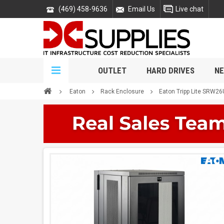
(469) 458-9636
Email Us
Live chat
OUTLET
HARD DRIVES
NE
Eaton
Rack Enclosure
Eaton Tripp Lite SRW2