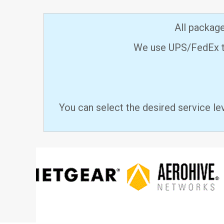
All packag
We use UPS/FedEx to
You can select the desired service le