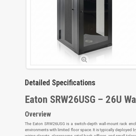
Detailed Specifications
Eaton SRW26USG – 26U Wal
Overview
The Eaton SRW26USG is a switch‑depth wall‑mount rack encl
environments with limited floor space. It is typically deployed by
wiring closets, classrooms, retail back offices, and small tel