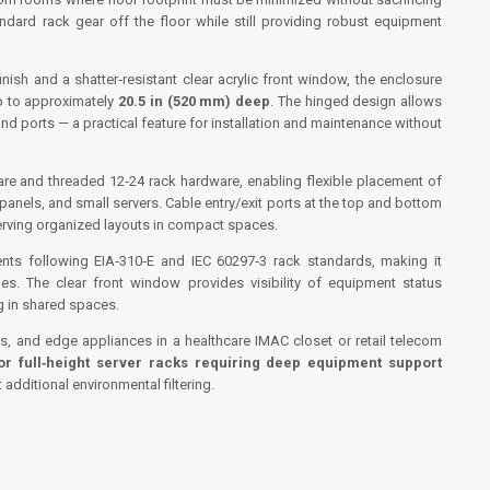
ndard rack gear off the floor while still providing robust equipment
ish and a shatter‑resistant clear acrylic front window, the enclosure
 to approximately
20.5 in (520 mm) deep
. The hinged design allows
and ports — a practical feature for installation and maintenance without
re and threaded 12‑24 rack hardware, enabling flexible placement of
anels, and small servers. Cable entry/exit ports at the top and bottom
erving organized layouts in compact spaces.
ments following EIA‑310‑E and IEC 60297‑3 rack standards, making it
es. The clear front window provides visibility of equipment status
ng in shared spaces.
s, and edge appliances in a healthcare IMAC closet or retail telecom
for full‑height server racks requiring deep equipment support
additional environmental filtering.