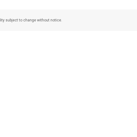
lity subject to change without notice.