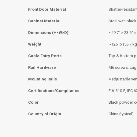
Front Door Material
Shatter‑resistant
Cabinet Material
Steel with blac
Dimensions (H×W×D)
~49.7″ × 23.6″ ×
Weight
~125 lb (56.7 kg
Cable Entry Ports
Top & bottom p
Rail Hardware
M6 screws, cage
Mounting Rails
4 adjustable vert
Certifications/Compliance
EIA‑310‑E, IEC 
Color
Black powder c
Country of Origin
China (typical)