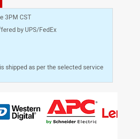
ore 3PM CST
offered by UPS/FedEx
is shipped as per the selected service